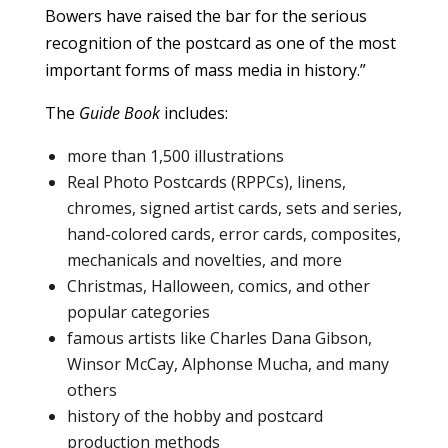
Bowers have raised the bar for the serious
recognition of the postcard as one of the most
important forms of mass media in history.”
The
Guide Book
includes:
more than 1,500 illustrations
Real Photo Postcards (RPPCs), linens,
chromes, signed artist cards, sets and series,
hand-colored cards, error cards, composites,
mechanicals and novelties, and more
Christmas, Halloween, comics, and other
popular categories
famous artists like Charles Dana Gibson,
Winsor McCay, Alphonse Mucha, and many
others
history of the hobby and postcard
production methods