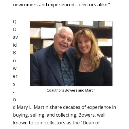
newcomers and experienced collectors alike.”
Q.
D
av
id
B
o
w
er
s
Coauthors Bowers and Martin.
a
n
d Mary L. Martin share decades of experience in
buying, selling, and collecting. Bowers, well
known to coin collectors as the “Dean of