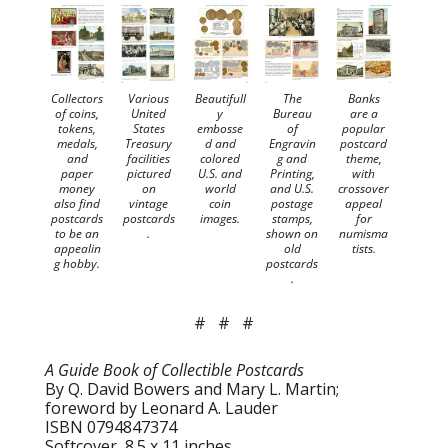
Collectors
Various
Beautifull
The
Banks
of coins,
United
y
Bureau
are a
tokens,
States
embosse
of
popular
medals,
Treasury
d and
Engravin
postcard
and
facilities
colored
g and
theme,
paper
pictured
U.S. and
Printing,
with
money
on
world
and U.S.
crossover
also find
vintage
coin
postage
appeal
postcards
postcards
images.
stamps,
for
to be an
.
shown on
numisma
appealin
old
tists.
g hobby.
postcards
.
# # #
A Guide Book of Collectible Postcards
By Q. David Bowers and Mary L. Martin;
foreword by Leonard A. Lauder
ISBN 0794847374
Softcover, 8.5 x 11 inches