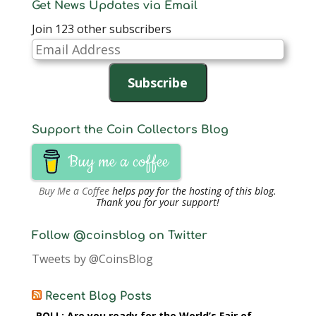
Get News Updates via Email
Join 123 other subscribers
Email
Address
Subscribe
Support the Coin Collectors Blog
Buy me a coffee
Buy Me a Coffee
helps pay for the hosting of this blog.
Thank you for your support!
Follow @coinsblog on Twitter
Tweets by @CoinsBlog
Recent Blog Posts
POLL: Are you ready for the World’s Fair of