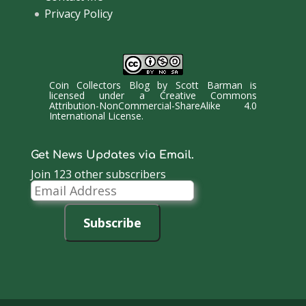
Privacy Policy
Coin Collectors Blog
by
Scott Barman
is
licensed under a
Creative Commons
Attribution-NonCommercial-ShareAlike 4.0
International License
.
Get News Updates via Email.
Join 123 other subscribers
Email
Address
Subscribe