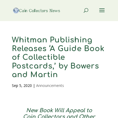
Whitman Publishing
Releases ‘A Guide Book
of Collectible
Postcards,’ by Bowers
and Martin
Sep 5, 2020
|
Announcements
New Book Will Appeal to
Coin Collectors and Other