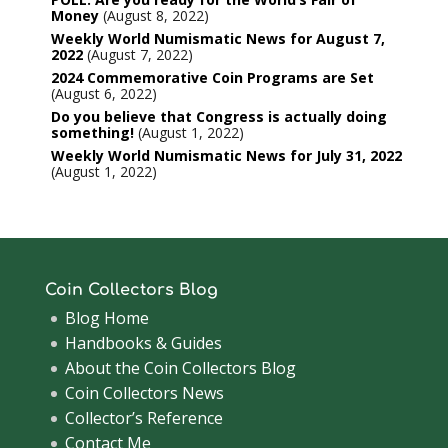
Money
August 8, 2022
Weekly World Numismatic News for August 7,
2022
August 7, 2022
2024 Commemorative Coin Programs are Set
August 6, 2022
Do you believe that Congress is actually doing
something!
August 1, 2022
Weekly World Numismatic News for July 31, 2022
August 1, 2022
Coin Collectors Blog
Blog Home
Handbooks & Guides
About the Coin Collectors Blog
Coin Collectors News
Collector’s Reference
Contact Me