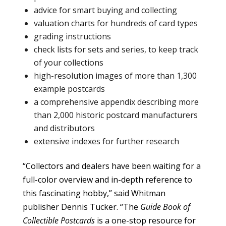
advice for smart buying and collecting
valuation charts for hundreds of card types
grading instructions
check lists for sets and series, to keep track
of your collections
high-resolution images of more than 1,300
example postcards
a comprehensive appendix describing more
than 2,000 historic postcard manufacturers
and distributors
extensive indexes for further research
“Collectors and dealers have been waiting for a
full-color overview and in-depth reference to
this fascinating hobby,” said Whitman
publisher Dennis Tucker. “The
Guide Book of
Collectible Postcards
is a one-stop resource for