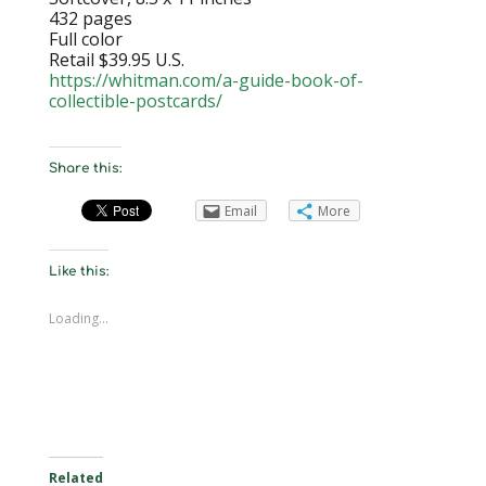
432 pages
Full color
Retail $39.95 U.S.
https://whitman.com/a-guide-book-of-
collectible-postcards/
Share this:
Email
More
Like this:
Loading...
Related