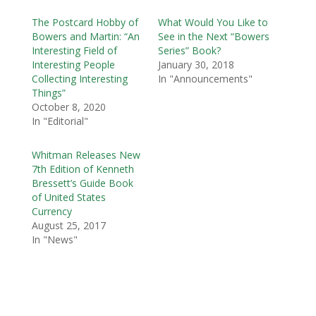
The Postcard Hobby of
What Would You Like to
Bowers and Martin: “An
See in the Next “Bowers
Interesting Field of
Series” Book?
Interesting People
January 30, 2018
Collecting Interesting
In "Announcements"
Things”
October 8, 2020
In "Editorial"
Whitman Releases New
7th Edition of Kenneth
Bressett’s Guide Book
of United States
Currency
August 25, 2017
In "News"