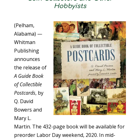
Hobbyists
(Pelham,
Alabama) —
Whitman
Publishing
announces
the release of
A Guide Book
of Collectible
Postcards
, by
Q. David
Bowers and
Mary L.
Martin. The 432-page book will be available for
preorder Labor Day weekend, 2020. In mid-