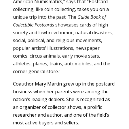
American Numismatics,” says that “Postcard
collecting, like coin collecting, takes you on a
unique trip into the past. The
Guide Book of
Collectible Postcards
showcases cards of high
society and lowbrow humor, natural disasters,
social, political, and religious movements,
popular artists’ illustrations, newspaper
comics, circus animals, early movie stars,
athletes, planes, trains, automobiles, and the
corner general store.”
Coauthor Mary Martin grew up in the postcard
business when her parents were among the
nation’s leading dealers. She is recognized as
an organizer of collector shows, a prolific
researcher and author, and one of the field’s
most active buyers and sellers.