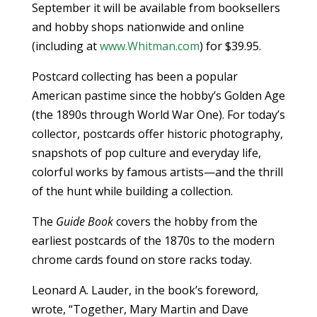
September it will be available from booksellers
and hobby shops nationwide and online
(including at
www.Whitman.com
) for $39.95.
Postcard collecting has been a popular
American pastime since the hobby’s Golden Age
(the 1890s through World War One). For today’s
collector, postcards offer historic photography,
snapshots of pop culture and everyday life,
colorful works by famous artists—and the thrill
of the hunt while building a collection.
The
Guide Book
covers the hobby from the
earliest postcards of the 1870s to the modern
chrome cards found on store racks today.
Leonard A. Lauder, in the book’s foreword,
wrote, “Together, Mary Martin and Dave