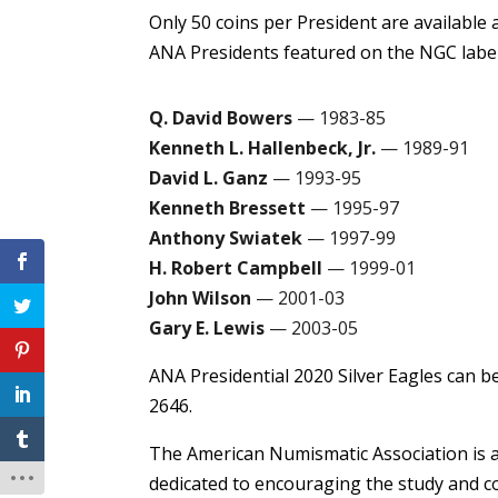
Only 50 coins per President are available 
ANA Presidents featured on the NGC label
Q. David Bowers
— 1983-85
Kenneth L. Hallenbeck, Jr.
— 1989-91
David L. Ganz
— 1993-95
Kenneth Bressett
— 1995-97
Anthony Swiatek
— 1997-99
H. Robert Campbell
— 1999-01
John Wilson
— 2001-03
Gary E. Lewis
— 2003-05
ANA Presidential 2020 Silver Eagles can b
2646.
The American Numismatic Association is a
dedicated to encouraging the study and co