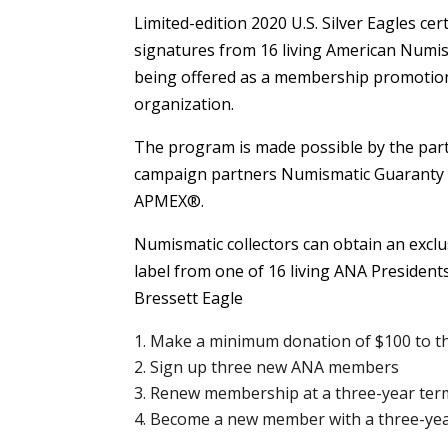
Limited-edition 2020 U.S. Silver Eagles ce
signatures from 16 living American Numis
being offered as a membership promotion
organization.
The program is made possible by the part
campaign partners Numismatic Guaranty
APMEX®.
Numismatic collectors can obtain an exclus
label from one of 16 living ANA Presidents
Bressett Eagle
Make a minimum donation of $100 to t
Sign up three new ANA members
Renew membership at a three-year term
Become a new member with a three-ye