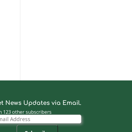
t News Updates via Email.
n 123 other subscribers
il
dress