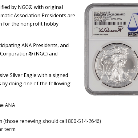
rtified by NGC® with original
matic Association Presidents are
 for the nonprofit hobby
icipating ANA Presidents, and
 Corporation® (NGC) and
ive Silver Eagle with a signed
 by doing one of the following:
he ANA
 (those renewing should call 800-514-2646)
ar term