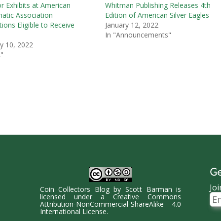
or Exhibits at American
Whitman Publishing Releases 4th
tic Association
Edition of American Silver Eagles
ions Eligible to Receive
January 12, 2022
In "Announcements"
y 10, 2022
"
Ge
Joi
Coin Collectors Blog
by
Scott Barman
is
Ema
licensed under a
Creative Commons
Ad
Attribution-NonCommercial-ShareAlike 4.0
International License
.