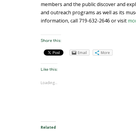
members and the public discover and expl
and outreach programs as well as its muse
information, call 719-632-2646 or visit
mo
Share this:
Email
More
Like this:
Loading...
Related