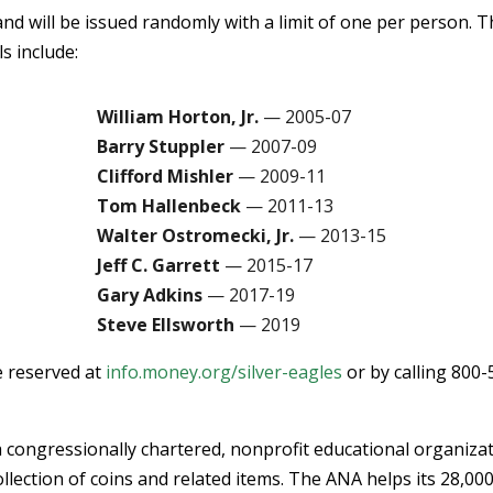
and will be issued randomly with a limit of one per person. 
s include:
William Horton, Jr.
— 2005-07
Barry Stuppler
— 2007-09
Clifford Mishler
— 2009-11
Tom Hallenbeck
— 2011-13
Walter Ostromecki, Jr.
— 2013-15
Jeff C. Garrett
— 2015-17
Gary Adkins
— 2017-19
Steve Ellsworth
— 2019
e reserved at
info.money.org/silver-eagles
or by calling 800-
 congressionally chartered, nonprofit educational organiza
llection of coins and related items. The ANA helps its 28,00