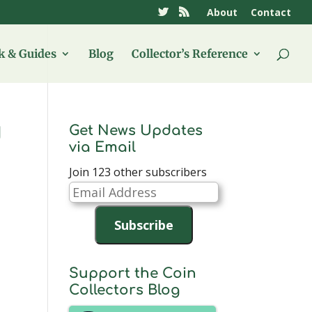
About
Contact
 & Guides
Blog
Collector’s Reference
Get News Updates
d
via Email
Join 123 other subscribers
Email
Address
Subscribe
Support the Coin
Collectors Blog