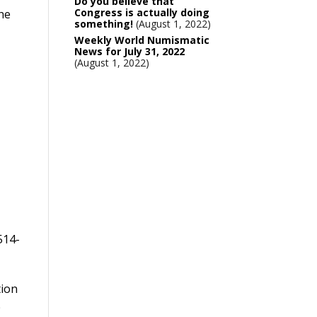
Do you believe that
Congress is actually doing
The
something!
August 1, 2022
Weekly World Numismatic
News for July 31, 2022
August 1, 2022
514-
tion
0