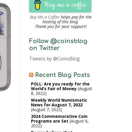
Buy me a coffee
Buy Me a Coffee
helps pay for the
hosting of this blog.
Thank you for your support!
Follow @coinsblog
on Twitter
Tweets by @CoinsBlog
Recent Blog Posts
POLL: Are you ready for the
World’s Fair of Money
August
8, 2022
Weekly World Numismatic
News for August 7, 2022
August 7, 2022
2024 Commemorative Coin
Programs are Set
August 6,
2022