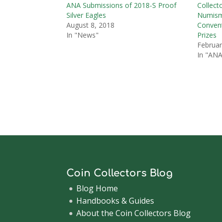
ANA Submissions of 2018-S Proof
Collect
Silver Eagles
Numisma
August 8, 2018
Convent
In "News"
Prizes
Februar
In "ANA
Coin Collectors Blog
Blog Home
Handbooks & Guides
About the Coin Collectors Blog