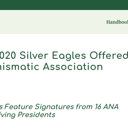
Handbook
020 Silver Eagles Offere
ismatic Association
 Feature Signatures from 16 ANA
iving Presidents