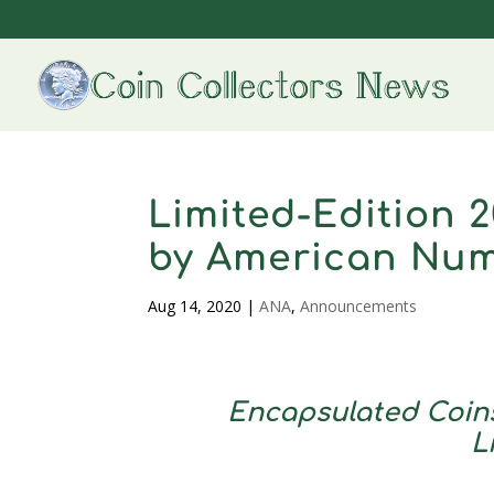
Limited-Edition 2
by American Num
Aug 14, 2020
|
ANA
,
Announcements
Encapsulated Coins
L