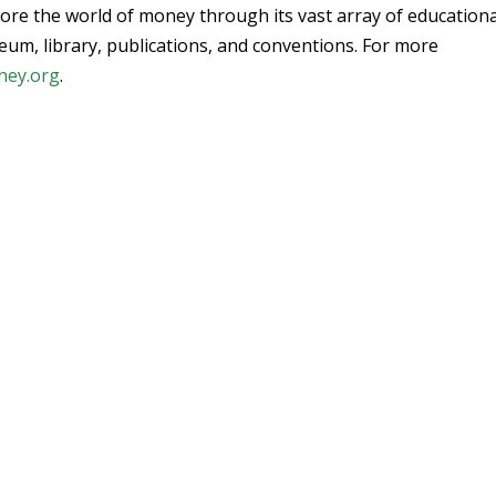
ore the world of money through its vast array of educationa
um, library, publications, and conventions. For more
ney.org
.