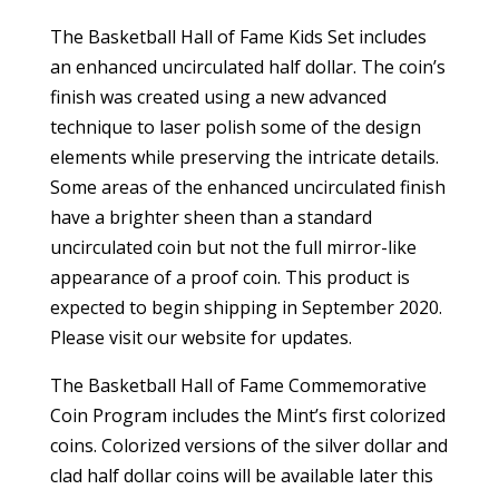
The Basketball Hall of Fame Kids Set includes
an enhanced uncirculated half dollar. The coin’s
finish was created using a new advanced
technique to laser polish some of the design
elements while preserving the intricate details.
Some areas of the enhanced uncirculated finish
have a brighter sheen than a standard
uncirculated coin but not the full mirror-like
appearance of a proof coin. This product is
expected to begin shipping in September 2020.
Please visit our website for updates.
The Basketball Hall of Fame Commemorative
Coin Program includes the Mint’s first colorized
coins. Colorized versions of the silver dollar and
clad half dollar coins will be available later this