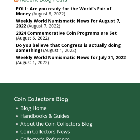
POLL: Are you ready for the World’s Fair of
Money
August 8, 2022
Weekly World Numismatic News for August 7,
2022
August 7, 2022
2024 Commemorative Coin Programs are Set
August 6, 2022
Do you believe that Congress is actually doing
something!
August 1, 2022
Weekly World Numismatic News for July 31, 2022
August 1, 2022
Coin Collectors Blog
Blog Home
Handbooks & Guides
About the Coin Collectors Blog
Coin Collectors News
Collector’s Reference