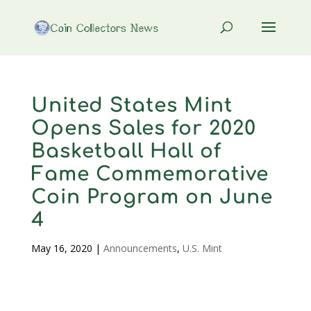
United States Mint
Opens Sales for 2020
Basketball Hall of
Fame Commemorative
Coin Program on June
4
May 16, 2020
|
Announcements
,
U.S. Mint