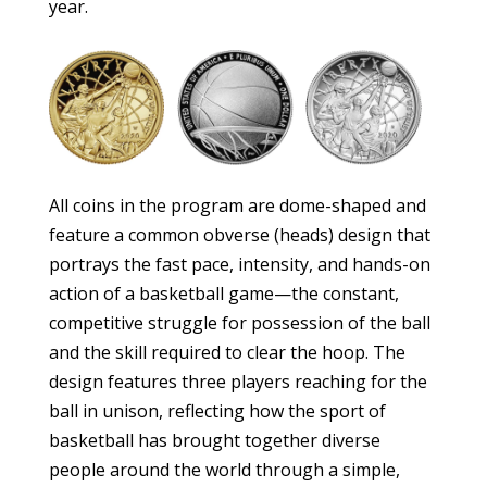
year.
All coins in the program are dome-shaped and
feature a common obverse (heads) design that
portrays the fast pace, intensity, and hands-on
action of a basketball game—the constant,
competitive struggle for possession of the ball
and the skill required to clear the hoop. The
design features three players reaching for the
ball in unison, reflecting how the sport of
basketball has brought together diverse
people around the world through a simple,