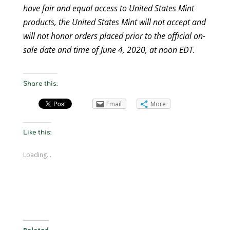
have fair and equal access to United States Mint
products, the United States Mint will not accept and
will not honor orders placed prior to the official on-
sale date and time of June 4, 2020, at noon EDT.
Share this:
Email
More
Like this:
Loading...