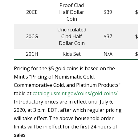
Proof Clad
20CE
Half Dollar
$39
Coin
Uncirculated
20CG
Clad Half
$37
Dollar Coin
20CH
Kids Set
N/A
Pricing for the $5 gold coins is based on the
Mint’s “Pricing of Numismatic Gold,
Commemorative Gold, and Platinum Products”
table at
catalog.usmint.gov/coins/gold-coins/
.
Introductory prices are in effect until July 6,
2020, at 3 p.m. EDT, after which regular pricing
will take effect. The above household order
limits will be in effect for the first 24 hours of
sales.