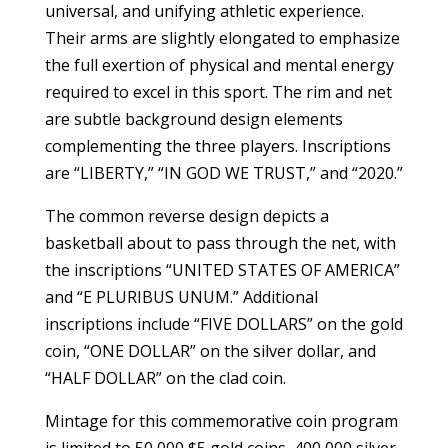
universal, and unifying athletic experience.
Their arms are slightly elongated to emphasize
the full exertion of physical and mental energy
required to excel in this sport. The rim and net
are subtle background design elements
complementing the three players. Inscriptions
are “LIBERTY,” “IN GOD WE TRUST,” and “2020.”
The common reverse design depicts a
basketball about to pass through the net, with
the inscriptions “UNITED STATES OF AMERICA”
and “E PLURIBUS UNUM.” Additional
inscriptions include “FIVE DOLLARS” on the gold
coin, “ONE DOLLAR” on the silver dollar, and
“HALF DOLLAR” on the clad coin.
Mintage for this commemorative coin program
is limited to 50,000 $5 gold coins, 400,000 silver