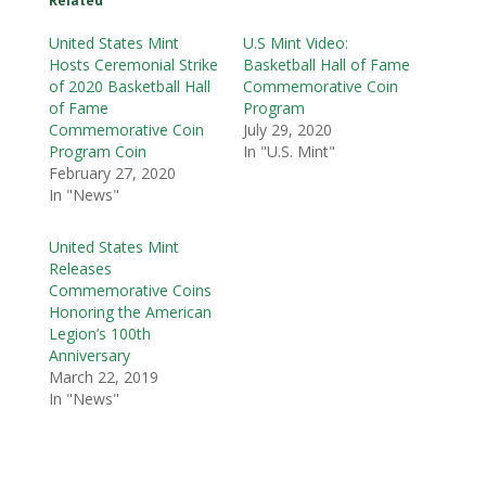
Related
United States Mint
U.S Mint Video:
Hosts Ceremonial Strike
Basketball Hall of Fame
of 2020 Basketball Hall
Commemorative Coin
of Fame
Program
Commemorative Coin
July 29, 2020
Program Coin
In "U.S. Mint"
February 27, 2020
In "News"
United States Mint
Releases
Commemorative Coins
Honoring the American
Legion’s 100th
Anniversary
March 22, 2019
In "News"