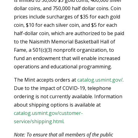
dollar coins, and 750,000 half dollar coins. Coin
prices include surcharges of $35 for each gold
coin, $10 for each silver coin, and $5 for each
half-dollar coin, which are authorized to be paid
to the Naismith Memorial Basketball Hall of
Fame, a 501(c)(3) nonprofit organization, to
fund an endowment that will enable increased
operations and educational programming.
The Mint accepts orders at
catalog.usmint.gov/
.
Due to the impact of COVID-19, telephone
ordering is not currently available. Information
about shipping options is available at
catalog.usmint.gov/customer-
service/shipping.html
.
Note: To ensure that all members of the public