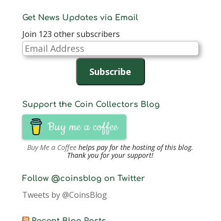
Get News Updates via Email
Join 123 other subscribers
Email
Address
Subscribe
Support the Coin Collectors Blog
Buy me a coffee
Buy Me a Coffee
helps pay for the hosting of this blog.
Thank you for your support!
Follow @coinsblog on Twitter
Tweets by @CoinsBlog
Recent Blog Posts