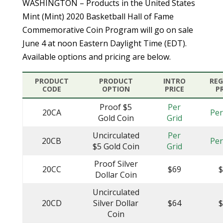
WASHINGTON – Products in the United States
Mint (Mint) 2020 Basketball Hall of Fame
Commemorative Coin Program will go on sale
June 4 at noon Eastern Daylight Time (EDT).
Available options and pricing are below.
PRODUCT
PRODUCT
INTRO
RE
CODE
OPTION
PRICE
P
Proof $5
Per
20CA
Per
Gold Coin
Grid
Uncirculated
Per
20CB
Per
$5 Gold Coin
Grid
Proof Silver
20CC
$69
Dollar Coin
Uncirculated
20CD
Silver Dollar
$64
Coin