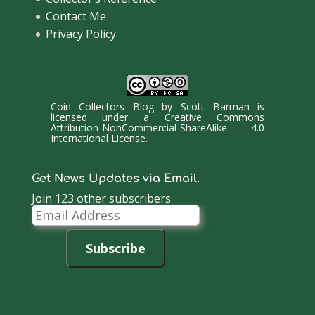
Contact Me
Privacy Policy
Coin Collectors Blog
by
Scott Barman
is
licensed under a
Creative Commons
Attribution-NonCommercial-ShareAlike 4.0
International License
.
Get News Updates via Email.
Join 123 other subscribers
Email
Address
Subscribe