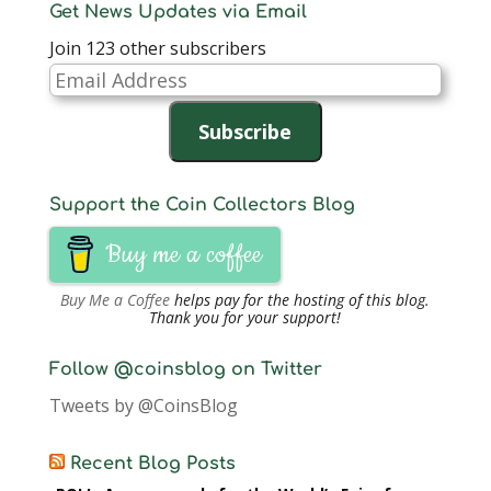
Get News Updates via Email
Join 123 other subscribers
Email
Address
Subscribe
Support the Coin Collectors Blog
Buy me a coffee
Buy Me a Coffee
helps pay for the hosting of this blog.
Thank you for your support!
Follow @coinsblog on Twitter
Tweets by @CoinsBlog
Recent Blog Posts