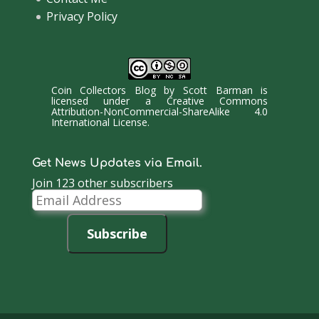
Privacy Policy
Coin Collectors Blog
by
Scott Barman
is
licensed under a
Creative Commons
Attribution-NonCommercial-ShareAlike 4.0
International License
.
Get News Updates via Email.
Join 123 other subscribers
Email
Address
Subscribe