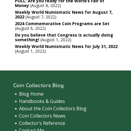
POLL: Are you ready for the World’s Fair of
Money
August 8, 2022
Weekly World Numismatic News for August 7,
2022
August 7, 2022
2024 Commemorative Coin Programs are Set
August 6, 2022
Do you believe that Congress is actually doing
something!
August 1, 2022
Weekly World Numismatic News for July 31, 2022
August 1, 2022
Coin Collectors Blog
Blog Home
Handbooks & Guides
About the Coin Collectors Blog
Coin Collectors News
Collector’s Reference
Contact Me