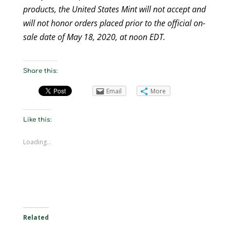
products, the United States Mint will not accept and
will not honor orders placed prior to the official on-
sale date of May 18, 2020, at noon EDT.
Share this:
Email
More
Like this:
Loading...
Related