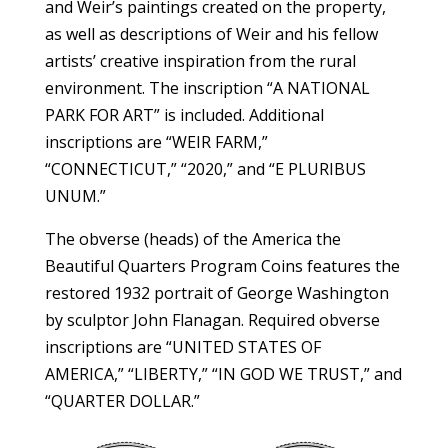
and Weir’s paintings created on the property,
as well as descriptions of Weir and his fellow
artists’ creative inspiration from the rural
environment. The inscription “A NATIONAL
PARK FOR ART” is included. Additional
inscriptions are “WEIR FARM,”
“CONNECTICUT,” “2020,” and “E PLURIBUS
UNUM.”
The obverse (heads) of the America the
Beautiful Quarters Program Coins features the
restored 1932 portrait of George Washington
by sculptor John Flanagan. Required obverse
inscriptions are “UNITED STATES OF
AMERICA,” “LIBERTY,” “IN GOD WE TRUST,” and
“QUARTER DOLLAR.”