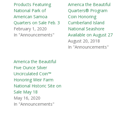
Products Featuring
America the Beautiful
National Park of
Quarters® Program
American Samoa
Coin Honoring
Quarters on Sale Feb. 3
Cumberland Island
February 1, 2020
National Seashore
In "Announcements"
Available on August 27
August 20, 2018
In "Announcements"
America the Beautiful
Five Ounce Silver
Uncirculated Coin™
Honoring Weir Farm
National Historic Site on
Sale May 18
May 16, 2020
In "Announcements"