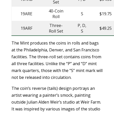
Set
40-Coin
19ARE
S
$19.75
Roll
Three-
P, D,
19ARF
$49.25
Roll Set
S
The Mint produces the coins in rolls and bags
at the Philadelphia, Denver, and San Francisco
facilities. The three-roll set contains coins from
all three facilities. Unlike the “P” and “D” mint
mark quarters, those with the “S” mint mark will
not be released into circulation.
The coin’s reverse (tails) design portrays an
artist wearing a painter’s smock, painting
outside Julian Alden Weir’s studio at Weir Farm.
It was inspired by various images of the studio