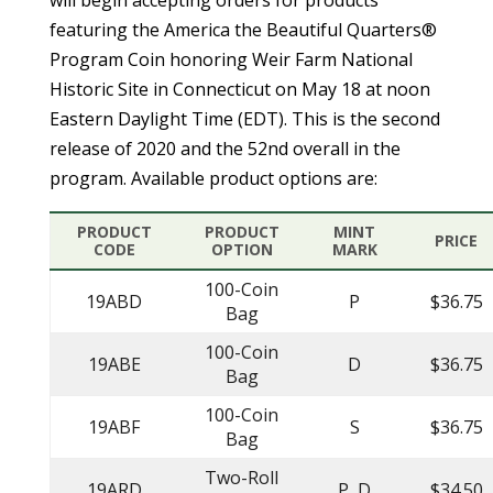
featuring the America the Beautiful Quarters®
Program Coin honoring Weir Farm National
Historic Site in Connecticut on May 18 at noon
Eastern Daylight Time (EDT). This is the second
release of 2020 and the 52nd overall in the
program. Available product options are:
PRODUCT
PRODUCT
MINT
PRICE
CODE
OPTION
MARK
100-Coin
19ABD
P
$36.75
Bag
100-Coin
19ABE
D
$36.75
Bag
100-Coin
19ABF
S
$36.75
Bag
Two-Roll
19ARD
P, D
$34.50