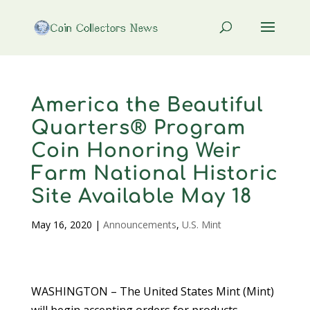
America the Beautiful
Quarters® Program
Coin Honoring Weir
Farm National Historic
Site Available May 18
May 16, 2020
|
Announcements
,
U.S. Mint
WASHINGTON – The United States Mint (Mint)
will begin accepting orders for products