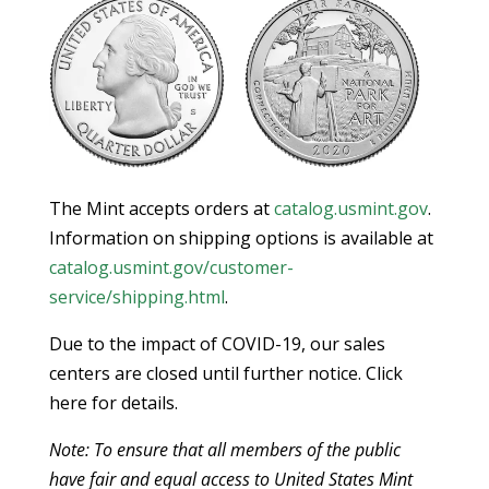
The Mint accepts orders at
catalog.usmint.gov
.
Information on shipping options is available at
catalog.usmint.gov/customer-
service/shipping.html
.
Due to the impact of COVID-19, our sales
centers are closed until further notice. Click
here for details.
Note: To ensure that all members of the public
have fair and equal access to United States Mint