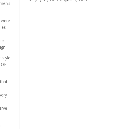
omen’s
h were
iles
the
ign.
 style
S OF
that
very
erve
m