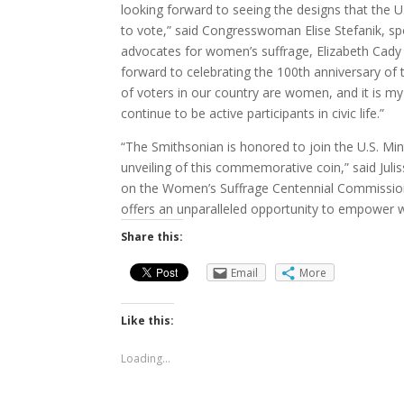
looking forward to seeing the designs that the U
to vote,” said Congresswoman Elise Stefanik, sp
advocates for women’s suffrage, Elizabeth Cady
forward to celebrating the 100th anniversary of
of voters in our country are women, and it is my
continue to be active participants in civic life.”
“The Smithsonian is honored to join the U.S. Mi
unveiling of this commemorative coin,” said Jul
on the Women’s Suffrage Centennial Commission.
offers an unparalleled opportunity to empower
Share this:
Email
More
Like this:
Loading...