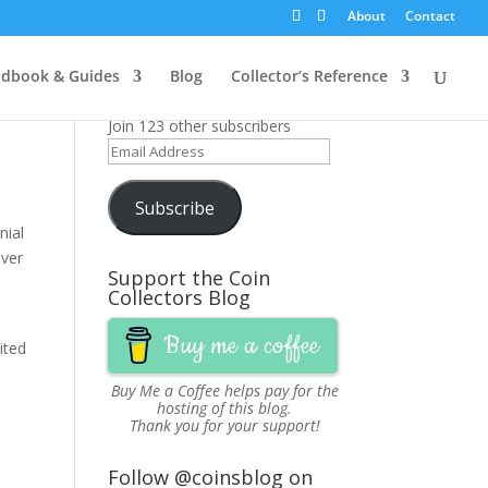
About
Contact
Get News Updates via
dbook & Guides
Blog
Collector’s Reference
Email
Join 123 other subscribers
Email
Address
Subscribe
nial
lver
Support the Coin
Collectors Blog
Buy me a coffee
ited
Buy Me a Coffee
helps pay for the
hosting of this blog.
Thank you for your support!
Follow @coinsblog on