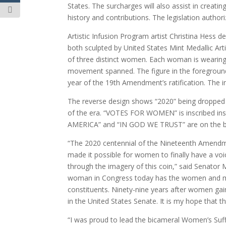
States. The surcharges will also assist in creat
history and contributions. The legislation authori
Artistic Infusion Program artist Christina Hess d
both sculpted by United States Mint Medallic Art
of three distinct women. Each woman is wearing 
movement spanned. The figure in the foreground 
year of the 19th Amendment’s ratification. The 
The reverse design shows “2020” being dropped int
of the era. “VOTES FOR WOMEN” is inscribed insi
AMERICA” and “IN GOD WE TRUST” are on the ba
“The 2020 centennial of the Nineteenth Amendme
made it possible for women to finally have a voi
through the imagery of this coin,” said Senator 
woman in Congress today has the women and men
constituents. Ninety-nine years after women gai
in the United States Senate. It is my hope that t
“I was proud to lead the bicameral Women’s S