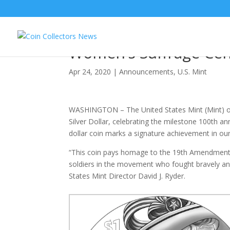
United States Mint A
Women’s Suffrage Cent
Apr 24, 2020
|
Announcements
,
U.S. Mint
WASHINGTON – The United States Mint (Mint) of
Silver Dollar, celebrating the milestone 100th ann
dollar coin marks a signature achievement in our
“This coin pays homage to the 19th Amendment’s
soldiers in the movement who fought bravely an
States Mint Director David J. Ryder.