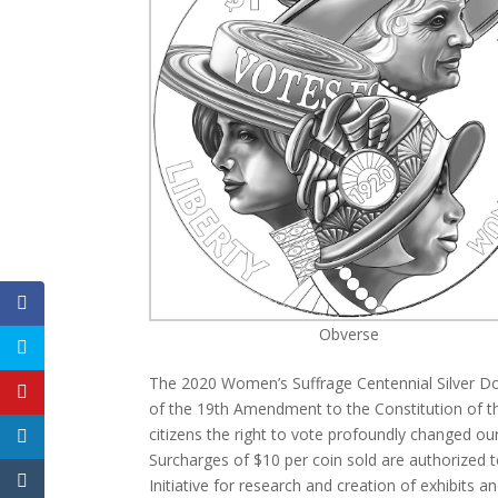
Obverse
The 2020 Women’s Suffrage Centennial Silver Dol
of the 19th Amendment to the Constitution of the
citizens the right to vote profoundly changed our
Surcharges of $10 per coin sold are authorized 
Initiative for research and creation of exhibits