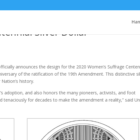
nnounces Design for 2020
Han
ennial Silver Dollar
ficially announces the design for the 2020 Women’s Suffrage Centen
iversary of the ratification of the 19th Amendment. This distinctive si
 Nation’s history.
 adoption, and also honors the many pioneers, activists, and foot
d tenaciously for decades to make the amendment a reality,” said Un