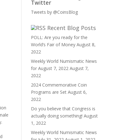
Twitter
Tweets by @CoinsBlog
Recent Blog Posts
POLL: Are you ready for the
World’s Fair of Money
August 8,
2022
Weekly World Numismatic News
for August 7, 2022
August 7,
2022
2024 Commemorative Coin
Programs are Set
August 6,
2022
ion
Do you believe that Congress is
emale
actually doing something!
August
y.
1, 2022
Weekly World Numismatic News
ed
for July 31, 2022
August 1, 2022