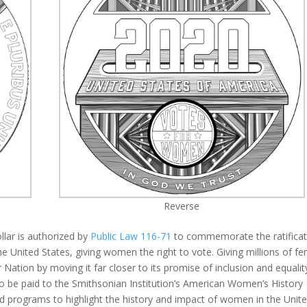
Reverse
lar is authorized by
Public Law 116-71
to commemorate the ratificat
 United States, giving women the right to vote. Giving millions of f
 Nation by moving it far closer to its promise of inclusion and equalit
to be paid to the Smithsonian Institution’s American Women’s History
 and programs to highlight the history and impact of women in the Unit