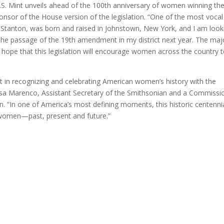
.S. Mint unveils ahead of the 100th anniversary of women winning the
onsor of the House version of the legislation. “One of the most vocal
 Stanton, was born and raised in Johnstown, New York, and I am look
 the passage of the 19th amendment in my district next year. The maj
 hope that this legislation will encourage women across the country 
nt in recognizing and celebrating American women’s history with the
issa Marenco, Assistant Secretary of the Smithsonian and a Commissi
 “In one of America’s most defining moments, this historic centenni
 women—past, present and future.”