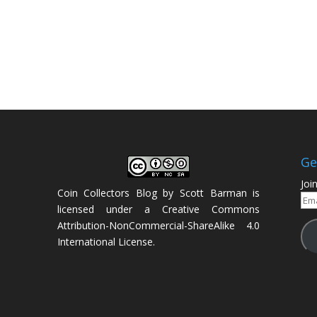
Ge
Joi
Coin Collectors Blog
by
Scott Barman
is
Ema
licensed under a
Creative Commons
Add
Attribution-NonCommercial-ShareAlike 4.0
International License
.