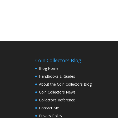
Coin Collectors Blog
Blog Home
Handbooks & Guides
About the Coin Collectors Blog
Coin Collectors News
Collector’s Reference
Contact Me
Privacy Policy