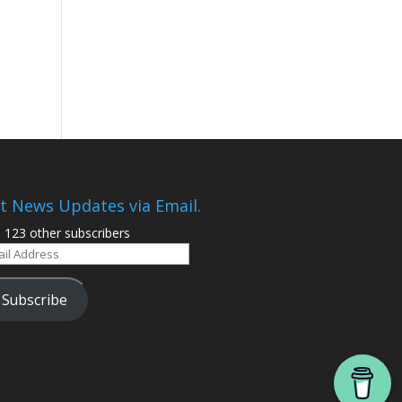
t News Updates via Email.
n 123 other subscribers
il
ress
Subscribe