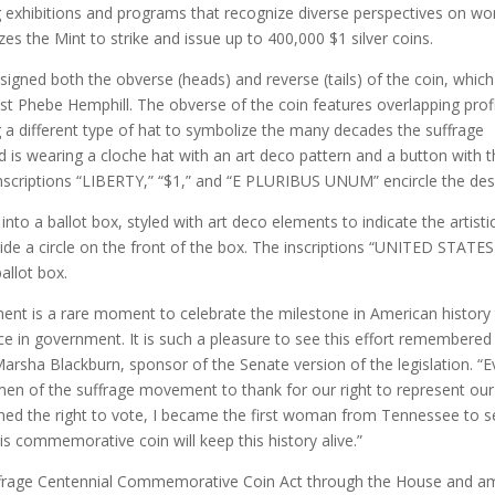
ing exhibitions and programs that recognize diverse perspectives on w
zes the Mint to strike and issue up to 400,000 $1 silver coins.
esigned both the obverse (heads) and reverse (tails) of the coin, whic
ist Phebe Hemphill. The obverse of the coin features overlapping prof
a different type of hat to symbolize the many decades the suffrage
is wearing a cloche hat with an art deco pattern and a button with 
inscriptions “LIBERTY,” “$1,” and “E PLURIBUS UNUM” encircle the des
o a ballot box, styled with art deco elements to indicate the artistic
de a circle on the front of the box. The inscriptions “UNITED STATE
llot box.
nt is a rare moment to celebrate the milestone in American history 
ce in government. It is such a pleasure to see this effort remembered
Marsha Blackburn, sponsor of the Senate version of the legislation. “E
 of the suffrage movement to thank for our right to represent our
ned the right to vote, I became the first woman from Tennessee to s
his commemorative coin will keep this history alive.”
uffrage Centennial Commemorative Coin Act through the House and a