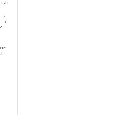
 right
ing
ority
to
oner
al