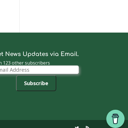
t News Updates via Email.
n 123 other subscribers
il
dress
Subscribe