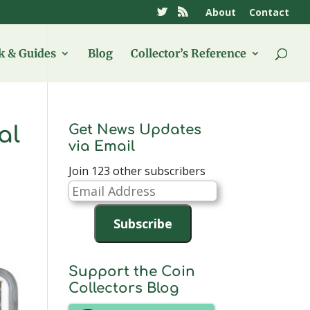
About
Contact
 & Guides
Blog
Collector’s Reference
Get News Updates
al
via Email
Join 123 other subscribers
Email
Address
Subscribe
Support the Coin
Collectors Blog