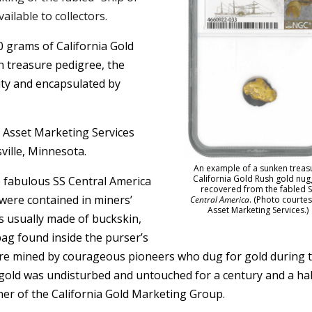
vailable to collectors.
0 grams of California Gold
n treasure pedigree, the
ity and encapsulated by
y Asset Marketing Services
sville, Minnesota.
An example of a sunken treas
California Gold Rush gold nug
 fabulous SS Central America
recovered from the fabled S
 were contained in miners’
Central America
. (Photo courtes
Asset Marketing Services.)
es usually made of buckskin,
bag found inside the purser’s
were mined by courageous pioneers who dug for gold during 
 gold was undisturbed and untouched for a century and a hal
er of the California Gold Marketing Group.