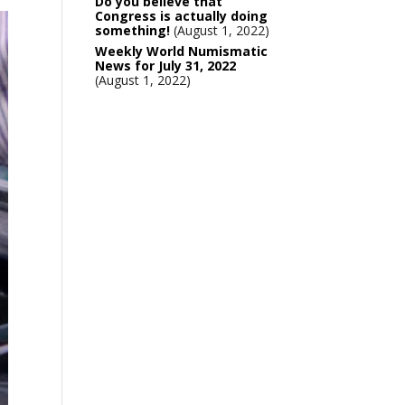
Do you believe that
Congress is actually doing
something!
August 1, 2022
Weekly World Numismatic
News for July 31, 2022
August 1, 2022