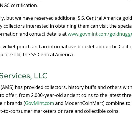
NGC certification.
kly, but we have reserved additional S.S. Central America gol
 collectors interested in obtaining them can visit the specia
rmation and contact details at
www.govmint.com/goldnugg
a velvet pouch and an informatiave booklet about the Califo
p of Gold, the SS Central America.
ervices, LLC
 (AMS) has provided collectors, history buffs and others wit
o offer, from 2,000-year-old ancient coins to the latest thre
eir brands (
GovMint.com
and ModernCoinMart) combine to
t-to-consumer marketers or rare and collectible coins