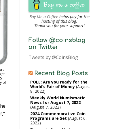
Buy me a coffee
Buy Me a Coffee
helps pay for the
hosting of this blog.
Thank you for your support!
Follow @coinsblog
on Twitter
Tweets by @CoinsBlog
ure
Recent Blog Posts
get
S
POLL: Are you ready for the
y of
World’s Fair of Money
August
8, 2022
Weekly World Numismatic
News for August 7, 2022
the
August 7, 2022
f,”
2024 Commemorative Coin
Programs are Set
August 6,
2022