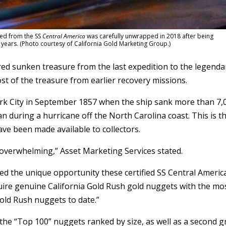
red from the SS
Central America
was carefully unwrapped in 2018 after being
ears. (Photo courtesy of California Gold Marketing Group.)
red sunken treasure from the last expedition to the legenda
st of the treasure from earlier recovery missions.
k City in September 1857 when the ship sank more than 7,
an during a hurricane off the North Carolina coast. This is t
ave been made available to collectors.
verwhelming,” Asset Marketing Services stated.
zed the unique opportunity these certified SS Central Americ
uire genuine California Gold Rush gold nuggets with the mo
old Rush nuggets to date.”
d the “Top 100” nuggets ranked by size, as well as a second 