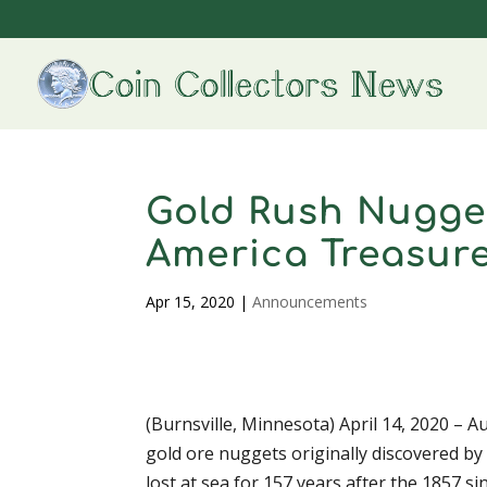
Gold Rush Nugge
America Treasur
Apr 15, 2020
|
Announcements
(Burnsville, Minnesota) April 14, 2020 – A
gold ore nuggets originally discovered b
lost at sea for 157 years after the 1857 si