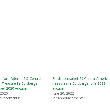
efore Offered S.S. Central
Fresh-to-market SS Central America
 Treasure In Goldberg’s
treasures in Goldberg’s June 2022
ber 2020 Auction
auction
, 2020
June 20, 2022
nouncements"
In "Announcements"