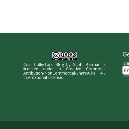
Ge
Joi
Coin Collectors Blog
by
Scott Barman
is
Ema
licensed under a
Creative Commons
Ad
Attribution-NonCommercial-ShareAlike 4.0
International License
.