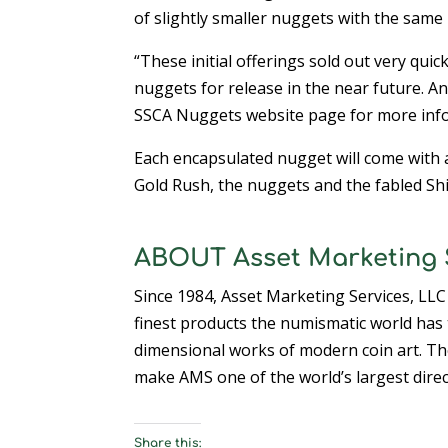
of slightly smaller nuggets with the same 
“These initial offerings sold out very quic
nuggets for release in the near future. Any
SSCA Nuggets website page for more info
Each encapsulated nugget will come with 
Gold Rush, the nuggets and the fabled Shi
ABOUT Asset Marketing S
Since 1984, Asset Marketing Services, LLC
finest products the numismatic world has t
dimensional works of modern coin art. Th
make AMS one of the world’s largest direc
Share this: