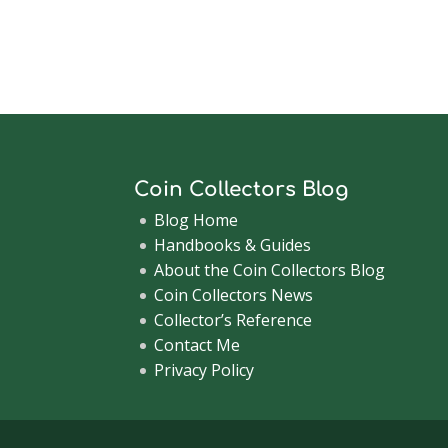
Coin Collectors Blog
Blog Home
Handbooks & Guides
About the Coin Collectors Blog
Coin Collectors News
Collector’s Reference
Contact Me
Privacy Policy