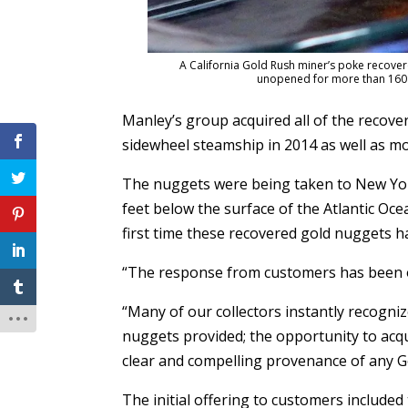
A California Gold Rush miner’s poke recove
unopened for more than 160 y
Manley’s group acquired all of the recove
sidewheel steamship in 2014 as well as mo
The nuggets were being taken to New Yor
feet below the surface of the Atlantic Oce
first time these recovered gold nuggets h
“The response from customers has been o
“Many of our collectors instantly recogni
nuggets provided; the opportunity to acq
clear and compelling provenance of any G
The initial offering to customers include