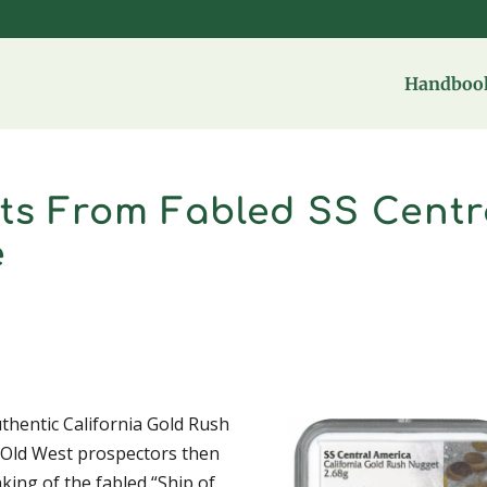
Handbook
ts From Fabled SS Centr
e
uthentic California Gold Rush
y Old West prospectors then
nking of the fabled “Ship of