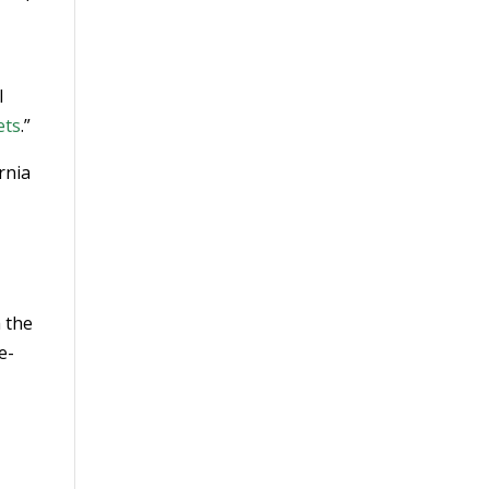
d
l
ets
.”
rnia
h the
e-