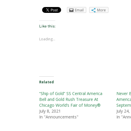
Email
More
Like this:
Loading...
Related
“Ship of Gold” SS Central America
Never B
Bell and Gold Rush Treasure At
America
Chicago World’s Fair of Money®
Septem
July 8, 2021
July 24
In "Announcements"
In "An