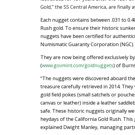
Gold,” the SS Central America, are finally a
Each nugget contains between .031 to 0.4
Rush gold. To ensure their historic sunke
nuggets have been certified for authentic
Numismatic Guaranty Corporation (NGC).
They are now being offered exclusively b
(
www.govmint.com/goldnuggets
) of Burn
“The nuggets were discovered aboard the
treasure carefully retrieved in 2014. They
gold field pokes (small satchels or pouch
canvas or leather) inside a leather saddle
safe. These historic nuggets originally 
heydays of the California Gold Rush. This
explained Dwight Manley, managing partn