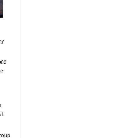
ry
000
he
a
st
group