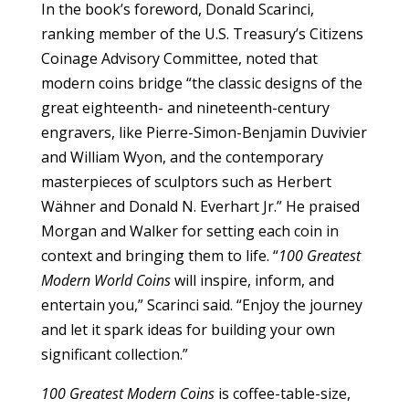
In the book’s foreword, Donald Scarinci,
ranking member of the U.S. Treasury’s Citizens
Coinage Advisory Committee, noted that
modern coins bridge “the classic designs of the
great eighteenth- and nineteenth-century
engravers, like Pierre-Simon-Benjamin Duvivier
and William Wyon, and the contemporary
masterpieces of sculptors such as Herbert
Wähner and Donald N. Everhart Jr.” He praised
Morgan and Walker for setting each coin in
context and bringing them to life. “
100 Greatest
Modern World Coins
will inspire, inform, and
entertain you,” Scarinci said. “Enjoy the journey
and let it spark ideas for building your own
significant collection.”
100 Greatest Modern Coins
is coffee-table-size,