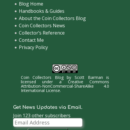
Blog Home
Handbooks & Guides
About the Coin Collectors Blog
Coin Collectors News
Collector’s Reference
Contact Me
Privacy Policy
Coin Collectors Blog
by
Scott Barman
is
licensed under a
Creative Commons
Attribution-NonCommercial-ShareAlike 4.0
International License
.
Get News Updates via Email.
Join 123 other subscribers
Email
Address