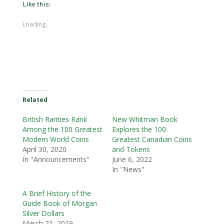
Like this:
Loading...
Related
British Rarities Rank
New Whitman Book
Among the 100 Greatest
Explores the 100
Modern World Coins
Greatest Canadian Coins
April 30, 2020
and Tokens
In "Announcements"
June 6, 2022
In "News"
A Brief History of the
Guide Book of Morgan
Silver Dollars
March 21, 2019