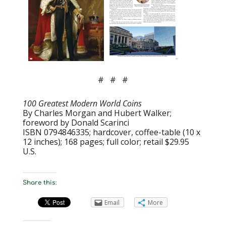
# # #
100 Greatest Modern World Coins
By Charles Morgan and Hubert Walker;
foreword by Donald Scarinci
ISBN 0794846335; hardcover, coffee-table (10 x
12 inches); 168 pages; full color; retail $29.95
U.S.
Share this:
Email
More