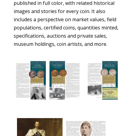
published in full color, with related historical
images and stories for every coin. It also
includes a perspective on market values, field
populations, certified coins, quantities minted,
specifications, auctions and private sales,
museum holdings, coin artists, and more.