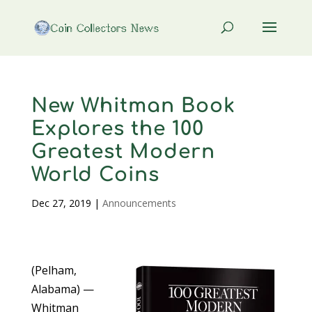
New Whitman Book
Explores the 100
Greatest Modern
World Coins
Dec 27, 2019
|
Announcements
(Pelham,
Alabama) —
Whitman