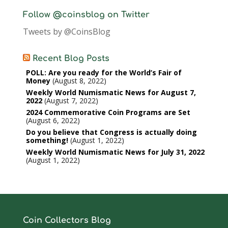
Follow @coinsblog on Twitter
Tweets by @CoinsBlog
Recent Blog Posts
POLL: Are you ready for the World’s Fair of
Money
August 8, 2022
Weekly World Numismatic News for August 7,
2022
August 7, 2022
2024 Commemorative Coin Programs are Set
August 6, 2022
Do you believe that Congress is actually doing
something!
August 1, 2022
Weekly World Numismatic News for July 31, 2022
August 1, 2022
Coin Collectors Blog