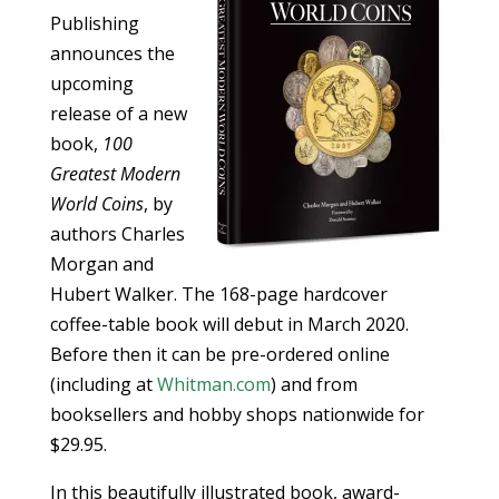
Publishing
announces the
upcoming
release of a new
book,
100
Greatest Modern
World Coins
, by
authors Charles
Morgan and
Hubert Walker. The 168-page hardcover
coffee-table book will debut in March 2020.
Before then it can be pre-ordered online
(including at
Whitman.com
) and from
booksellers and hobby shops nationwide for
$29.95.
In this beautifully illustrated book, award-