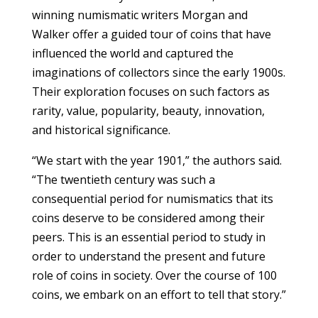
winning numismatic writers Morgan and
Walker offer a guided tour of coins that have
influenced the world and captured the
imaginations of collectors since the early 1900s.
Their exploration focuses on such factors as
rarity, value, popularity, beauty, innovation,
and historical significance.
“We start with the year 1901,” the authors said.
“The twentieth century was such a
consequential period for numismatics that its
coins deserve to be considered among their
peers. This is an essential period to study in
order to understand the present and future
role of coins in society. Over the course of 100
coins, we embark on an effort to tell that story.”