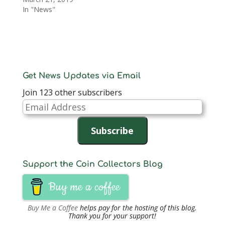
In "News"
Get News Updates via Email
Join 123 other subscribers
Email
Address
Subscribe
Support the Coin Collectors Blog
Buy me a coffee
Buy Me a Coffee
helps pay for the hosting of this blog.
Thank you for your support!