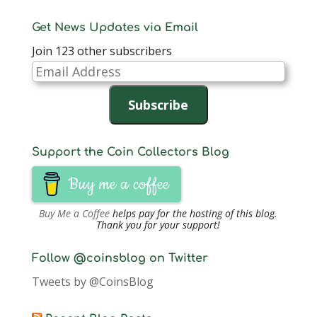
Get News Updates via Email
Join 123 other subscribers
Email
Address
Subscribe
Support the Coin Collectors Blog
Buy me a coffee
Buy Me a Coffee
helps pay for the hosting of this blog.
Thank you for your support!
Follow @coinsblog on Twitter
Tweets by @CoinsBlog