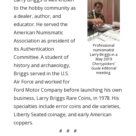
to the hobby community as
a dealer, author, and
educator. He served the
American Numismatic
Association as president of
Professional
its Authentication
numismatist
Larry Briggs in a
Committee. A student of
May 2019
Cherrypickers’
history and archaeology,
Guide
editorial
Briggs served in the U.S.
meeting.
Air Force and worked for
Ford Motor Company before launching his own
business, Larry Briggs Rare Coins, in 1978. His
specialties include error coins and die varieties,
Liberty Seated coinage, and early American
coppers.
# # #