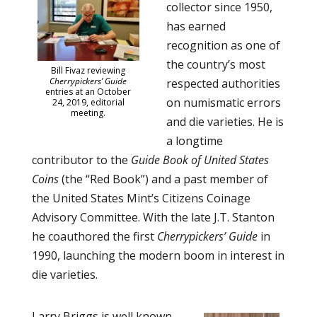
collector since 1950,
has earned
recognition as one of
the country’s most
Bill Fivaz reviewing
Cherrypickers’ Guide
respected authorities
entries at an October
on numismatic errors
24, 2019, editorial
meeting.
and die varieties. He is
a longtime
contributor to the
Guide Book of United States
Coins
(the “Red Book”) and a past member of
the United States Mint’s Citizens Coinage
Advisory Committee. With the late J.T. Stanton
he coauthored the first
Cherrypickers’ Guide
in
1990, launching the modern boom in interest in
die varieties.
Larry Briggs is well known