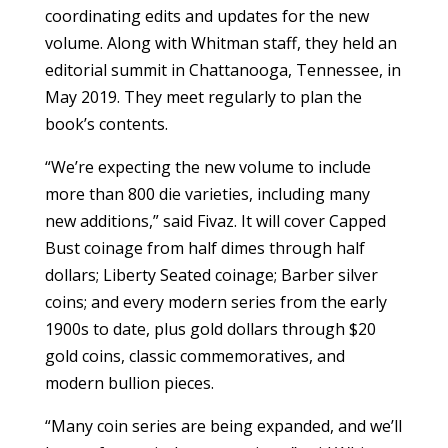
coordinating edits and updates for the new
volume. Along with Whitman staff, they held an
editorial summit in Chattanooga, Tennessee, in
May 2019. They meet regularly to plan the
book’s contents.
“We’re expecting the new volume to include
more than 800 die varieties, including many
new additions,” said Fivaz. It will cover Capped
Bust coinage from half dimes through half
dollars; Liberty Seated coinage; Barber silver
coins; and every modern series from the early
1900s to date, plus gold dollars through $20
gold coins, classic commemoratives, and
modern bullion pieces.
“Many coin series are being expanded, and we’ll