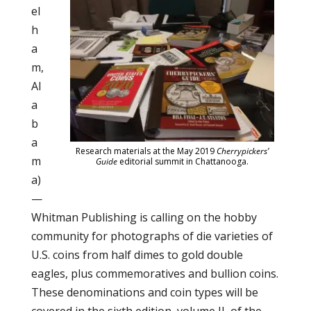
el
h
a
m,
Al
a
b
a
Research materials at the May 2019
Cherrypickers’
m
Guide
editorial summit in Chattanooga.
a)
—
Whitman Publishing is calling on the hobby
community for photographs of die varieties of
U.S. coins from half dimes to gold double
eagles, plus commemoratives and bullion coins.
These denominations and coin types will be
covered in the sixth edition, volume II, of the