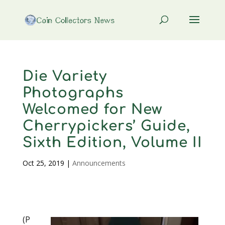
Die Variety
Photographs
Welcomed for New
Cherrypickers’ Guide,
Sixth Edition, Volume II
Oct 25, 2019
|
Announcements
(P