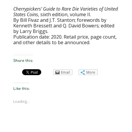
Cherrypickers’ Guide to Rare Die Varieties of United
States Coins
, sixth edition, volume II.
By Bill Fivaz and J.T. Stanton; forewords by
Kenneth Bressett and Q. David Bowers; edited
by Larry Briggs.
Publication date: 2020. Retail price, page count,
and other details to be announced.
Share this:
Email
More
Like this:
Loading...