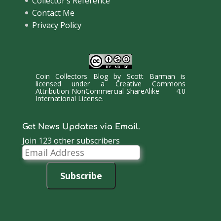
Collector’s Reference
Contact Me
Privacy Policy
Coin Collectors Blog
by
Scott Barman
is
licensed under a
Creative Commons
Attribution-NonCommercial-ShareAlike 4.0
International License
.
Get News Updates via Email.
Join 123 other subscribers
Email
Address
Subscribe