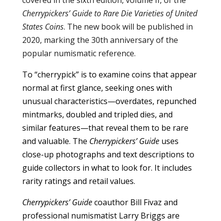
Cherrypickers’ Guide to Rare Die Varieties of United
States Coins
. The new book will be published in
2020, marking the 30th anniversary of the
popular numismatic reference.
To “cherrypick” is to examine coins that appear
normal at first glance, seeking ones with
unusual characteristics—overdates, repunched
mintmarks, doubled and tripled dies, and
similar features—that reveal them to be rare
and valuable. The
Cherrypickers’ Guide
uses
close-up photographs and text descriptions to
guide collectors in what to look for. It includes
rarity ratings and retail values.
Cherrypickers’ Guide
coauthor Bill Fivaz and
professional numismatist Larry Briggs are