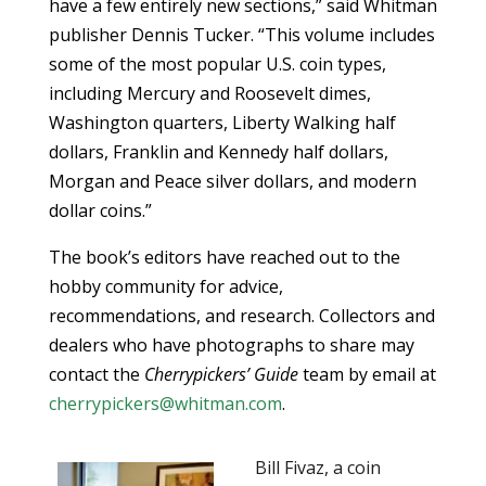
have a few entirely new sections,” said Whitman
publisher Dennis Tucker. “This volume includes
some of the most popular U.S. coin types,
including Mercury and Roosevelt dimes,
Washington quarters, Liberty Walking half
dollars, Franklin and Kennedy half dollars,
Morgan and Peace silver dollars, and modern
dollar coins.”
The book’s editors have reached out to the
hobby community for advice,
recommendations, and research. Collectors and
dealers who have photographs to share may
contact the
Cherrypickers’ Guide
team by email at
cherrypickers@whitman.com
.
Bill Fivaz, a coin