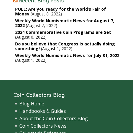
Recent Blog Posts
POLL: Are you ready for the World’s Fair of
Money
August 8, 2022
Weekly World Numismatic News for August 7,
2022
August 7, 2022
2024 Commemorative Coin Programs are Set
August 6, 2022
Do you believe that Congress is actually doing
something!
August 1, 2022
Weekly World Numismatic News for July 31, 2022
August 1, 2022
Coin Collectors Blog
Blog Home
Handbooks & Guides
About the Coin Collectors Blog
Coin Collectors News