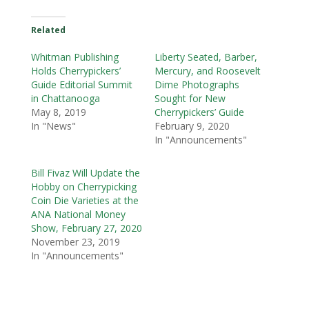
Related
Whitman Publishing
Liberty Seated, Barber,
Holds Cherrypickers’
Mercury, and Roosevelt
Guide Editorial Summit
Dime Photographs
in Chattanooga
Sought for New
May 8, 2019
Cherrypickers’ Guide
In "News"
February 9, 2020
In "Announcements"
Bill Fivaz Will Update the
Hobby on Cherrypicking
Coin Die Varieties at the
ANA National Money
Show, February 27, 2020
November 23, 2019
In "Announcements"