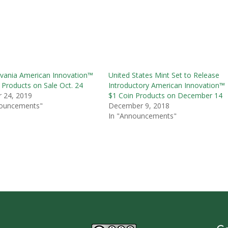
vania American Innovation™
United States Mint Set to Release
 Products on Sale Oct. 24
Introductory American Innovation™
 24, 2019
$1 Coin Products on December 14
nouncements"
December 9, 2018
In "Announcements"