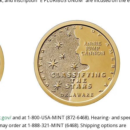
rk, and inscription “E PLURIBUS UNUM” are incused on the 
t.gov/
and at 1-800-USA-MINT (872-6468). Hearing- and spe
ay order at 1-888-321-MINT (6468). Shipping options are