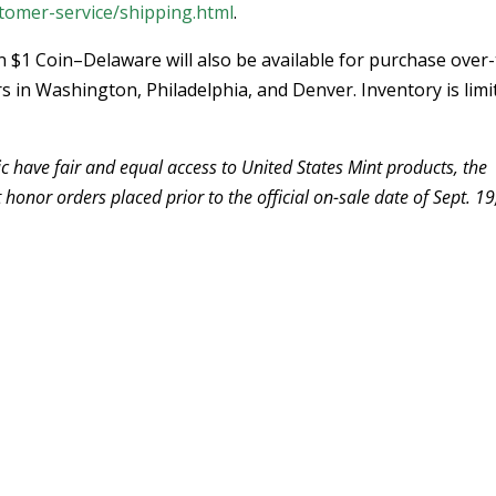
tomer-service/shipping.html
.
 $1 Coin–Delaware will also be available for purchase over-
s in Washington, Philadelphia, and Denver. Inventory is limi
c have fair and equal access to United States Mint products, the
 honor orders placed prior to the official on-sale date of Sept. 19