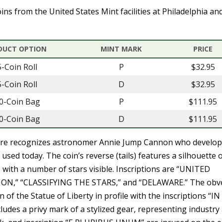
ins from the United States Mint facilities at Philadelphia an
DUCT OPTION
MINT MARK
PRICE
5-Coin Roll
P
$32.95
5-Coin Roll
D
$32.95
0-Coin Bag
P
$111.95
0-Coin Bag
D
$111.95
are recognizes astronomer Annie Jump Cannon who develop
ll used today. The coin’s reverse (tails) features a silhouette 
with a number of stars visible. Inscriptions are “UNITED
N,” “CLASSIFYING THE STARS,” and “DELAWARE.” The obv
 of the Statue of Liberty in profile with the inscriptions “I
udes a privy mark of a stylized gear, representing industry