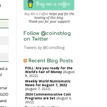
Buy me a coffee
d
Buy Me a Coffee
helps pay for the
hosting of this blog.
Thank you for your support!
Follow @coinsblog
on Twitter
Tweets by @CoinsBlog
Recent Blog Posts
POLL: Are you ready for the
ed a
World’s Fair of Money
August
of
8, 2022
Weekly World Numismatic
News for August 7, 2022
erse
August 7, 2022
N GOD
2024 Commemorative Coin
Programs are Set
August 6,
 and
2022