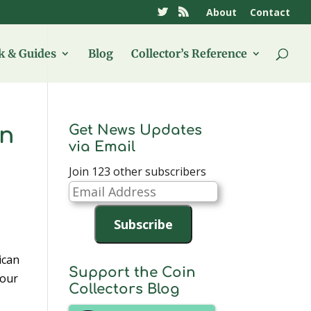
About
Contact
 & Guides
Blog
Collector’s Reference
Get News Updates
on
via Email
Join 123 other subscribers
Email
Address
Subscribe
ican
Support the Coin
four
Collectors Blog