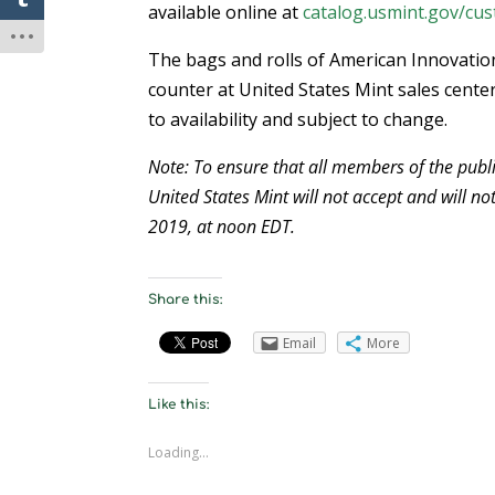
available online at
catalog.usmint.gov/cus
The bags and rolls of American Innovation
counter at United States Mint sales center
to availability and subject to change.
Note: To ensure that all members of the publi
United States Mint will not accept and will not
2019, at noon EDT.
Share this:
Email
More
Like this:
Loading...