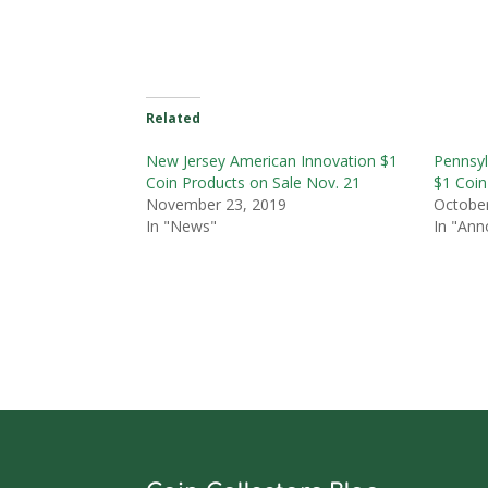
Related
New Jersey American Innovation $1
Pennsyl
Coin Products on Sale Nov. 21
$1 Coin
November 23, 2019
October
In "News"
In "An