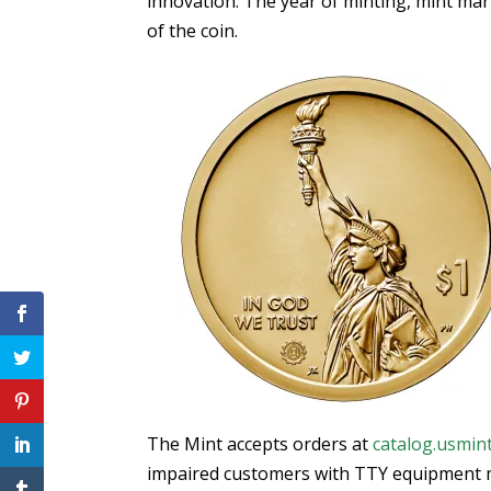
innovation. The year of minting, mint ma
of the coin.
The Mint accepts orders at
catalog.usmin
impaired customers with TTY equipment m