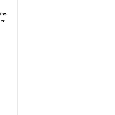
the-
ted
,