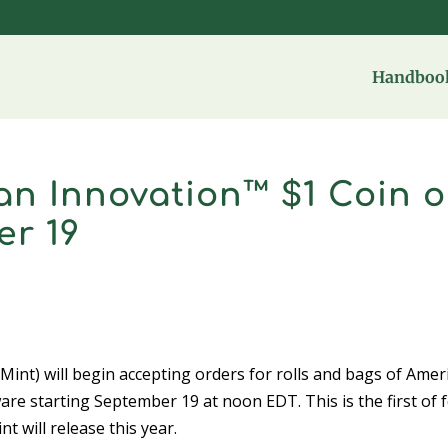
Handbook
can Innovation™ $1 Coin 
er 19
t) will begin accepting orders for rolls and bags of Amer
re starting September 19 at noon EDT. This is the first of 
 will release this year.