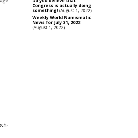
edge
Do you believe that
Congress is actually doing
something!
August 1, 2022
Weekly World Numismatic
News for July 31, 2022
August 1, 2022
ech-