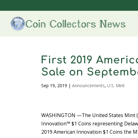
First 2019 Ameri
Sale on Septemb
Sep 19, 2019
|
Announcements
,
U.S. Mint
WASHINGTON —The United States Mint (Min
Innovation™ $1 Coins representing Delawa
2019 American Innovation $1 Coins the Mint