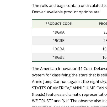
The rolls and bags contain uncirculated co
Denver. Available product options are:
PRODUCT CODE
PRO
19GRA
2
19GRE
2
19GBA
10
19GBE
10
The American Innovation $1 Coin–Delaw
system for classifying the stars that is sti
Annie Jump Cannon against the night sky, 
STATES OF AMERICA,” ANNIE JUMP CANNO
(heads) features a dramatic representation
WE TRUST” and “$1.” The obverse also incl