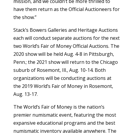
mission, and we couldn’t be more thrilled to
have them return as the Official Auctioneers for
the show.”
Stack’s Bowers Galleries and Heritage Auctions
each will conduct separate auctions for the next
two World’s Fair of Money Official Auctions. The
2020 show will be held Aug. 4-8 in Pittsburgh,
Penn.; the 2021 show will return to the Chicago
suburb of Rosemont, Ill., Aug. 10-14. Both
organizations will be conducting auctions at
the 2019 World’s Fair of Money in Rosemont,
Aug. 13-17.
The World’s Fair of Money is the nation’s
premier numismatic event, featuring the most
expansive educational programs and the best
numismatic inventory available anywhere. The