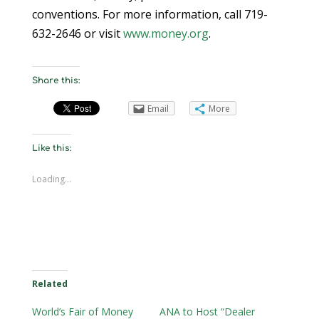
conventions. For more information, call 719-
632-2646 or visit
www.money.org
.
Share this:
Email
More
Like this:
Loading...
Related
World’s Fair of Money
ANA to Host “Dealer