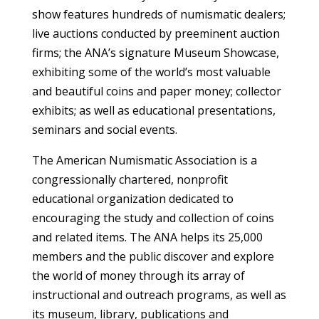
show features hundreds of numismatic dealers;
live auctions conducted by preeminent auction
firms; the ANA’s signature Museum Showcase,
exhibiting some of the world’s most valuable
and beautiful coins and paper money; collector
exhibits; as well as educational presentations,
seminars and social events.
The American Numismatic Association is a
congressionally chartered, nonprofit
educational organization dedicated to
encouraging the study and collection of coins
and related items. The ANA helps its 25,000
members and the public discover and explore
the world of money through its array of
instructional and outreach programs, as well as
its museum, library, publications and