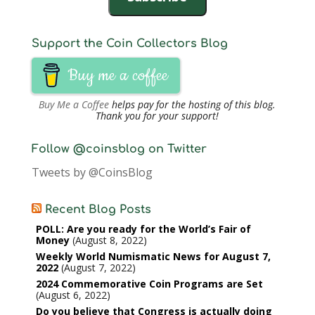
Support the Coin Collectors Blog
Buy me a coffee
Buy Me a Coffee
helps pay for the hosting of this blog.
Thank you for your support!
Follow @coinsblog on Twitter
Tweets by @CoinsBlog
Recent Blog Posts
POLL: Are you ready for the World’s Fair of
Money
August 8, 2022
Weekly World Numismatic News for August 7,
2022
August 7, 2022
2024 Commemorative Coin Programs are Set
August 6, 2022
Do you believe that Congress is actually doing