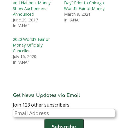
and National Money
Day” Prior to Chicago
Show Auctioneers
World’s Fair of Money
Announced
March 9, 2021
June 29, 2017
In "ANA"
In "ANA"
2020 World’s Fair of
Money Officially
Cancelled
July 16, 2020
In "ANA"
Get News Updates via Email
Join 123 other subscribers
Email
Address
Subscribe