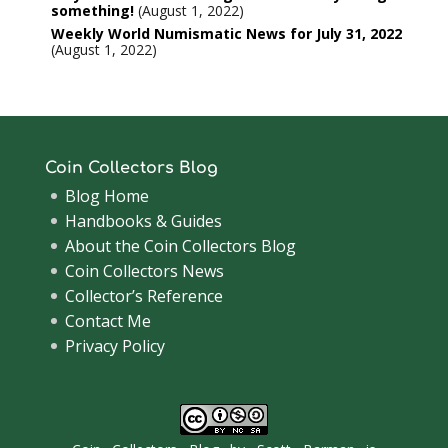
something!
August 1, 2022
Weekly World Numismatic News for July 31, 2022
August 1, 2022
Coin Collectors Blog
Blog Home
Handbooks & Guides
About the Coin Collectors Blog
Coin Collectors News
Collector’s Reference
Contact Me
Privacy Policy