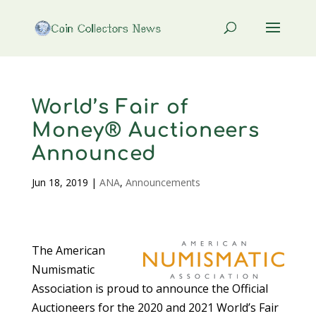
World’s Fair of
Money® Auctioneers
Announced
Jun 18, 2019
|
ANA
,
Announcements
The American
Numismatic
Association is proud to announce the Official
Auctioneers for the 2020 and 2021 World’s Fair