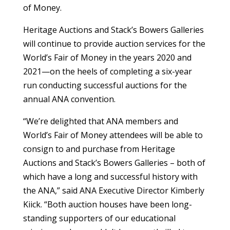
of Money.
Heritage Auctions and Stack’s Bowers Galleries
will continue to provide auction services for the
World’s Fair of Money in the years 2020 and
2021—on the heels of completing a six-year
run conducting successful auctions for the
annual ANA convention.
“We’re delighted that ANA members and
World’s Fair of Money attendees will be able to
consign to and purchase from Heritage
Auctions and Stack’s Bowers Galleries – both of
which have a long and successful history with
the ANA,” said ANA Executive Director Kimberly
Kiick. “Both auction houses have been long-
standing supporters of our educational