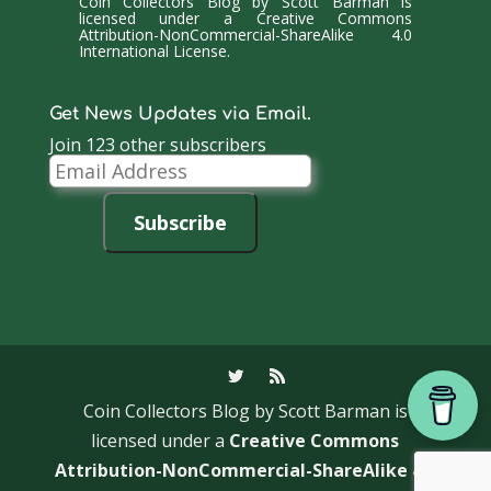
Coin Collectors Blog
by
Scott Barman
is
licensed under a
Creative Commons
Attribution-NonCommercial-ShareAlike 4.0
International License
.
Get News Updates via Email.
Join 123 other subscribers
Email
Address
Subscribe
Coin Collectors Blog
by Scott Barman is
licensed under a
Creative Commons
Attribution-NonCommercial-ShareAlike 4.0