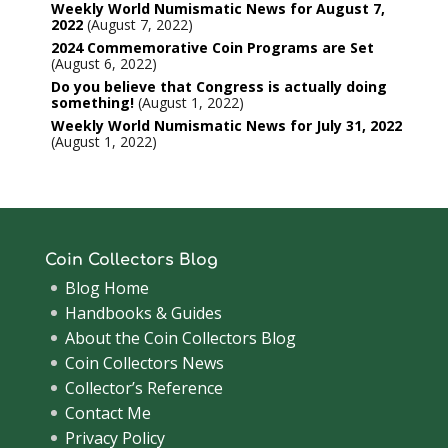
Weekly World Numismatic News for August 7,
2022
August 7, 2022
2024 Commemorative Coin Programs are Set
August 6, 2022
Do you believe that Congress is actually doing
something!
August 1, 2022
Weekly World Numismatic News for July 31, 2022
August 1, 2022
Coin Collectors Blog
Blog Home
Handbooks & Guides
About the Coin Collectors Blog
Coin Collectors News
Collector’s Reference
Contact Me
Privacy Policy