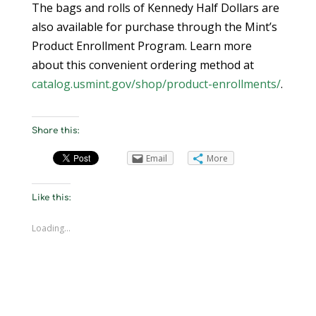
The bags and rolls of Kennedy Half Dollars are
also available for purchase through the Mint’s
Product Enrollment Program. Learn more
about this convenient ordering method at
catalog.usmint.gov/shop/product-enrollments/
.
Share this:
Email
More
Like this:
Loading...