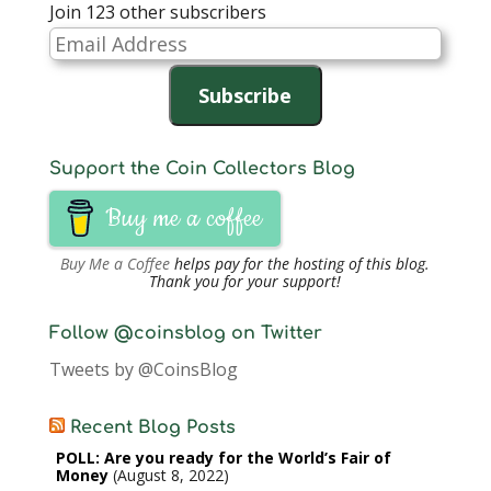
Join 123 other subscribers
Email
Address
Subscribe
Support the Coin Collectors Blog
Buy me a coffee
Buy Me a Coffee
helps pay for the hosting of this blog.
Thank you for your support!
Follow @coinsblog on Twitter
Tweets by @CoinsBlog
Recent Blog Posts
POLL: Are you ready for the World’s Fair of
Money
August 8, 2022