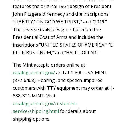
features the original 1964 design of President
John Fitzgerald Kennedy and the inscriptions
“LIBERTY,” “IN GOD WE TRUST,” and “2019.”
The reverse (tails) design is based on the
Presidential Coat of Arms and includes the
inscriptions “UNITED STATES OF AMERICA,” “E
PLURIBUS UNUM,” and “HALF DOLLAR.”
The Mint accepts orders online at
catalog.usmint.gov/
and at 1-800-USA-MINT
(872-6468). Hearing- and speech-impaired
customers with TTY equipment may order at 1-
888-321-MINT. Visit
catalog.usmint.gov/customer-
service/shipping.html
for details about
shipping options.