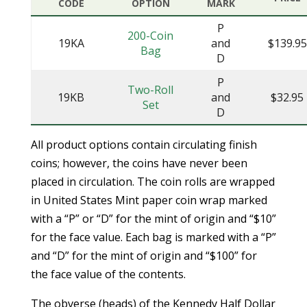
CODE
OPTION
MARK
P
200-Coin
19KA
and
$139.95
Bag
D
P
Two-Roll
19KB
and
$32.95
Set
D
All product options contain circulating finish
coins; however, the coins have never been
placed in circulation. The coin rolls are wrapped
in United States Mint paper coin wrap marked
with a “P” or “D” for the mint of origin and “$10”
for the face value. Each bag is marked with a “P”
and “D” for the mint of origin and “$100” for
the face value of the contents.
The obverse (heads) of the Kennedy Half Dollar