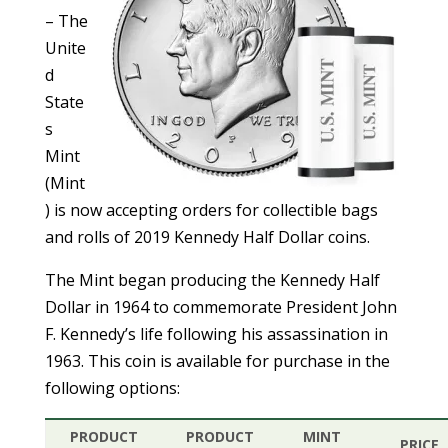
– The
Unite
d
State
s
Mint
(Mint
) is now accepting orders for collectible bags
and rolls of 2019 Kennedy Half Dollar coins.
The Mint began producing the Kennedy Half
Dollar in 1964 to commemorate President John
F. Kennedy’s life following his assassination in
1963. This coin is available for purchase in the
following options:
PRODUCT
PRODUCT
MINT
PRICE