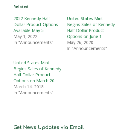
Related
2022 Kennedy Half
United States Mint
Dollar Product Options
Begins Sales of Kennedy
Available May 5
Half Dollar Product
May 1, 2022
Options on June 1
In "Announcements"
May 26, 2020
In "Announcements"
United States Mint
Begins Sales of Kennedy
Half Dollar Product
Options on March 20
March 14, 2018
In "Announcements"
Get News Updates via Email