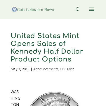
United States Mint
Opens Sales of
Kennedy Half Dollar
Product Options
May 3, 2019
|
Announcements
,
U.S. Mint
WAS
HING
TON