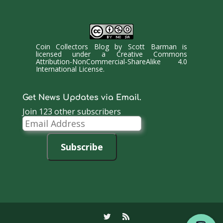
Coin Collectors Blog
by
Scott Barman
is
licensed under a
Creative Commons
Attribution-NonCommercial-ShareAlike 4.0
International License
.
Get News Updates via Email.
Join 123 other subscribers
Email
Address
Subscribe