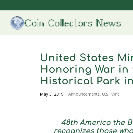
United States M
Honoring War in 
Historical Park 
May 3, 2019
|
Announcements
,
U.S. Mint
48th America the B
recognizes those who 