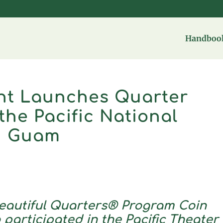
Handbook
int Launches Quarter
the Pacific National
in Guam
eautiful Quarters® Program Coin
participated in the Pacific Theater