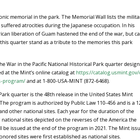
nic memorial in the park. The Memorial Wall lists the milita
suffered atrocities during the Japanese occupation. In his
ican liberation of Guam hastened the end of the war, but c
 this quarter stand as a tribute to the memories this park
he War in the Pacific National Historical Park quarter desig
d at the Mint’s online catalog at
https://catalog.usmint.gov/
s-program/
and at 1-800-USA-MINT (872-6468).
 Park quarter is the 48th release in the United States Mint
The program is authorized by Public Law 110-456 and is a 1
and other national sites. Each year for the duration of the
l national sites depicted on the reverses of the America the
ill be issued at the end of the program in 2021. The Mint iss
nored sites were first established as national sites.