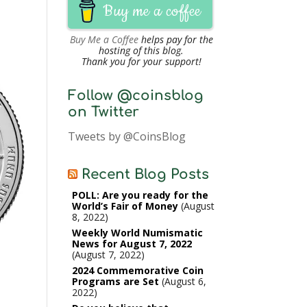
Buy me a coffee
Buy Me a Coffee
helps pay for the
hosting of this blog.
Thank you for your support!
Follow @coinsblog
on Twitter
Tweets by @CoinsBlog
Recent Blog Posts
POLL: Are you ready for the
World’s Fair of Money
August
8, 2022
Weekly World Numismatic
News for August 7, 2022
August 7, 2022
2024 Commemorative Coin
Programs are Set
August 6,
2022