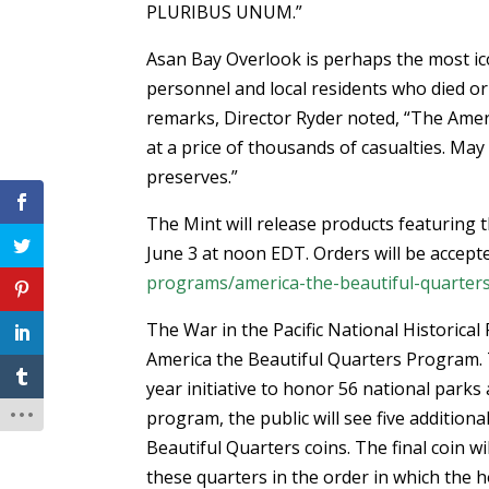
PLURIBUS UNUM.”
Asan Bay Overlook is perhaps the most ico
personnel and local residents who died or 
remarks, Director Ryder noted, “The Amer
at a price of thousands of casualties. May
preserves.”
The Mint will release products featuring t
June 3 at noon EDT. Orders will be accepte
programs/america-the-beautiful-quarter
The War in the Pacific National Historical
America the Beautiful Quarters Program. 
year initiative to honor 56 national parks 
program, the public will see five additiona
Beautiful Quarters coins. The final coin w
these quarters in the order in which the ho