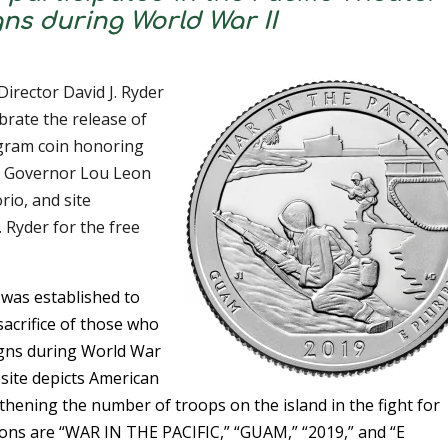
s during World War II
irector David J. Ryder
brate the release of
gram coin honoring
rk. Governor Lou Leon
io, and site
 Ryder for the free
k was established to
acrifice of those who
aigns during World War
 site depicts American
hening the number of troops on the island in the fight for
tions are “WAR IN THE PACIFIC,” “GUAM,” “2019,” and “E