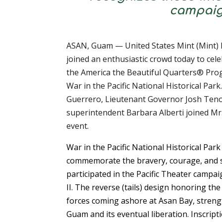
campaign
ASAN, Guam — United States Mint (Mint) D
joined an enthusiastic crowd today to cele
the America the Beautiful Quarters® Pro
War in the Pacific National Historical Pa
Guerrero, Lieutenant Governor Josh Tenor
superintendent Barbara Alberti joined Mr.
event.
War in the Pacific National Historical Par
commemorate the bravery, courage, and s
participated in the Pacific Theater camp
II. The reverse (tails) design honoring the
forces coming ashore at Asan Bay, strengt
Guam and its eventual liberation. Inscrip