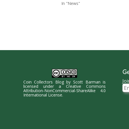
In "News"
Ge
Joi
Coin Collectors Blog
by
Scott Barman
is
Ema
licensed under a
Creative Commons
Ad
Attribution-NonCommercial-ShareAlike 4.0
International License
.