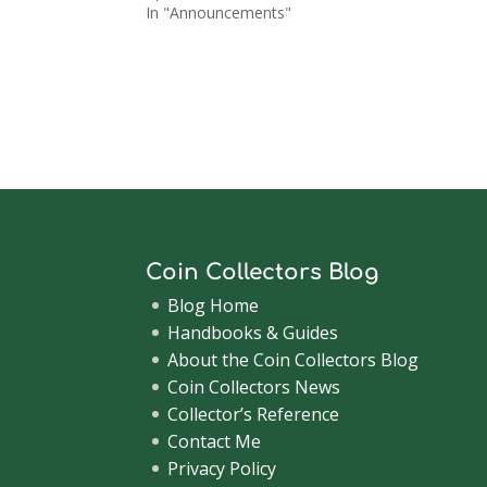
In "Announcements"
Coin Collectors Blog
Blog Home
Handbooks & Guides
About the Coin Collectors Blog
Coin Collectors News
Collector’s Reference
Contact Me
Privacy Policy