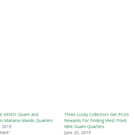
nt VIDEO: Guam and
Three Lucky Collectors Get PCGS
n Mariana Islands Quarters
Rewards For Finding West Point
6, 2019
Mint Guam Quarters
 Mint"
June 20, 2019