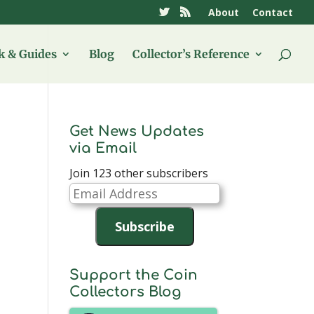
About
Contact
 & Guides
Blog
Collector’s Reference
Get News Updates
via Email
Join 123 other subscribers
Email
Address
Subscribe
Support the Coin
Collectors Blog