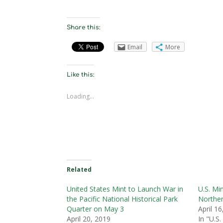
Share this:
Email
More
Like this:
Loading...
Related
United States Mint to Launch War in
U.S. Mi
the Pacific National Historical Park
Norther
Quarter on May 3
April 1
April 20, 2019
In "U.S.