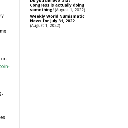
Do you believe that
Congress is actually doing
something!
August 1, 2022
ry
Weekly World Numismatic
News for July 31, 2022
August 1, 2022
ame
n on
coin-
2-
ues