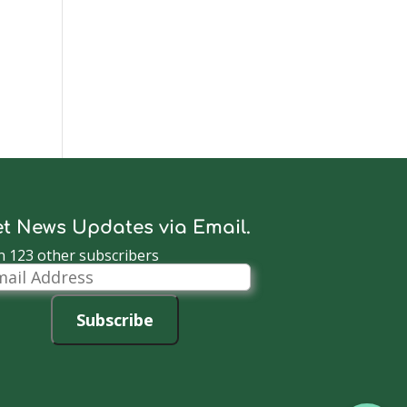
t News Updates via Email.
n 123 other subscribers
il
dress
Subscribe