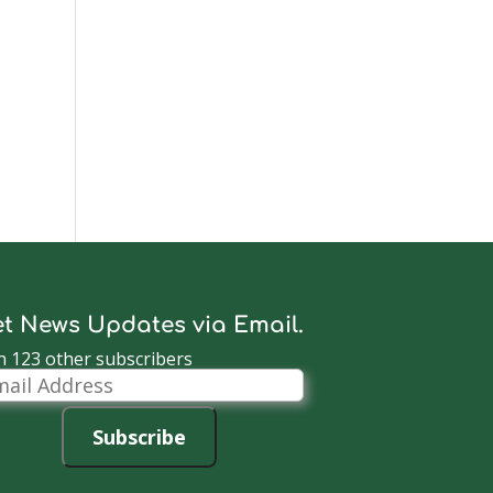
t News Updates via Email.
n 123 other subscribers
il
dress
Subscribe