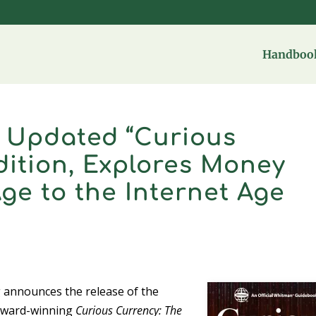
Handbook
s Updated “Curious
dition, Explores Money
ge to the Internet Age
 announces the release of the
s award-winning
Curious Currency: The