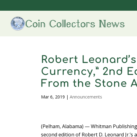
Robert Leonard’
Currency,” 2nd E
From the Stone A
Mar 6, 2019
|
Announcements
(Pelham, Alabama) — Whitman Publishing
second edition of Robert D. Leonard Jr.’