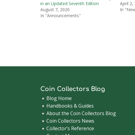
in an Updated Seventh Edition
April 2,
August 7, 2020
In "Ne
In "Announcements"
Coin Collectors Blog
Blog Home
Handbooks & Guides
About the Coin Collectors Blog
Coin Collectors News
Collector’s Reference