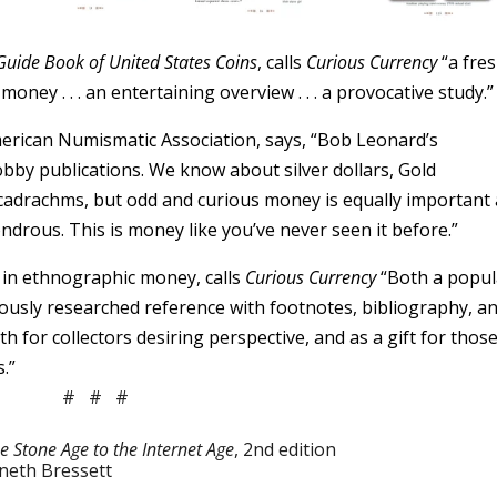
Guide Book of United States Coins
, calls
Curious Currency
“a fre
ney . . . an entertaining overview . . . a provocative study.”
merican Numismatic Association, says, “Bob Leonard’s
hobby publications. We know about silver dollars, Gold
 decadrachms, but odd and curious money is equally important
ndrous. This is money like you’ve never seen it before.”
 in ethnographic money, calls
Curious Currency
“Both a popul
ously researched reference with footnotes, bibliography, a
for collectors desiring perspective, and as a gift for thos
.”
# # #
e Stone Age to the Internet Age
, 2nd edition
nneth Bressett