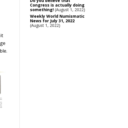
Do you believe that
Congress is actually doing
something!
August 1, 2022
Weekly World Numismatic
News for July 31, 2022
August 1, 2022
it
nge
ble.