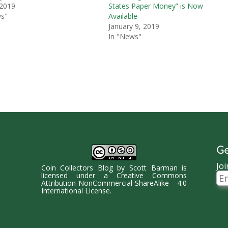
 2019
States Paper Money” is Now
ws"
Available
January 9, 2019
In "News"
Ge
Joi
Coin Collectors Blog
by
Scott Barman
is
Ema
licensed under a
Creative Commons
Ad
Attribution-NonCommercial-ShareAlike 4.0
International License
.