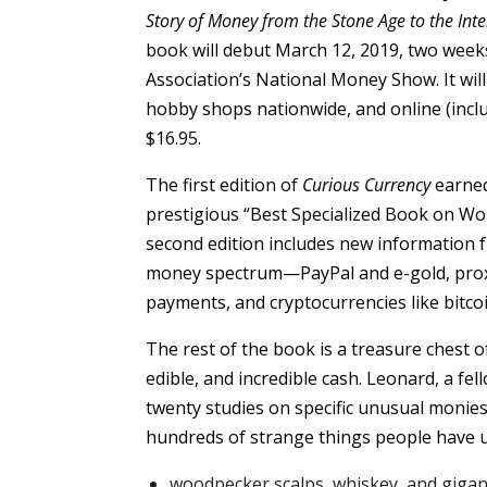
Story of Money from the Stone Age to the Int
book will debut March 12, 2019, two wee
Association’s National Money Show. It wil
hobby shops nationwide, and online (incl
$16.95.
The first edition of
Curious Currency
earned
prestigious “Best Specialized Book on Wo
second edition includes new information 
money spectrum—PayPal and e-gold, prox
payments, and cryptocurrencies like bitcoi
The rest of the book is a treasure chest of
edible, and incredible cash. Leonard, a f
twenty studies on specific unusual monies,
hundreds of strange things people have u
woodpecker scalps, whiskey, and gigan