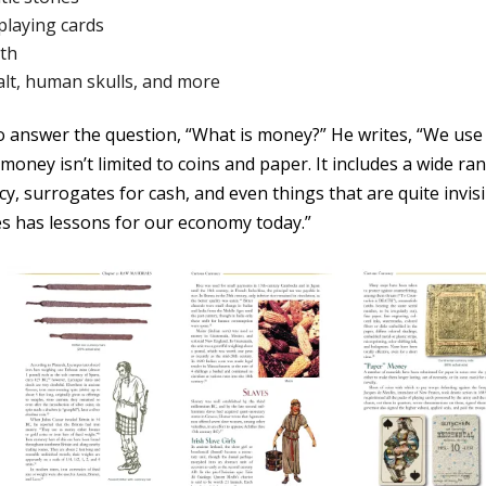
playing cards
eth
 salt, human skulls, and more
o answer the question, “What is money?” He writes, “We use 
 money isn’t limited to coins and paper. It includes a wide ra
ncy, surrogates for cash, and even things that are quite invisi
s has lessons for our economy today.”