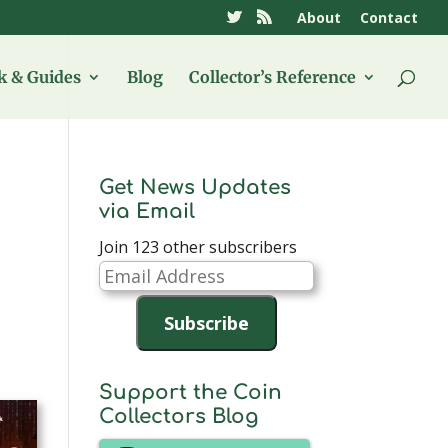
About
Contact
 & Guides
Blog
Collector’s Reference
Get News Updates
via Email
Join 123 other subscribers
Email
Address
Subscribe
Support the Coin
Collectors Blog