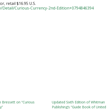
or, retail $16.95 U.S.
y/Detail/Curious-Currency-2nd-Edition+0794846394
 Bressett on “Curious
Updated Sixth Edition of Whitman
y”
Publishing’s “Guide Book of United