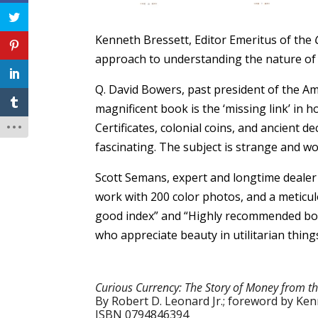
Kenneth Bressett, Editor Emeritus of the
approach to understanding the nature of mo
Q. David Bowers, past president of the A
magnificent book is the ‘missing link’ in 
Certificates, colonial coins, and ancient
fascinating. The subject is strange and wo
Scott Semans, expert and longtime dealer
work with 200 color photos, and a meticul
good index” and “Highly recommended both 
who appreciate beauty in utilitarian things
Curious Currency: The Story of Money from th
By Robert D. Leonard Jr.; foreword by Ke
ISBN 0794846394