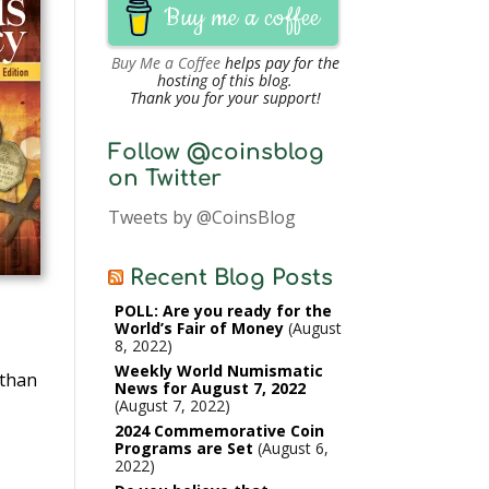
Buy me a coffee
Buy Me a Coffee
helps pay for the
hosting of this blog.
Thank you for your support!
Follow @coinsblog
on Twitter
Tweets by @CoinsBlog
Recent Blog Posts
POLL: Are you ready for the
World’s Fair of Money
August
8, 2022
Weekly World Numismatic
 than
News for August 7, 2022
August 7, 2022
2024 Commemorative Coin
Programs are Set
August 6,
2022