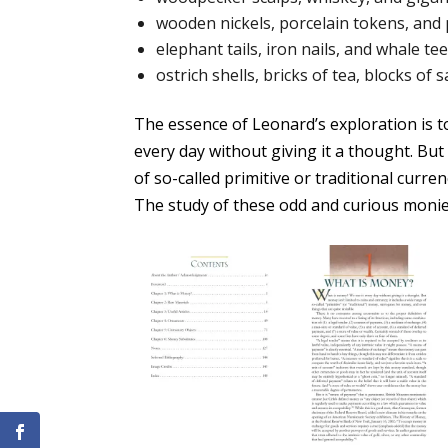
wooden nickels, porcelain tokens, and 
elephant tails, iron nails, and whale te
ostrich shells, bricks of tea, blocks of
The essence of Leonard’s exploration is t
every day without giving it a thought. But
of so-called primitive or traditional curre
The study of these odd and curious monie