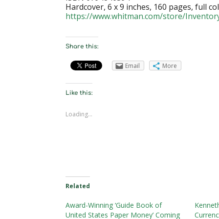
Hardcover, 6 x 9 inches, 160 pages, full col
https://www.whitman.com/store/Inventor
Share this:
Email
More
Like this:
Loading...
Related
Award-Winning ‘Guide Book of
Kenneth
United States Paper Money’ Coming
Currenc