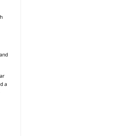
sh
 and
ar
nd a
e