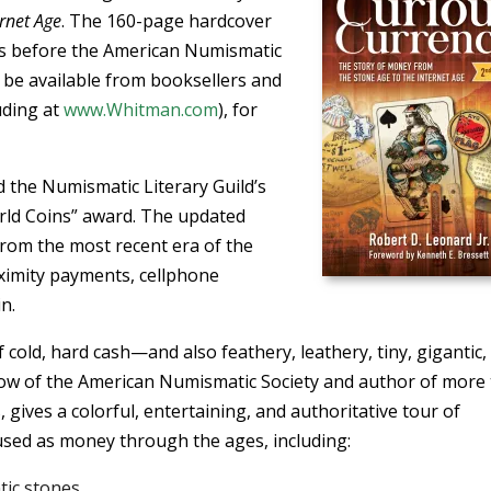
ernet Age
. The 160-page hardcover
ks before the American Numismatic
l be available from booksellers and
uding at
www.Whitman.com
), for
 the Numismatic Literary Guild’s
rld Coins” award. The updated
from the most recent era of the
imity payments, cellphone
n.
 cold, hard cash—and also feathery, leathery, tiny, gigantic,
ellow of the American Numismatic Society and author of more
 gives a colorful, entertaining, and authoritative tour of
sed as money through the ages, including:
tic stones