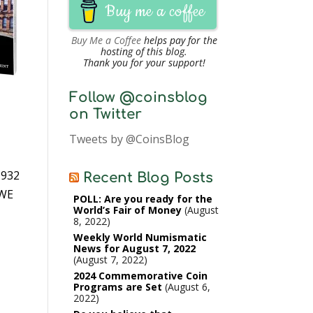
Buy me a coffee
Buy Me a Coffee
helps pay for the
hosting of this blog.
Thank you for your support!
Follow @coinsblog
on Twitter
Tweets by @CoinsBlog
1932
Recent Blog Posts
 WE
POLL: Are you ready for the
World’s Fair of Money
August
8, 2022
Weekly World Numismatic
News for August 7, 2022
August 7, 2022
2024 Commemorative Coin
Programs are Set
August 6,
2022