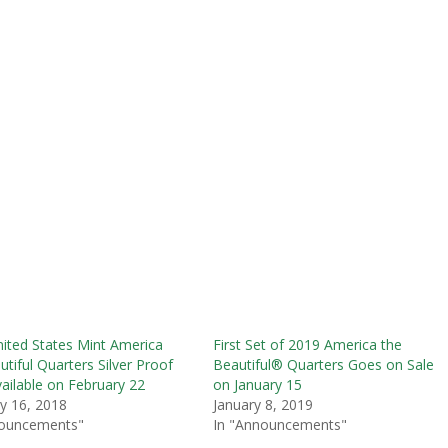
ited States Mint America
First Set of 2019 America the
utiful Quarters Silver Proof
Beautiful® Quarters Goes on Sale
ailable on February 22
on January 15
y 16, 2018
January 8, 2019
nouncements"
In "Announcements"