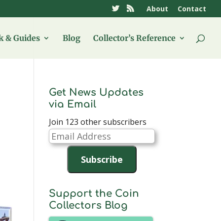
About
Contact
 & Guides
Blog
Collector’s Reference
Get News Updates
via Email
Join 123 other subscribers
Email
Address
Subscribe
Support the Coin
Collectors Blog