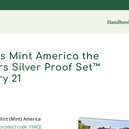
Handbook
es Mint America the
s Silver Proof Set™
ry 21
int (Mint) America
(product code 19AQ)