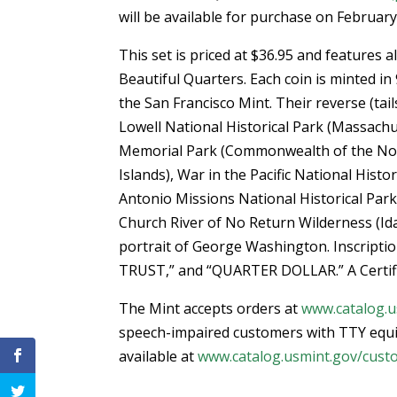
will be available for purchase on February
This set is priced at $36.95 and features a
Beautiful Quarters. Each coin is minted in 
the San Francisco Mint. Their reverse (tai
Lowell National Historical Park (Massach
Memorial Park (Commonwealth of the No
Islands), War in the Pacific National Histo
Antonio Missions National Historical Park
Church River of No Return Wilderness (Ida
portrait of George Washington. Inscrip
TRUST,” and “QUARTER DOLLAR.” A Certific
The Mint accepts orders at
www.catalog.u
speech-impaired customers with TTY equ
available at
www.catalog.usmint.gov/cust