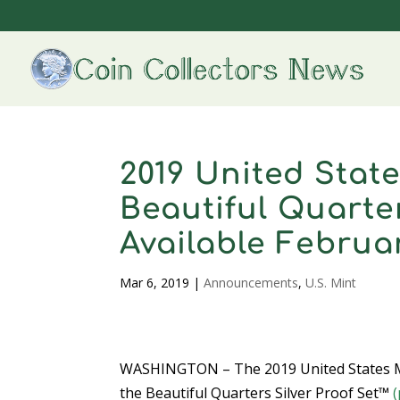
2019 United Stat
Beautiful Quarter
Available Februa
Mar 6, 2019
|
Announcements
,
U.S. Mint
WASHINGTON – The 2019 United States M
the Beautiful Quarters Silver Proof Set™