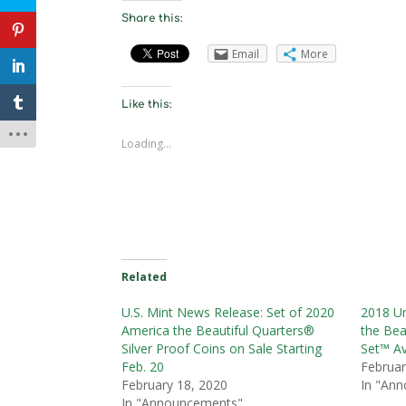
Share this:
Email
More
Like this:
Loading...
Related
U.S. Mint News Release: Set of 2020
2018 Un
America the Beautiful Quarters®
the Bea
Silver Proof Coins on Sale Starting
Set™ Av
Feb. 20
Februar
February 18, 2020
In "An
In "Announcements"