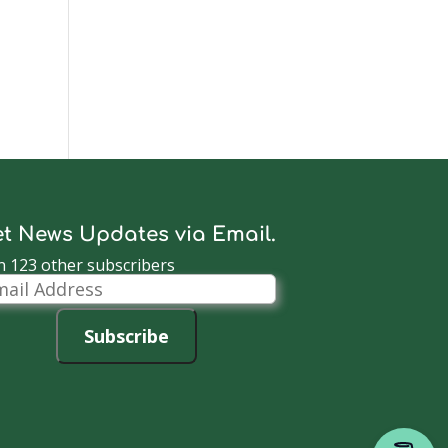
t News Updates via Email.
n 123 other subscribers
il
dress
Subscribe