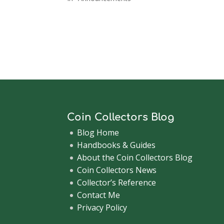
Coin Collectors Blog
Blog Home
Handbooks & Guides
About the Coin Collectors Blog
Coin Collectors News
Collector’s Reference
Contact Me
Privacy Policy