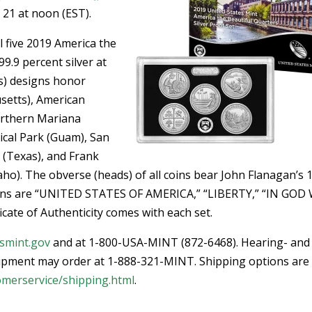
 21 at noon (EST).
ll five 2019 America the
99.9 percent silver at
ls) designs honor
usetts), American
rthern Mariana
rical Park (Guam), San
 (Texas), and Frank
ho). The obverse (heads) of all coins bear John Flanagan’s 
tions are “UNITED STATES OF AMERICA,” “LIBERTY,” “IN GOD
ate of Authenticity comes with each set.
smint.gov
and at 1-800-USA-MINT (872-6468). Hearing- and
ipment may order at 1-888-321-MINT. Shipping options are
omerservice/shipping.html
.