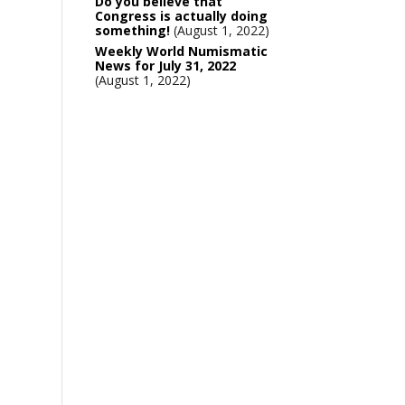
Do you believe that
Congress is actually doing
something!
August 1, 2022
Weekly World Numismatic
News for July 31, 2022
August 1, 2022