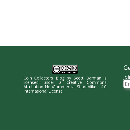
Ge
Joi
Coin Collectors Blog
by
Scott Barman
is
Ema
licensed under a
Creative Commons
Ad
Attribution-NonCommercial-ShareAlike 4.0
International License
.