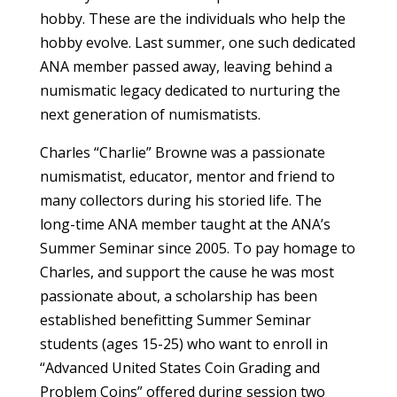
hobby. These are the individuals who help the
hobby evolve. Last summer, one such dedicated
ANA member passed away, leaving behind a
numismatic legacy dedicated to nurturing the
next generation of numismatists.
Charles “Charlie” Browne was a passionate
numismatist, educator, mentor and friend to
many collectors during his storied life. The
long-time ANA member taught at the ANA’s
Summer Seminar since 2005. To pay homage to
Charles, and support the cause he was most
passionate about, a scholarship has been
established benefitting Summer Seminar
students (ages 15-25) who want to enroll in
“Advanced United States Coin Grading and
Problem Coins” offered during session two