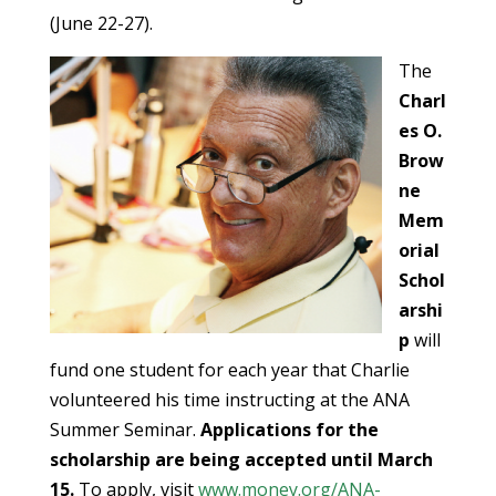
(June 22-27).
The
Charl
es O.
Brow
ne
Mem
orial
Schol
arshi
p
will
fund one student for each year that Charlie
volunteered his time instructing at the ANA
Summer Seminar.
Applications for the
scholarship are being accepted until March
15.
To apply, visit
www.money.org/ANA-