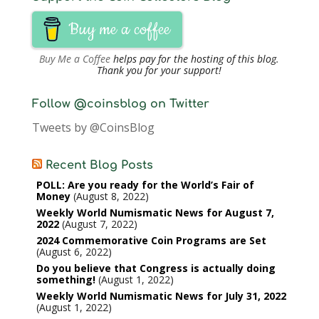
Buy me a coffee
Buy Me a Coffee
helps pay for the hosting of this blog.
Thank you for your support!
Follow @coinsblog on Twitter
Tweets by @CoinsBlog
Recent Blog Posts
POLL: Are you ready for the World’s Fair of
Money
August 8, 2022
Weekly World Numismatic News for August 7,
2022
August 7, 2022
2024 Commemorative Coin Programs are Set
August 6, 2022
Do you believe that Congress is actually doing
something!
August 1, 2022
Weekly World Numismatic News for July 31, 2022
August 1, 2022