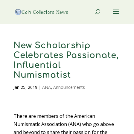
New Scholarship
Celebrates Passionate,
Influential
Numismatist
Jan 25, 2019
|
ANA
,
Announcements
There are members of the American
Numismatic Association (ANA) who go above
and beyond to share their passion for the