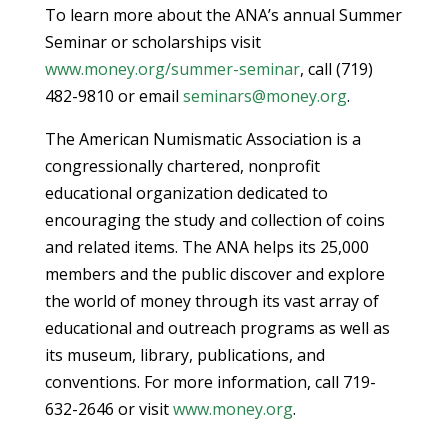
To learn more about the ANA’s annual Summer
Seminar or scholarships visit
www.money.org/summer-seminar
, call (719)
482-9810 or email
seminars@money.org
.
The American Numismatic Association is a
congressionally chartered, nonprofit
educational organization dedicated to
encouraging the study and collection of coins
and related items. The ANA helps its 25,000
members and the public discover and explore
the world of money through its vast array of
educational and outreach programs as well as
its museum, library, publications, and
conventions. For more information, call 719-
632-2646 or visit
www.money.org
.