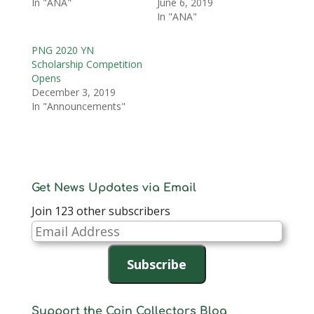
In "ANA"
June 6, 2019
In "ANA"
PNG 2020 YN
Scholarship Competition
Opens
December 3, 2019
In "Announcements"
Get News Updates via Email
Join 123 other subscribers
Email
Address
Subscribe
Support the Coin Collectors Blog