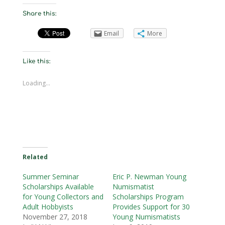
Share this:
Email
More
Like this:
Loading...
Related
Summer Seminar
Eric P. Newman Young
Scholarships Available
Numismatist
for Young Collectors and
Scholarships Program
Adult Hobbyists
Provides Support for 30
November 27, 2018
Young Numismatists