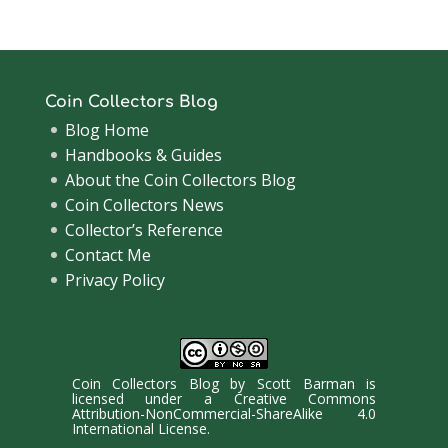
Coin Collectors Blog
Blog Home
Handbooks & Guides
About the Coin Collectors Blog
Coin Collectors News
Collector’s Reference
Contact Me
Privacy Policy
Coin Collectors Blog
by
Scott Barman
is
licensed under a
Creative Commons
Attribution-NonCommercial-ShareAlike 4.0
International License
.