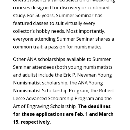
courses designed for discovery or continued
study. For 50 years, Summer Seminar has
featured classes to suit virtually every
collector’s hobby needs. Most importantly,
everyone attending Summer Seminar shares a
common trait: a passion for numismatics.
Other ANA scholarships available to Summer
Seminar attendees (both young numismatists
and adults) include the Eric P. Newman Young
Numismatist scholarship, the ANA Young
Numismatist Scholarship Program, the Robert
Lecce Advanced Scholarship Program and the
Art of Engraving Scholarship.
The deadlines
for these applications are Feb. 1 and March
15, respectively.