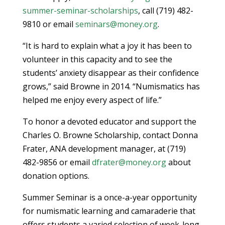
summer-seminar-scholarships
, call (719) 482-
9810 or email
seminars@money.org
.
“It is hard to explain what a joy it has been to
volunteer in this capacity and to see the
students’ anxiety disappear as their confidence
grows,” said Browne in 2014. “Numismatics has
helped me enjoy every aspect of life.”
To honor a devoted educator and support the
Charles O. Browne Scholarship, contact Donna
Frater, ANA development manager, at (719)
482-9856 or email
dfrater@money.org
about
donation options.
Summer Seminar is a once-a-year opportunity
for numismatic learning and camaraderie that
offers students a varied selection of week-long