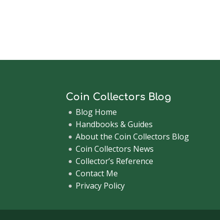
Coin Collectors Blog
Blog Home
Handbooks & Guides
About the Coin Collectors Blog
Coin Collectors News
Collector’s Reference
Contact Me
Privacy Policy