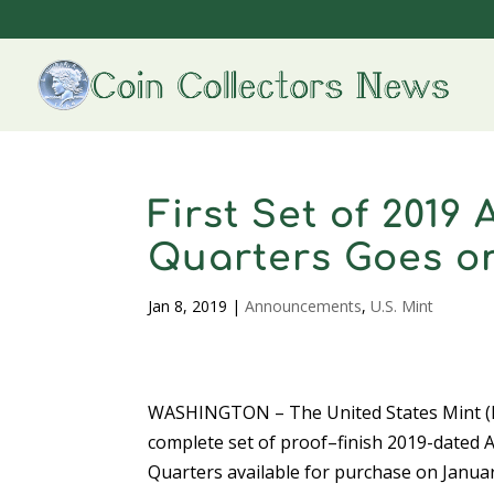
First Set of 2019
Quarters Goes on
Jan 8, 2019
|
Announcements
,
U.S. Mint
WASHINGTON – The United States Mint (M
complete set of proof–finish 2019-dated 
Quarters available for purchase on Januar