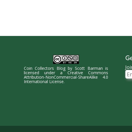
Ge
Joi
Coin Collectors Blog
by
Scott Barman
is
Ema
licensed under a
Creative Commons
Ad
Attribution-NonCommercial-ShareAlike 4.0
International License
.