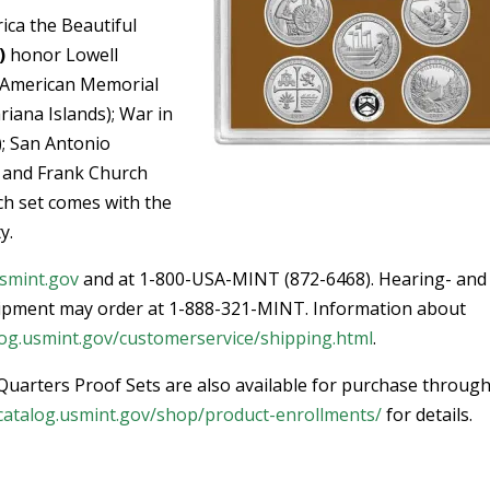
ica the Beautiful
)
honor Lowell
; American Memorial
ana Islands); War in
); San Antonio
; and Frank Church
ch set comes with the
y.
smint.gov
and at 1-800-USA-MINT (872-6468). Hearing- and
ipment may order at 1-888-321-MINT. Information about
og.usmint.gov/customerservice/shipping.html
.
Quarters Proof Sets are also available for purchase through
catalog.usmint.gov/shop/product-enrollments/
for details.