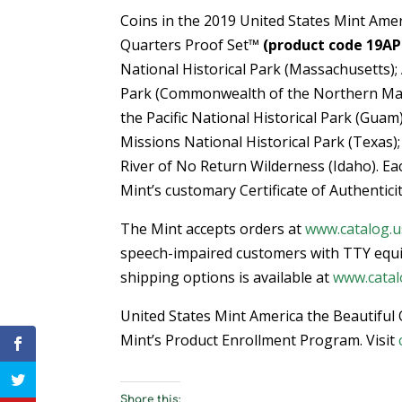
Coins in the 2019 United States Mint Amer
Quarters Proof Set™
(product code 19AP
National Historical Park (Massachusetts)
Park (Commonwealth of the Northern Mari
the Pacific National Historical Park (Guam
Missions National Historical Park (Texas)
River of No Return Wilderness (Idaho). Ea
Mint’s customary Certificate of Authenticit
The Mint accepts orders at
www.catalog.u
speech-impaired customers with TTY equ
shipping options is available at
www.catal
United States Mint America the Beautiful 
Mint’s Product Enrollment Program. Visit
Share this: