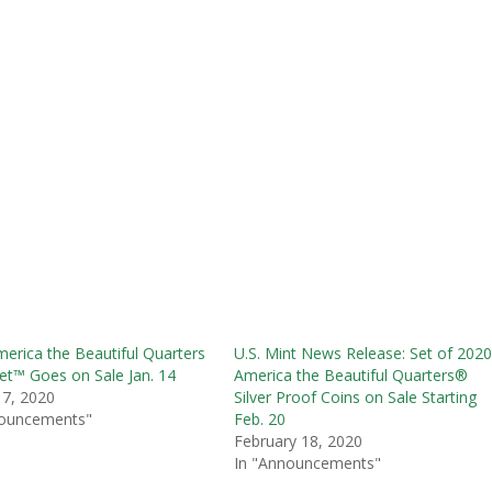
erica the Beautiful Quarters
U.S. Mint News Release: Set of 202
et™ Goes on Sale Jan. 14
America the Beautiful Quarters®
 7, 2020
Silver Proof Coins on Sale Starting
nouncements"
Feb. 20
February 18, 2020
In "Announcements"