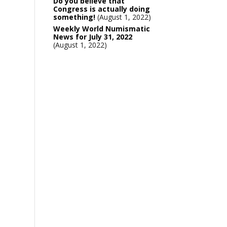
Do you believe that
Congress is actually doing
something!
August 1, 2022
Weekly World Numismatic
News for July 31, 2022
August 1, 2022
0