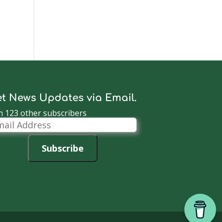
t News Updates via Email.
n 123 other subscribers
il
dress
Subscribe