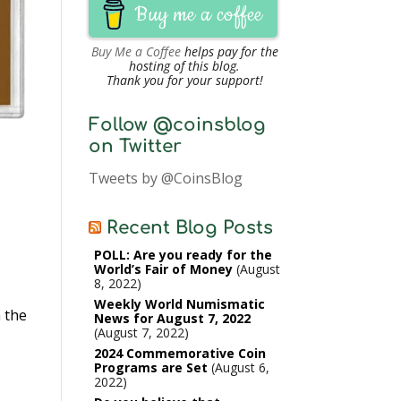
Buy me a coffee
Buy Me a Coffee
helps pay for the
hosting of this blog.
Thank you for your support!
Follow @coinsblog
on Twitter
Tweets by @CoinsBlog
Recent Blog Posts
POLL: Are you ready for the
World’s Fair of Money
August
8, 2022
Weekly World Numismatic
 the
News for August 7, 2022
August 7, 2022
2024 Commemorative Coin
Programs are Set
August 6,
2022