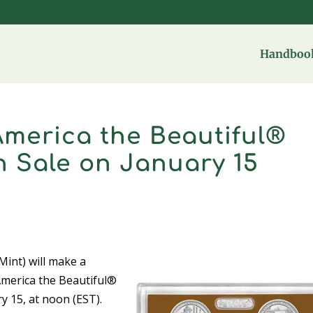
Handbook
 America the Beautiful®
 Sale on January 15
int) will make a
America the Beautiful®
y 15, at noon (EST).