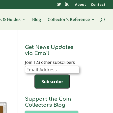
About
Contact
 & Guides
Blog
Collector’s Reference
Get News Updates
via Email
Join 123 other subscribers
Email
Address
Subscribe
Support the Coin
Collectors Blog