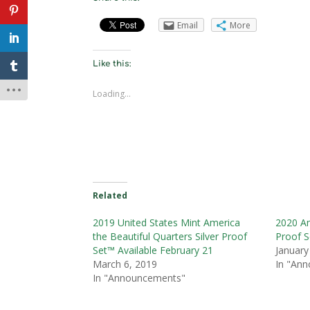
Email
More
Like this:
Loading...
Related
2019 United States Mint America
2020 Am
the Beautiful Quarters Silver Proof
Proof S
Set™ Available February 21
January
March 6, 2019
In "An
In "Announcements"