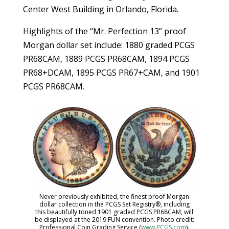
Center West Building in Orlando, Florida.
Highlights of the “Mr. Perfection 13” proof
Morgan dollar set include: 1880 graded PCGS
PR68CAM, 1889 PCGS PR68CAM, 1894 PCGS
PR68+DCAM, 1895 PCGS PR67+CAM, and 1901
PCGS PR68CAM.
Never previously exhibited, the finest proof Morgan
dollar collection in the PCGS Set Registry®, including
this beautifully toned 1901 graded PCGS PR68CAM, will
be displayed at the 2019 FUN convention. Photo credit:
Professional Coin Grading Service (
www.PCGS.com
).