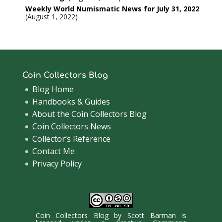
Weekly World Numismatic News for July 31, 2022
August 1, 2022
Coin Collectors Blog
Blog Home
Handbooks & Guides
About the Coin Collectors Blog
Coin Collectors News
Collector’s Reference
Contact Me
Privacy Policy
Coin Collectors Blog
by
Scott Barman
is