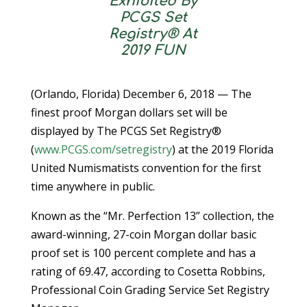
Exhibited By
PCGS Set
Registry® At
2019 FUN
(Orlando, Florida) December 6, 2018 — The
finest proof Morgan dollars set will be
displayed by The PCGS Set Registry®
(
www.PCGS.com/setregistry
) at the 2019 Florida
United Numismatists convention for the first
time anywhere in public.
Known as the “Mr. Perfection 13” collection, the
award-winning, 27-coin Morgan dollar basic
proof set is 100 percent complete and has a
rating of 69.47, according to Cosetta Robbins,
Professional Coin Grading Service Set Registry