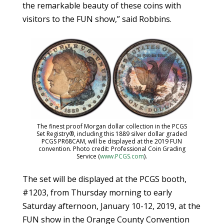
the remarkable beauty of these coins with
visitors to the FUN show,” said Robbins.
The finest proof Morgan dollar collection in the PCGS
Set Registry®, including this 1889 silver dollar graded
PCGS PR68CAM, will be displayed at the 2019 FUN
convention. Photo credit: Professional Coin Grading
Service (
www.PCGS.com
).
The set will be displayed at the PCGS booth,
#1203, from Thursday morning to early
Saturday afternoon, January 10-12, 2019, at the
FUN show in the Orange County Convention