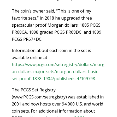
The coin’s owner said, “This is one of my
favorite sets.” In 2018 he upgraded three
spectacular proof Morgan dollars: 1885 PCGS
PR68CA, 1898 graded PCGS PR68DC, and 1899
PCGS PR67+DC.
Information about each coin in the set is
available online at
https://www.pcgs.com/setregistry/dollars/morg
an-dollars-major-sets/morgan-dollars-basic-
set-proof-1878-1904/publishedset/109798
.
The PCGS Set Registry
(www.PCGS.com/setregistry) was established in
2001 and now hosts over 94,000 U.S. and world
coin sets. For additional information about