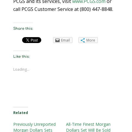
PCGS and its services, visit
www.PCGS.com
or
call PCGS Customer Service at (800) 447-8848.
Share this:
Email
More
Like this:
Loading...
Related
Previously Unreported
All-Time Finest Morgan
Morgan Dollars Sets
Dollars Set Will Be Sold