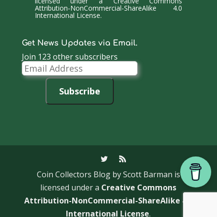
licensed under a
Creative Commons
Attribution-NonCommercial-ShareAlike 4.0
International License
.
Get News Updates via Email.
Join 123 other subscribers
Email
Address
Subscribe
Coin Collectors Blog
by Scott Barman is
licensed under a
Creative Commons
Attribution-NonCommercial-ShareAlike 4.0
International License
.