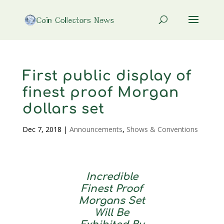
First public display of
finest proof Morgan
dollars set
Dec 7, 2018
|
Announcements
,
Shows & Conventions
Incredible
Finest Proof
Morgans Set
Will Be