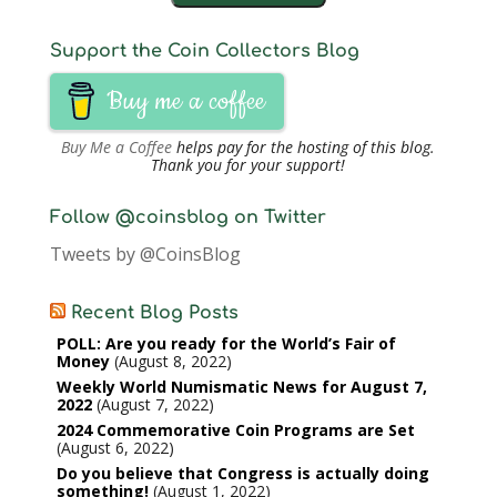
Support the Coin Collectors Blog
Buy me a coffee
Buy Me a Coffee
helps pay for the hosting of this blog.
Thank you for your support!
Follow @coinsblog on Twitter
Tweets by @CoinsBlog
Recent Blog Posts
POLL: Are you ready for the World’s Fair of
Money
August 8, 2022
Weekly World Numismatic News for August 7,
2022
August 7, 2022
2024 Commemorative Coin Programs are Set
August 6, 2022
Do you believe that Congress is actually doing
something!
August 1, 2022