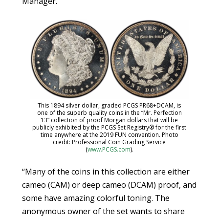
Manager.
This 1894 silver dollar, graded PCGS PR68+DCAM, is
one of the superb quality coins in the “Mr. Perfection
13” collection of proof Morgan dollars that will be
publicly exhibited by the PCGS Set Registry® for the first
time anywhere at the 2019 FUN convention. Photo
credit: Professional Coin Grading Service
(
www.PCGS.com
).
“Many of the coins in this collection are either
cameo (CAM) or deep cameo (DCAM) proof, and
some have amazing colorful toning. The
anonymous owner of the set wants to share