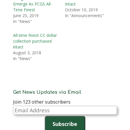
Emerge As PCGS All-
Intact
Time Finest
October 10, 2019
June 25, 2019
In "Announcements"
In "News"
All-time finest CC dollar
collection purchased
intact
August 3, 2018
In "News"
Get News Updates via Email
Join 123 other subscribers
Email
Address
Subscribe