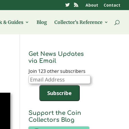
About
Contact
 & Guides
Blog
Collector’s Reference
Get News Updates
via Email
Join 123 other subscribers
Email
Address
Subscribe
Support the Coin
Collectors Blog