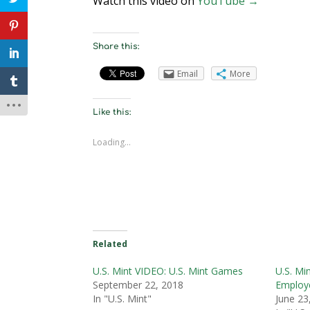
Watch this video on
YouTube →
Share this:
Email
More
Like this:
Loading...
Related
U.S. Mint VIDEO: U.S. Mint Games
U.S. Mi
September 22, 2018
Employ
In "U.S. Mint"
June 23