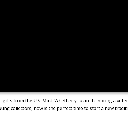
 gifts from the U.S. Mint. Whether you are honoring a vete
oung collectors, now is the perfect time to start a new tradit