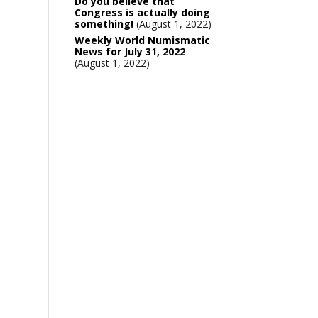
Do you believe that
Congress is actually doing
something!
August 1, 2022
Weekly World Numismatic
News for July 31, 2022
August 1, 2022