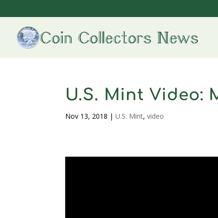
U.S. Mint Video: 
Nov 13, 2018
|
U.S. Mint
,
video