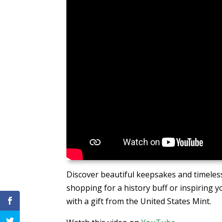
Discover beautiful keepsakes and timeless
shopping for a history buff or inspiring y
with a gift from the United States Mint.