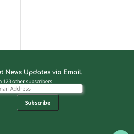
t News Updates via Email.
n 123 other subscribers
il
dress
Subscribe