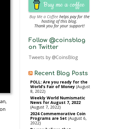
Buy me a coffee
Buy Me a Coffee
helps pay for the
hosting of this blog.
Thank you for your support!
Follow @coinsblog
on Twitter
Tweets by @CoinsBlog
Recent Blog Posts
POLL: Are you ready for the
World’s Fair of Money
August
8, 2022
Weekly World Numismatic
ran,
News for August 7, 2022
August 7, 2022
ion
2024 Commemorative Coin
Programs are Set
August 6,
2022