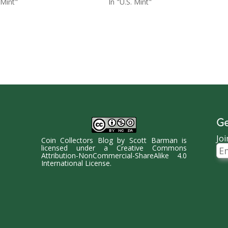
 Mint"
In "U.S. Mint"
Ge
Joi
Coin Collectors Blog
by
Scott Barman
is
Ema
licensed under a
Creative Commons
Ad
Attribution-NonCommercial-ShareAlike 4.0
International License
.