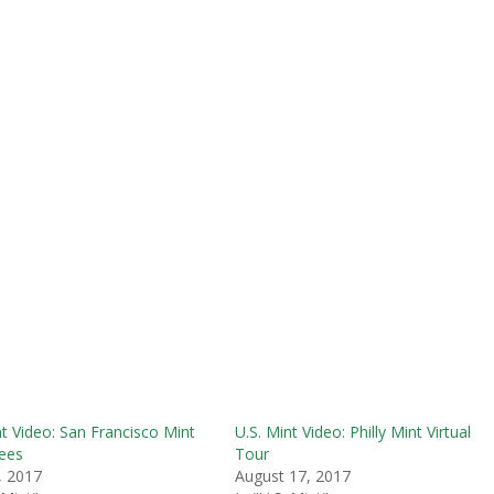
nt Video: San Francisco Mint
U.S. Mint Video: Philly Mint Virtual
ees
Tour
, 2017
August 17, 2017