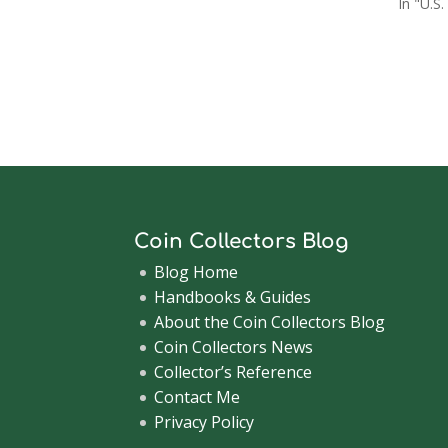
In "U.S.
Coin Collectors Blog
Blog Home
Handbooks & Guides
About the Coin Collectors Blog
Coin Collectors News
Collector’s Reference
Contact Me
Privacy Policy