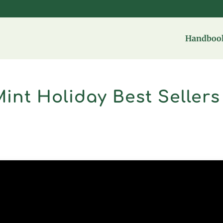
Handbook
Mint Holiday Best Sellers