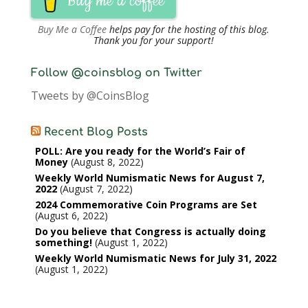
Buy me a coffee
Buy Me a Coffee
helps pay for the hosting of this blog.
Thank you for your support!
Follow @coinsblog on Twitter
Tweets by @CoinsBlog
Recent Blog Posts
POLL: Are you ready for the World’s Fair of
Money
August 8, 2022
Weekly World Numismatic News for August 7,
2022
August 7, 2022
2024 Commemorative Coin Programs are Set
August 6, 2022
Do you believe that Congress is actually doing
something!
August 1, 2022
Weekly World Numismatic News for July 31, 2022
August 1, 2022