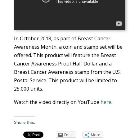
In October 2018, as part of Breast Cancer
Awareness Month, a coin and stamp set will be
offered. This product will feature the Breast
Cancer Awareness Proof Half Dollar and a
Breast Cancer Awareness stamp from the U.S.
Postal Service. This product will be limited to
25,000 units.
Watch the video directly on YouTube
here
.
Share this:
Email
More