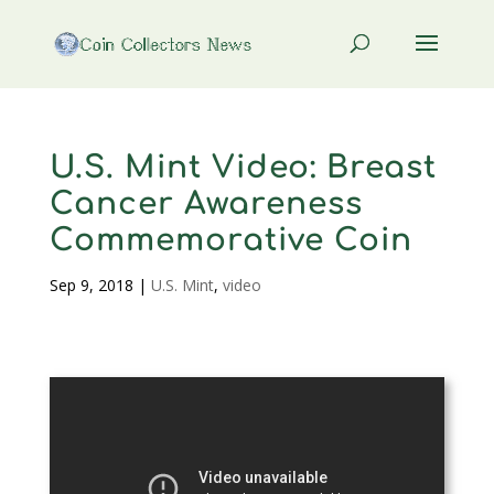
U.S. Mint Video: Breast
Cancer Awareness
Commemorative Coin
Sep 9, 2018
|
U.S. Mint
,
video