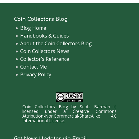
Coin Collectors Blog
Blog Home
Handbooks & Guides
About the Coin Collectors Blog
Coin Collectors News
Collector’s Reference
Contact Me
Privacy Policy
Coin Collectors Blog
by
Scott Barman
is
licensed under a
Creative Commons
Attribution-NonCommercial-ShareAlike 4.0
International License
.
Get News Updates via Email.