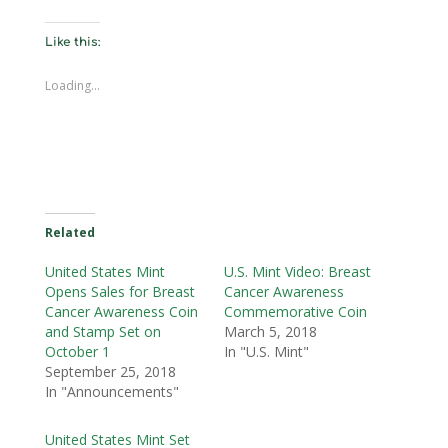
Like this:
Loading...
Related
United States Mint
U.S. Mint Video: Breast
Opens Sales for Breast
Cancer Awareness
Cancer Awareness Coin
Commemorative Coin
and Stamp Set on
March 5, 2018
October 1
In "U.S. Mint"
September 25, 2018
In "Announcements"
United States Mint Set