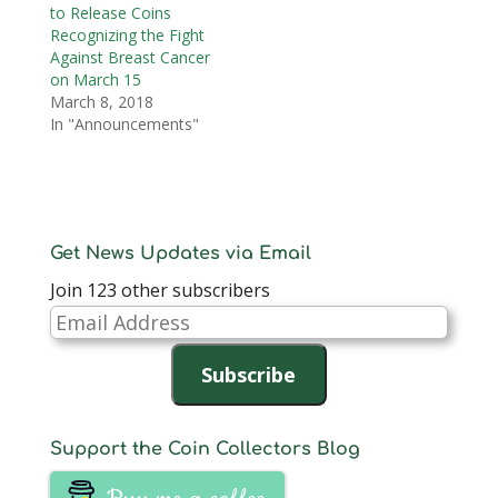
to Release Coins
Recognizing the Fight
Against Breast Cancer
on March 15
March 8, 2018
In "Announcements"
Get News Updates via Email
Join 123 other subscribers
Email
Address
Subscribe
Support the Coin Collectors Blog