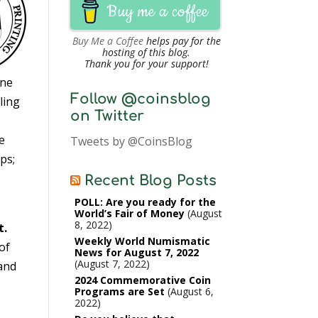
Buy me a coffee
Buy Me a Coffee
helps pay for the
hosting of this blog.
Thank you for your support!
ine
Follow @coinsblog
ling
on Twitter
e
Tweets by @CoinsBlog
ps;
Recent Blog Posts
POLL: Are you ready for the
World’s Fair of Money
August
8, 2022
t.
Weekly World Numismatic
of
News for August 7, 2022
August 7, 2022
 and
2024 Commemorative Coin
Programs are Set
August 6,
2022