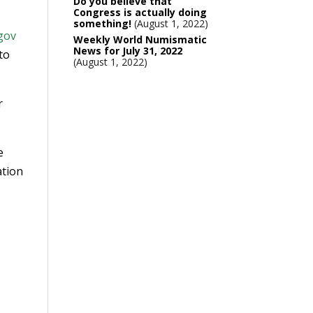
Do you believe that
Congress is actually doing
something!
August 1, 2022
gov
Weekly World Numismatic
News for July 31, 2022
 to
August 1, 2022
r
e
ation