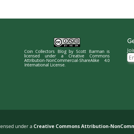
Ge
Joi
Coin Collectors Blog
by
Scott Barman
is
Ema
licensed under a
Creative Commons
Ad
Attribution-NonCommercial-ShareAlike 4.0
International License
.
icensed under a
Creative Commons Attribution-NonCommer