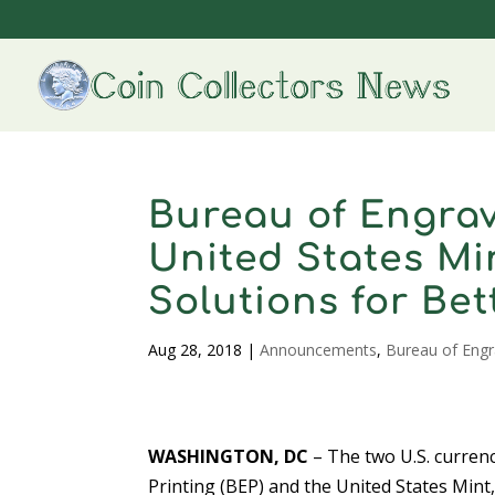
Bureau of Engrav
United States M
Solutions for Be
Aug 28, 2018
|
Announcements
,
Bureau of Engr
WASHINGTON, DC
– The two U.S. currenc
Printing (BEP) and the United States Mint, 