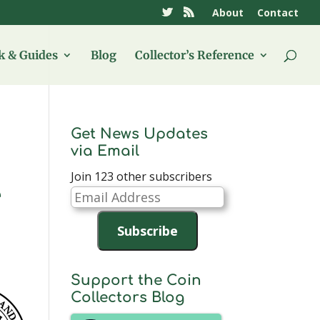
About
Contact
 & Guides
Blog
Collector’s Reference
Get News Updates
via Email
Join 123 other subscribers
e
Email
Address
Subscribe
Support the Coin
Collectors Blog