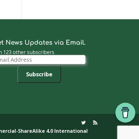
t News Updates via Email.
n 123 other subscribers
il
dress
Subscribe
cial-ShareAlike 4.0 International