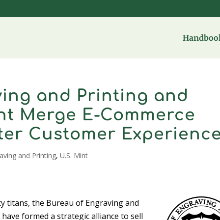
Handbook
ing and Printing and
int Merge E-Commerce
tter Customer Experienc
aving and Printing
,
U.S. Mint
y titans, the Bureau of Engraving and
have formed a strategic alliance to sell