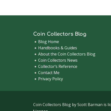
Coin Collectors Blog
Blog Home
Handbooks & Guides
About the Coin Collectors Blog
Coin Collectors News
Collector’s Reference
Contact Me
Privacy Policy
Coin Collectors Blog
by Scott Barman is l