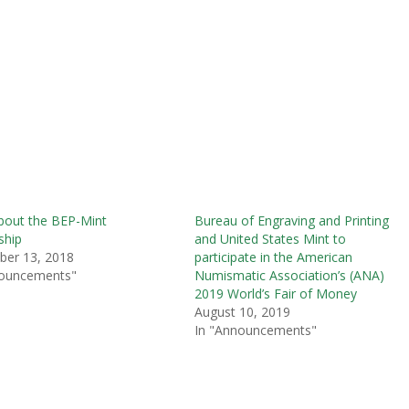
bout the BEP-Mint
Bureau of Engraving and Printing
ship
and United States Mint to
ber 13, 2018
participate in the American
nouncements"
Numismatic Association’s (ANA)
2019 World’s Fair of Money
August 10, 2019
In "Announcements"