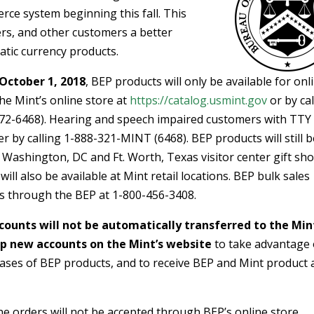
ce system beginning this fall. This
ivers, and other customers a better
atic currency products.
October 1, 2018
, BEP products will only be available for onl
e Mint’s online store at
https://catalog.usmint.gov
or by cal
2-6468). Hearing and speech impaired customers with TTY
 by calling 1-888-321-MINT (6468). BEP products will still b
P Washington, DC and Ft. Worth, Texas visitor center gift sho
ll also be available at Mint retail locations. BEP bulk sales
s through the BEP at 1-800-456-3408.
counts will not be automatically transferred to the Min
p new accounts on the Mint’s website
to take advantage 
hases of BEP products, and to receive BEP and Mint product
ne orders will not be accepted through BEP’s online store,