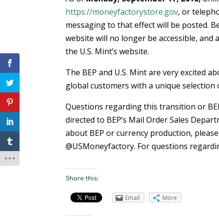
https://moneyfactorystore.gov
, or teleph
messaging to that effect will be posted. B
website will no longer be accessible, and al
the U.S. Mint’s website.
The BEP and U.S. Mint are very excited ab
global customers with a unique selection 
Questions regarding this transition or B
directed to BEP’s Mail Order Sales Depart
about BEP or currency production, please 
@USMoneyfactory. For questions regarding
Share this:
Email
More