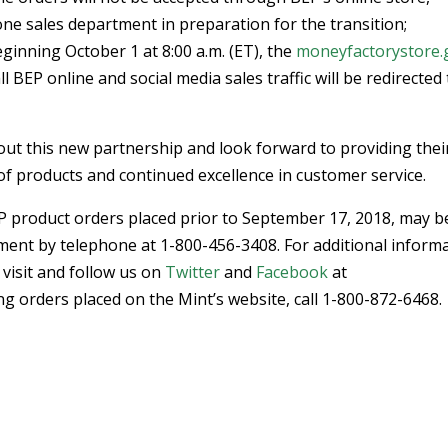
one sales department in preparation for the transition;
eginning October 1 at 8:00 a.m. (ET), the
moneyfactorystore.
l BEP online and social media sales traffic will be redirected
out this new partnership and look forward to providing thei
of products and continued excellence in customer service.
EP product orders placed prior to September 17, 2018, may b
ment by telephone at 1-800-456-3408. For additional inform
visit and follow us on
Twitter
and
Facebook
at
 orders placed on the Mint’s website, call 1-800-872-6468.