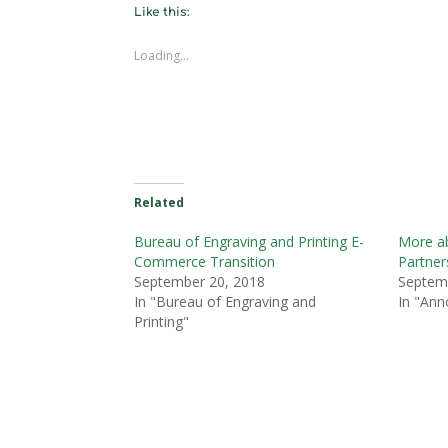
Like this:
Loading...
Related
Bureau of Engraving and Printing E-
More a
Commerce Transition
Partner
September 20, 2018
Septem
In "Bureau of Engraving and
In "An
Printing"