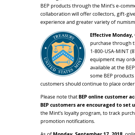
BEP products through the Mint’s e-commer
collaboration will offer collectors, gift-g
experience and greater variety of numism
Effective Monday, 
purchase through th
1-800-USA-MINT (87
equipment may order
available at the BE
some BEP products wi
customers should continue to place order
Please note that
BEP online customer ac
BEP customers are encouraged to set u
the Mint’s loyalty program, to track purc
promotion notifications.
As of
Monday, September 17, 2018,
onli