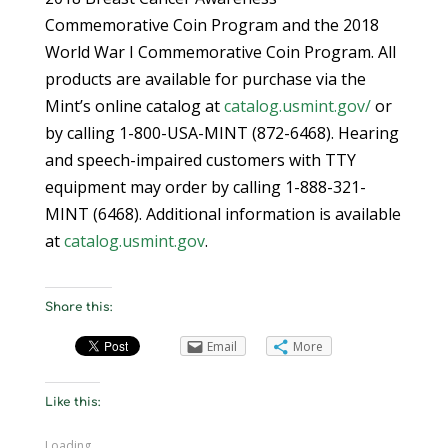
Commemorative Coin Program and the 2018
World War I Commemorative Coin Program. All
products are available for purchase via the
Mint’s online catalog at
catalog.usmint.gov/
or
by calling 1-800-USA-MINT (872-6468). Hearing
and speech-impaired customers with TTY
equipment may order by calling 1-888-321-
MINT (6468). Additional information is available
at
catalog.usmint.gov
.
Share this:
Email
More
Like this:
Loading...