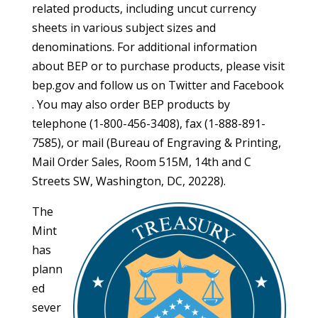
related products, including uncut currency
sheets in various subject sizes and
denominations. For additional information
about BEP or to purchase products, please visit
bep.gov and follow us on Twitter and Facebook
. You may also order BEP products by
telephone (1-800-456-3408), fax (1-888-891-
7585), or mail (Bureau of Engraving & Printing,
Mail Order Sales, Room 515M, 14th and C
Streets SW, Washington, DC, 20228).
The
Mint
has
plann
ed
sever