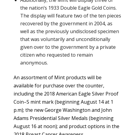
the nation’s 1933 Double Eagle Gold Coins.
The display will feature two of the ten pieces
recovered by the government in 2004, as
well as the previously undisclosed specimen
that was voluntarily and unconditionally
given over to the government by a private
citizen who requested to remain
anonymous.
An assortment of Mint products will be
available for purchase over the counter,
including the 2018 American Eagle Silver Proof
Coin–S mint mark (beginning August 14 at 1
p.m); the new George Washington and John
Adams Presidential Silver Medals (beginning
August 16 at noon); and product options in the
2018 Breast Cancer Awareness