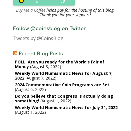
Buy Me a Coffee
helps pay for the hosting of this blog.
Thank you for your support!
Follow @coinsblog on Twitter
Tweets by @CoinsBlog
Recent Blog Posts
POLL: Are you ready for the World’s Fair of
Money
August 8, 2022
Weekly World Numismatic News for August 7,
2022
August 7, 2022
2024 Commemorative Coin Programs are Set
August 6, 2022
Do you believe that Congress is actually doing
something!
August 1, 2022
Weekly World Numismatic News for July 31, 2022
August 1, 2022