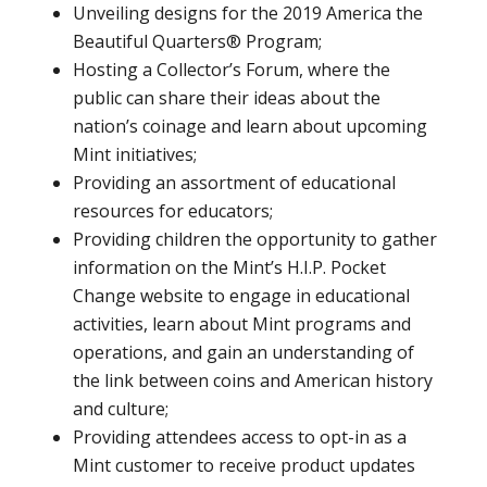
Unveiling designs for the 2019 America the
Beautiful Quarters® Program;
Hosting a Collector’s Forum, where the
public can share their ideas about the
nation’s coinage and learn about upcoming
Mint initiatives;
Providing an assortment of educational
resources for educators;
Providing children the opportunity to gather
information on the Mint’s H.I.P. Pocket
Change website to engage in educational
activities, learn about Mint programs and
operations, and gain an understanding of
the link between coins and American history
and culture;
Providing attendees access to opt-in as a
Mint customer to receive product updates