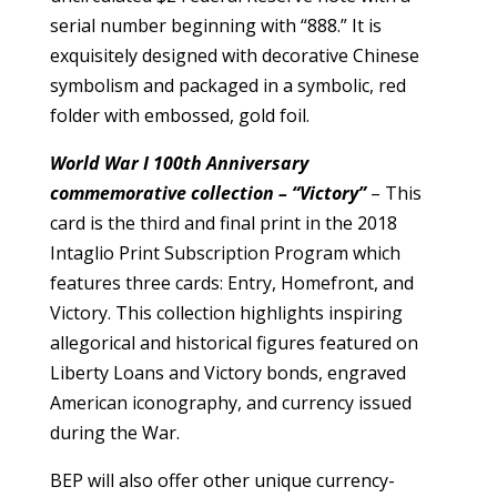
serial number beginning with “888.” It is
exquisitely designed with decorative Chinese
symbolism and packaged in a symbolic, red
folder with embossed, gold foil.
World War I 100th Anniversary
commemorative collection – “Victory”
– This
card is the third and final print in the 2018
Intaglio Print Subscription Program which
features three cards: Entry, Homefront, and
Victory. This collection highlights inspiring
allegorical and historical figures featured on
Liberty Loans and Victory bonds, engraved
American iconography, and currency issued
during the War.
BEP will also offer other unique currency-