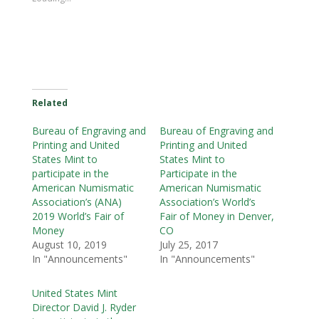
Related
Bureau of Engraving and
Bureau of Engraving and
Printing and United
Printing and United
States Mint to
States Mint to
participate in the
Participate in the
American Numismatic
American Numismatic
Association’s (ANA)
Association’s World’s
2019 World’s Fair of
Fair of Money in Denver,
Money
CO
August 10, 2019
July 25, 2017
In "Announcements"
In "Announcements"
United States Mint
Director David J. Ryder