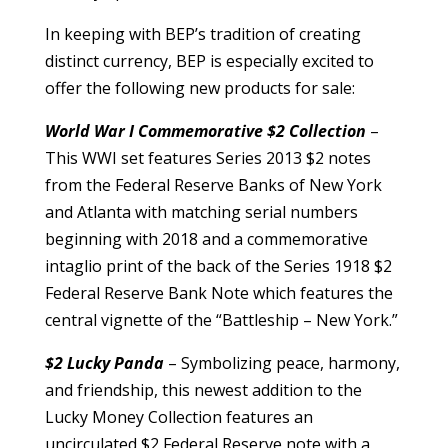
In keeping with BEP’s tradition of creating
distinct currency, BEP is especially excited to
offer the following new products for sale:
World War I Commemorative $2 Collection
–
This WWI set features Series 2013 $2 notes
from the Federal Reserve Banks of New York
and Atlanta with matching serial numbers
beginning with 2018 and a commemorative
intaglio print of the back of the Series 1918 $2
Federal Reserve Bank Note which features the
central vignette of the “Battleship – New York.”
$2 Lucky Panda
– Symbolizing peace, harmony,
and friendship, this newest addition to the
Lucky Money Collection features an
uncirculated $2 Federal Reserve note with a