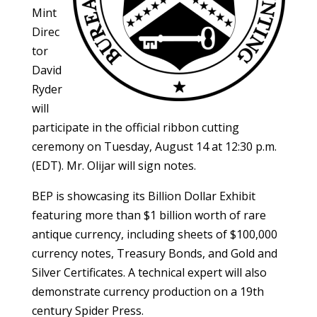
Mint
Direc
tor
David
Ryder
will
participate in the official ribbon cutting
ceremony on Tuesday, August 14 at 12:30 p.m.
(EDT). Mr. Olijar will sign notes.
BEP is showcasing its Billion Dollar Exhibit
featuring more than $1 billion worth of rare
antique currency, including sheets of $100,000
currency notes, Treasury Bonds, and Gold and
Silver Certificates. A technical expert will also
demonstrate currency production on a 19th
century Spider Press.