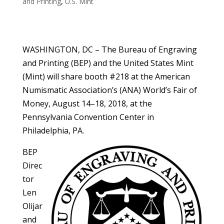
and Printing
,
U.S. Mint
WASHINGTON, DC – The Bureau of Engraving
and Printing (BEP) and the United States Mint
(Mint) will share booth #218 at the American
Numismatic Association’s (ANA) World’s Fair of
Money, August 14–18, 2018, at the
Pennsylvania Convention Center in
Philadelphia, PA.
BEP
Direc
tor
Len
Olijar
and