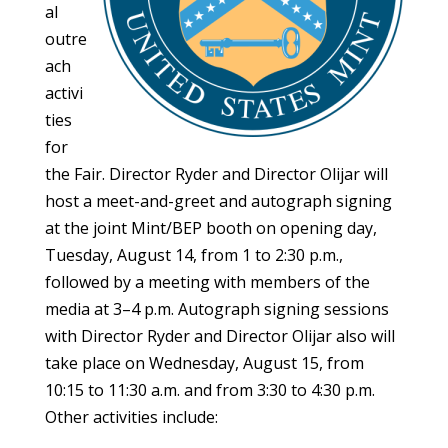
al
outre
ach
activi
ties
for
the Fair. Director Ryder and Director Olijar will
host a meet-and-greet and autograph signing
at the joint Mint/BEP booth on opening day,
Tuesday, August 14, from 1 to 2:30 p.m.,
followed by a meeting with members of the
media at 3–4 p.m. Autograph signing sessions
with Director Ryder and Director Olijar also will
take place on Wednesday, August 15, from
10:15 to 11:30 a.m. and from 3:30 to 4:30 p.m.
Other activities include: