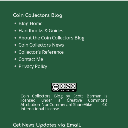
Coin Collectors Blog
Blog Home
Handbooks & Guides
About the Coin Collectors Blog
Coin Collectors News
Collector’s Reference
Contact Me
Privacy Policy
Coin Collectors Blog
by
Scott Barman
is
licensed under a
Creative Commons
Attribution-NonCommercial-ShareAlike 4.0
International License
.
Get News Updates via Email.