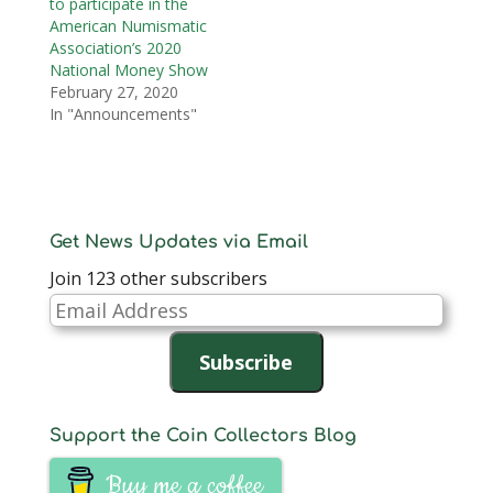
to participate in the
American Numismatic
Association’s 2020
National Money Show
February 27, 2020
In "Announcements"
Get News Updates via Email
Join 123 other subscribers
Email
Address
Subscribe
Support the Coin Collectors Blog
Buy me a coffee