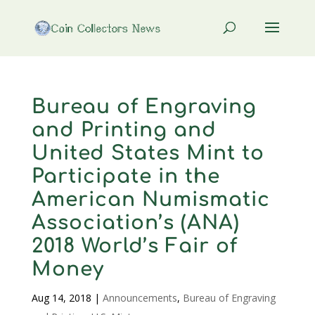
Bureau of Engraving
and Printing and
United States Mint to
Participate in the
American Numismatic
Association’s (ANA)
2018 World’s Fair of
Money
Aug 14, 2018
|
Announcements
,
Bureau of Engraving