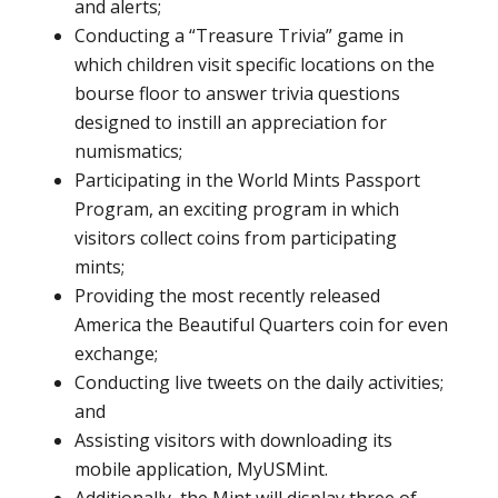
and alerts;
Conducting a “Treasure Trivia” game in
which children visit specific locations on the
bourse floor to answer trivia questions
designed to instill an appreciation for
numismatics;
Participating in the World Mints Passport
Program, an exciting program in which
visitors collect coins from participating
mints;
Providing the most recently released
America the Beautiful Quarters coin for even
exchange;
Conducting live tweets on the daily activities;
and
Assisting visitors with downloading its
mobile application, MyUSMint.
Additionally, the Mint will display three of