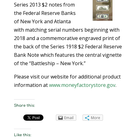
Series 2013 $2 notes from
the Federal Reserve Banks
of New York and Atlanta
with matching serial numbers beginning with
2018 and a commemorative engraved print of
the back of the Series 1918 $2 Federal Reserve
Bank Note which features the central vignette
of the “Battleship – New York.”
Please visit our website for additional product
information at
www.moneyfactorystore.gov
.
Share this:
Email
More
Like this: