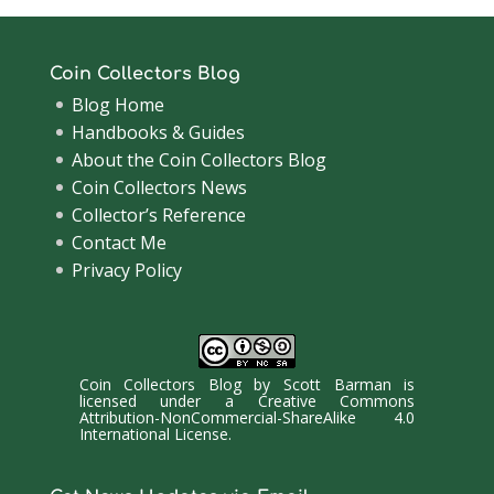
Coin Collectors Blog
Blog Home
Handbooks & Guides
About the Coin Collectors Blog
Coin Collectors News
Collector’s Reference
Contact Me
Privacy Policy
Coin Collectors Blog
by
Scott Barman
is
licensed under a
Creative Commons
Attribution-NonCommercial-ShareAlike 4.0
International License
.