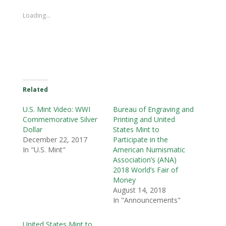
Loading...
Related
U.S. Mint Video: WWI
Bureau of Engraving and
Commemorative Silver
Printing and United
Dollar
States Mint to
December 22, 2017
Participate in the
In "U.S. Mint"
American Numismatic
Association’s (ANA)
2018 World’s Fair of
Money
August 14, 2018
In "Announcements"
United States Mint to