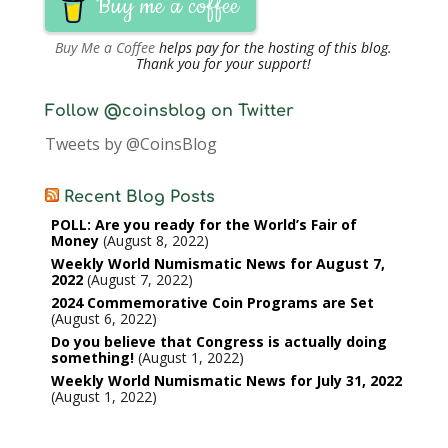
Buy me a coffee
Buy Me a Coffee
helps pay for the hosting of this blog.
Thank you for your support!
Follow @coinsblog on Twitter
Tweets by @CoinsBlog
Recent Blog Posts
POLL: Are you ready for the World’s Fair of
Money
August 8, 2022
Weekly World Numismatic News for August 7,
2022
August 7, 2022
2024 Commemorative Coin Programs are Set
August 6, 2022
Do you believe that Congress is actually doing
something!
August 1, 2022
Weekly World Numismatic News for July 31, 2022
August 1, 2022