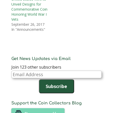
Unveil Designs for
Commemorative Coin
Honoring World War I
Vets
September 26, 2017
In "Announcements"
Get News Updates via Email
Join 123 other subscribers
Email
Address
Subscribe
Support the Coin Collectors Blog