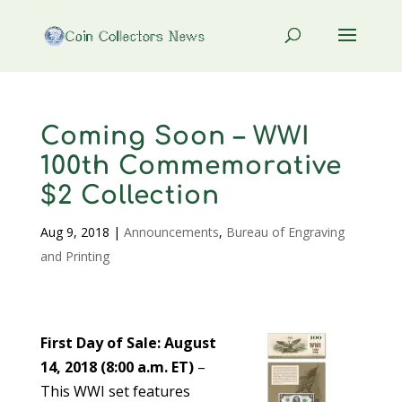
Coming Soon – WWI
100th Commemorative
$2 Collection
Aug 9, 2018
|
Announcements
,
Bureau of Engraving
and Printing
First Day of Sale: August
14, 2018 (8:00 a.m. ET)
–
This WWI set features