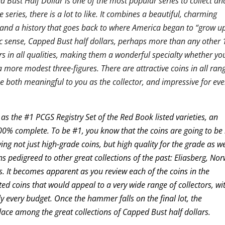
 Bust Half Dollar is one of the most popular series to collect an
e series, there is a lot to like. It combines a beautiful, charming
, and a history that goes back to where America began to “grow up
ic sense, Capped Bust half dollars, perhaps more than any other 
tors in all qualities, making them a wonderful specialty whether yo
a more modest three-figures. There are attractive coins in all ran
be both meaningful to you as the collector, and impressive for ev
as the #1 PCGS Registry Set of the Red Book listed varieties, an
100% complete. To be #1, you know that the coins are going to be
ing not just high-grade coins, but high quality for the grade as we
ins pedigreed to other great collections of the past: Eliasberg, No
 It becomes apparent as you review each of the coins in the
ected coins that would appeal to a very wide range of collectors, wi
rly every budget. Once the hammer falls on the final lot, the
 place among the great collections of Capped Bust half dollars.