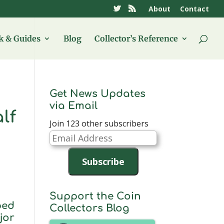
About
Contact
 & Guides
Blog
Collector’s Reference
Get News Updates
via Email
lf
Join 123 other subscribers
Email
Address
Subscribe
Support the Coin
ped
Collectors Blog
jor