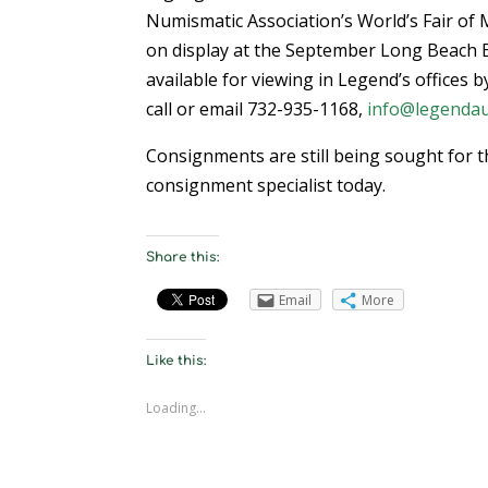
Numismatic Association’s World’s Fair of M
on display at the September Long Beach Ex
available for viewing in Legend’s offices 
call or email 732-935-1168,
info@legendau
Consignments are still being sought for t
consignment specialist today.
Share this:
Email
More
Like this:
Loading...