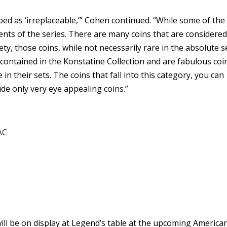
ed as ‘irreplaceable,’” Cohen continued. “While some of the
ents of the series. There are many coins that are considere
ety, those coins, while not necessarily rare in the absolute 
 contained in the Konstatine Collection and are fabulous coi
 in their sets. The coins that fall into this category, you can
lude only very eye appealing coins.”
AC
will be on display at Legend’s table at the upcoming America