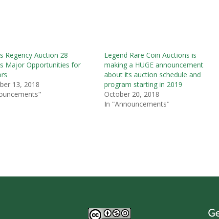
s Regency Auction 28
Legend Rare Coin Auctions is
s Major Opportunities for
making a HUGE announcement
ors
about its auction schedule and
ber 13, 2018
program starting in 2019
nouncements"
October 20, 2018
In "Announcements"
Ge