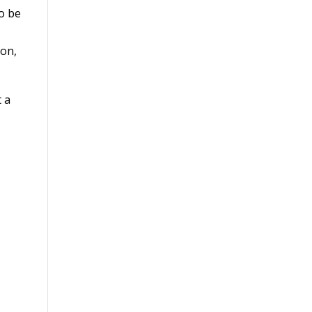
so be
ion,
t a