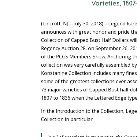
Varieties, 180
(Lincroft, NJ—July 30, 2018)—Legend Rare
announces with great honor and pride th
Collection of Capped Bust Half Dollars wil
Regency Auction 28, on September 26, 2018
of the PCGS Members Show. Anchoring the 
collection was very carefully assembled by 
Konstanine Collection includes many fine
some of the greatest collections ever ass
73 major varieties of Capped Bust half dol
1807 to 1836 when the Lettered Edge type
In the Introduction to the Collection, Le
Collection in particular: