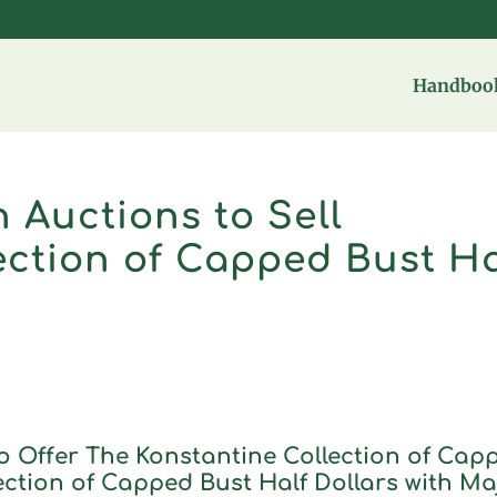
Handbook
 Auctions to Sell
ection of Capped Bust Ha
o Offer The Konstantine Collection of Cap
lection of Capped Bust Half Dollars with Ma