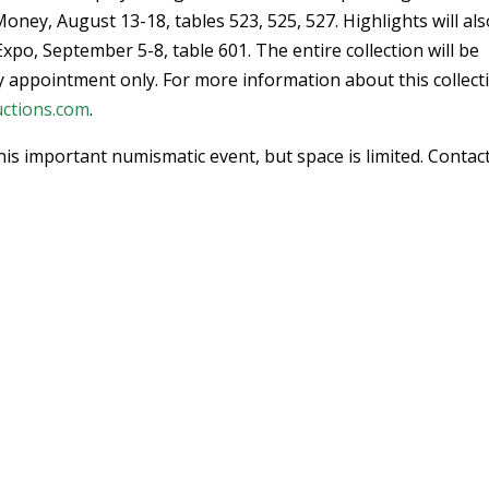
oney, August 13-18, tables 523, 525, 527. Highlights will al
po, September 5-8, table 601. The entire collection will be
by appointment only. For more information about this collect
ctions.com
.
his important numismatic event, but space is limited. Contac