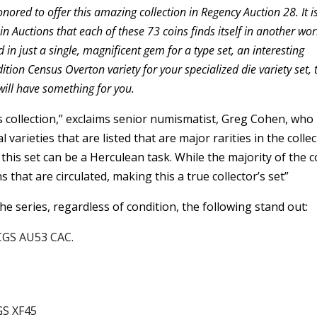
ored to offer this amazing collection in Regency Auction 28. It i
 Auctions that each of these 73 coins finds itself in another wor
 in just a single, magnificent gem for a type set, an interesting
ition Census Overton variety for your specialized die variety set, 
will have something for you.
ass collection,” exclaims senior numismatist, Greg Cohen, who
 varieties that are listed that are major rarities in the collec
g this set can be a Herculean task. While the majority of the c
 that are circulated, making this a true collector’s set”
 the series, regardless of condition, the following stand out:
CGS AU53 CAC.
GS XF45