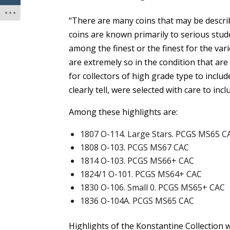
“There are many coins that may be describ
coins are known primarily to serious stud
among the finest or the finest for the vari
are extremely so in the condition that are
for collectors of high grade type to include
clearly tell, were selected with care to inc
Among these highlights are:
1807 O-114. Large Stars. PCGS MS65 C
1808 O-103. PCGS MS67 CAC
1814 O-103. PCGS MS66+ CAC
1824/1 O-101. PCGS MS64+ CAC
1830 O-106. Small 0. PCGS MS65+ CAC
1836 O-104A. PCGS MS65 CAC
Highlights of the Konstantine Collection 