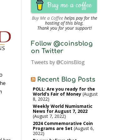
Buy me a coffee
Buy Me a Coffee
helps pay for the
hosting of this blog.
Thank you for your support!
Follow @coinsblog
on Twitter
Tweets by @CoinsBlog
to
Recent Blog Posts
the
POLL: Are you ready for the
m
World’s Fair of Money
August
8, 2022
Weekly World Numismatic
News for August 7, 2022
August 7, 2022
2024 Commemorative Coin
Programs are Set
August 6,
2022