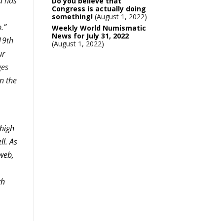
d has
Do you believe that
Congress is actually doing
something!
August 1, 2022
.”
Weekly World Numismatic
News for July 31, 2022
19th
August 1, 2022
ur
ges
en the
 high
ll. As
rweb,
th