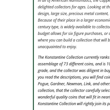
In all of American Numismatics, the Capped
delighted collectors for ages. Looking at th
design, large size, precious metal content
Because of their place in a larger econom
century type, is widely available to collec
budget allows for six figure purchases, or 
where you can build a collection that will 
unacquainted to enjoy.
The Konstantine Collection currently ranks 
assemblage of 73 different coins, and is 
grade, and the collector was diligent in buy
you read the descriptions, you will find co
Pogue, Gardner, Newman, Link, and others.
collection, that the collector carefully sel
wonderful quality coins that will fit in nea
Konstantine Collection will rightly join its