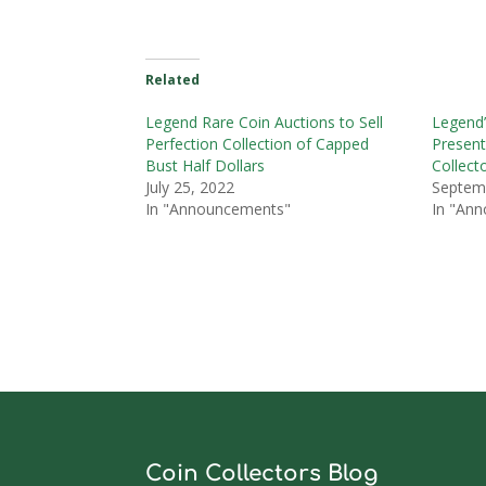
Related
Legend Rare Coin Auctions to Sell
Legend’
Perfection Collection of Capped
Present
Bust Half Dollars
Collect
July 25, 2022
Septem
In "Announcements"
In "An
Coin Collectors Blog