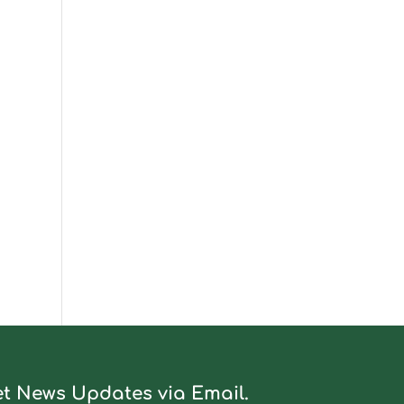
t News Updates via Email.