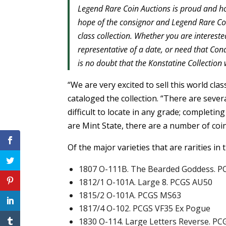
Legend Rare Coin Auctions is proud and hon
hope of the consignor and Legend Rare Coin
class collection. Whether you are interested
representative of a date, or need that Cond
is no doubt that the Konstatine Collection 
“We are very excited to sell this world cl
cataloged the collection. “There are several
difficult to locate in any grade; completin
are Mint State, there are a number of coins
Of the major varieties that are rarities in
1807 O-111B. The Bearded Goddess. P
1812/1 O-101A. Large 8. PCGS AU50
1815/2 O-101A. PCGS MS63
1817/4 O-102. PCGS VF35 Ex Pogue
1830 O-114. Large Letters Reverse. PC