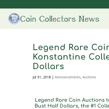
Legend Rare Coin
Konstantine Coll
Dollars
Jul 31, 2018
|
Announcements
,
Auctions
Legend Rare Coin Auctions t
Bust Half Dollars, the #1 Col