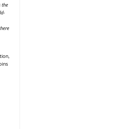
s the
ld-
there
tion,
oins