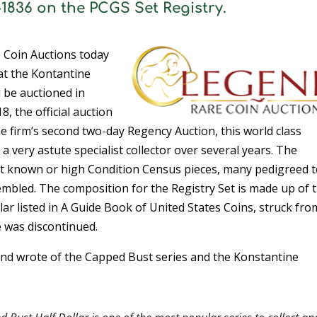
7-1836 on the PCGS Set Registry.
 Coin Auctions today
at the Kontantine
l be auctioned in
, the official auction
firm’s second two-day Regency Auction, this world class
a very astute specialist collector over several years. The
st known or high Condition Census pieces, many pedigreed 
embled. The composition for the Registry Set is made up of 
lar listed in A Guide Book of United States Coins, struck fro
 was discontinued.
gend wrote of the Capped Bust series and the Konstantine