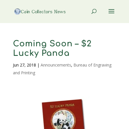
Coming Soon – $2
Lucky Panda
Jun 27, 2018
|
Announcements
,
Bureau of Engraving
and Printing