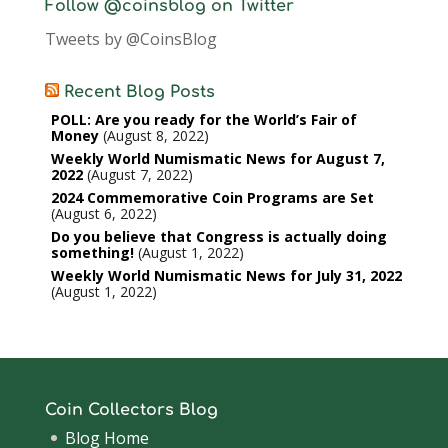
Follow @coinsblog on Twitter
Tweets by @CoinsBlog
Recent Blog Posts
POLL: Are you ready for the World’s Fair of
Money
August 8, 2022
Weekly World Numismatic News for August 7,
2022
August 7, 2022
2024 Commemorative Coin Programs are Set
August 6, 2022
Do you believe that Congress is actually doing
something!
August 1, 2022
Weekly World Numismatic News for July 31, 2022
August 1, 2022
Coin Collectors Blog
Blog Home