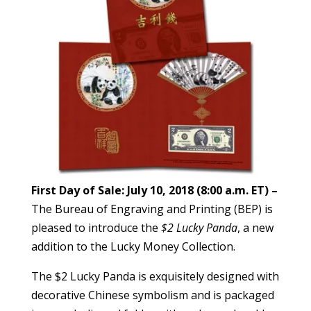
First Day of Sale: July 10, 2018 (8:00 a.m. ET) –
The Bureau of Engraving and Printing (BEP) is
pleased to introduce the
$2 Lucky Panda
, a new
addition to the Lucky Money Collection.
The $2 Lucky Panda is exquisitely designed with
decorative Chinese symbolism and is packaged