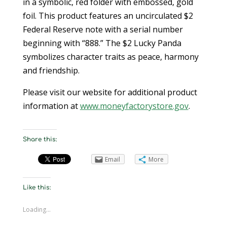
in a symbolic, red folder with embossed, gold
foil. This product features an uncirculated $2
Federal Reserve note with a serial number
beginning with “888.” The $2 Lucky Panda
symbolizes character traits as peace, harmony
and friendship.
Please visit our website for additional product
information at
www.moneyfactorystore.gov
.
Share this:
Email
More
Like this:
Loading...