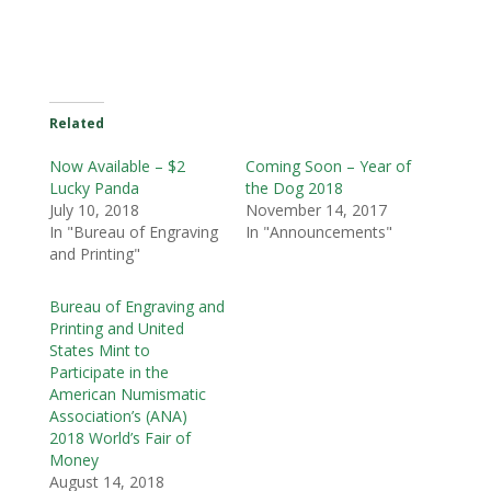
Related
Now Available – $2
Coming Soon – Year of
Lucky Panda
the Dog 2018
July 10, 2018
November 14, 2017
In "Bureau of Engraving
In "Announcements"
and Printing"
Bureau of Engraving and
Printing and United
States Mint to
Participate in the
American Numismatic
Association’s (ANA)
2018 World’s Fair of
Money
August 14, 2018