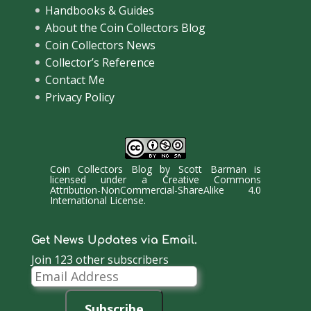
Handbooks & Guides
About the Coin Collectors Blog
Coin Collectors News
Collector’s Reference
Contact Me
Privacy Policy
Coin Collectors Blog
by
Scott Barman
is
licensed under a
Creative Commons
Attribution-NonCommercial-ShareAlike 4.0
International License
.
Get News Updates via Email.
Join 123 other subscribers
Email
Address
Subscribe