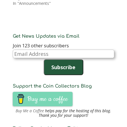
In "Announcements"
Get News Updates via Email
Join 123 other subscribers
Email
Address
Subscribe
Support the Coin Collectors Blog
Buy me a coffee
Buy Me a Coffee
helps pay for the hosting of this blog.
Thank you for your support!