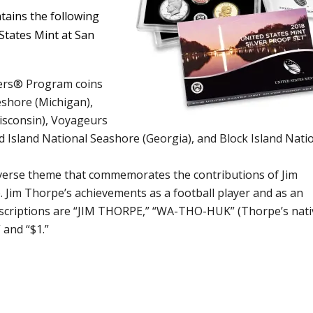
ntains the following
 States Mint at San
rters® Program coins
shore (Michigan),
isconsin), Voyageurs
 Island National Seashore (Georgia), and Block Island Nati
everse theme that commemorates the contributions of Jim
 Jim Thorpe’s achievements as a football player and as an
Inscriptions are “JIM THORPE,” “WA-THO-HUK” (Thorpe’s nati
and “$1.”