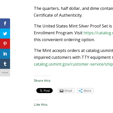
The quarters, half dollar, and dime contai
Certificate of Authenticity.
The United States Mint Silver Proof Set i
Enrollment Program. Visit
https://catalo
this convenient ordering option.
The Mint accepts orders at catalog.usmi
impaired customers with TTY equipment ma
catalog.usmint.gov/customer-service/shi
Share this:
Email
More
Like this: