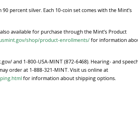
n 90 percent silver. Each 10-coin set comes with the Mint’s
s also available for purchase through the Mint’s Product
g.usmint.gov/shop/product-enrollments/
for information abo
nt.gov/ and 1-800-USA-MINT (872-6468). Hearing- and speec
y order at 1-888-321-MINT. Visit us online at
pping.html
for information about shipping options.