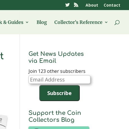
About
Contact
 & Guides
Blog
Collector’s Reference
Get News Updates
t
via Email
Join 123 other subscribers
Email
Address
Subscribe
Support the Coin
Collectors Blog