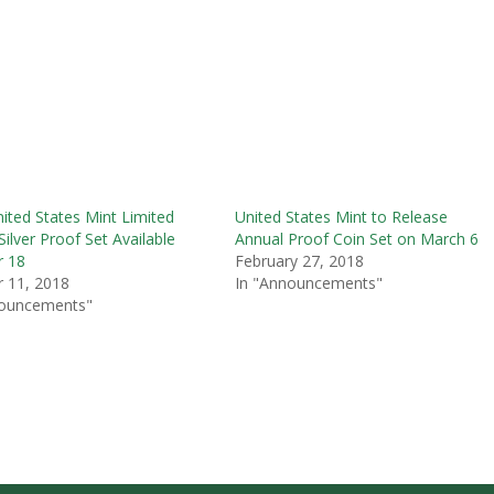
ited States Mint Limited
United States Mint to Release
Silver Proof Set Available
Annual Proof Coin Set on March 6
r 18
February 27, 2018
 11, 2018
In "Announcements"
nouncements"