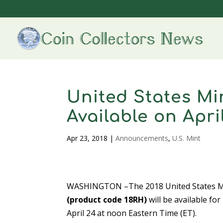
United States Mi
Available on Apri
Apr 23, 2018
|
Announcements
,
U.S. Mint
WASHINGTON –The 2018 United States Mi
(product code 18RH)
will be available fo
April 24 at noon Eastern Time (ET).