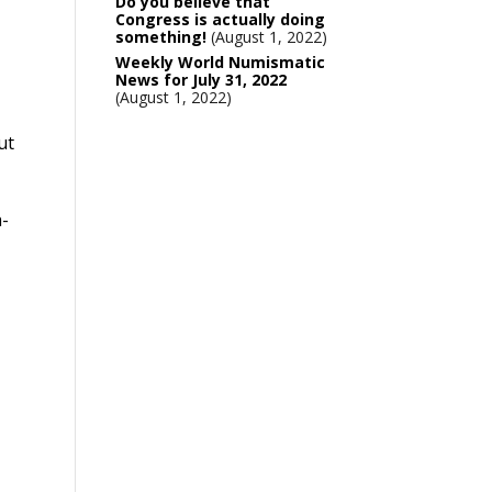
Do you believe that
Congress is actually doing
something!
August 1, 2022
Weekly World Numismatic
News for July 31, 2022
August 1, 2022
ut
h-