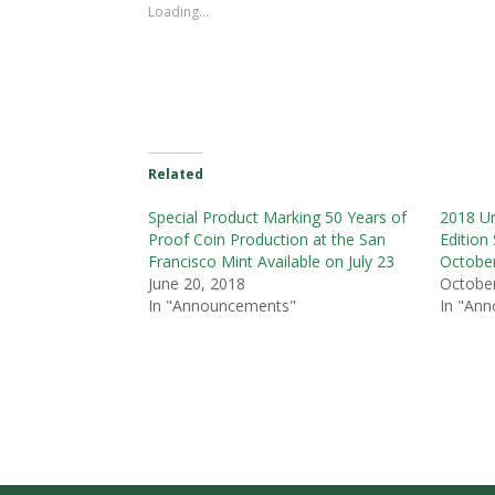
Loading...
Related
Special Product Marking 50 Years of
2018 Un
Proof Coin Production at the San
Edition 
Francisco Mint Available on July 23
Octobe
June 20, 2018
October
In "Announcements"
In "An