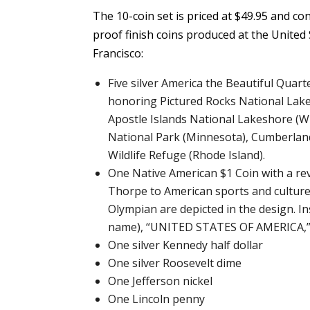
The 10-coin set is priced at $49.95 and co
proof finish coins produced at the United
Francisco:
Five silver America the Beautiful Qua
honoring Pictured Rocks National Lake
Apostle Islands National Lakeshore (W
National Park (Minnesota), Cumberland
Wildlife Refuge (Rhode Island).
One Native American $1 Coin with a r
Thorpe to American sports and culture.
Olympian are depicted in the design. 
name), “UNITED STATES OF AMERICA,” 
One silver Kennedy half dollar
One silver Roosevelt dime
One Jefferson nickel
One Lincoln penny