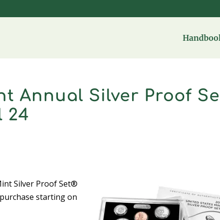
Handbook
nt Annual Silver Proof Se
l 24
nt Silver Proof Set®
r purchase starting on