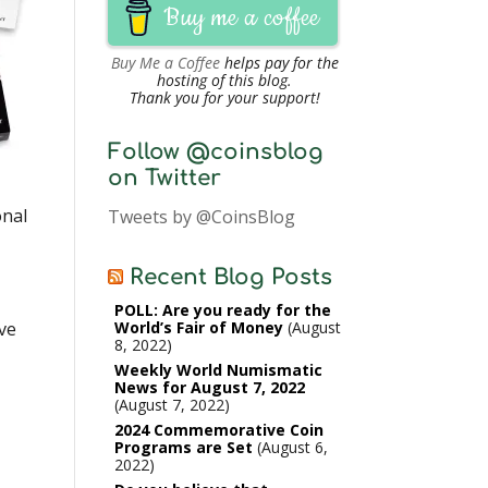
Buy me a coffee
Buy Me a Coffee
helps pay for the
hosting of this blog.
Thank you for your support!
Follow @coinsblog
on Twitter
onal
Tweets by @CoinsBlog
Recent Blog Posts
POLL: Are you ready for the
ve
World’s Fair of Money
August
8, 2022
Weekly World Numismatic
News for August 7, 2022
August 7, 2022
2024 Commemorative Coin
Programs are Set
August 6,
2022