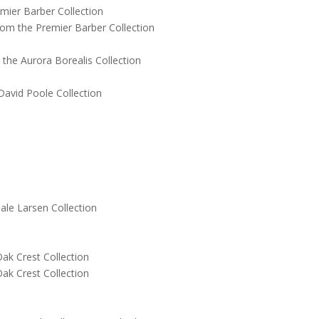
ier Barber Collection
 the Premier Barber Collection
e Aurora Borealis Collection
vid Poole Collection
le Larsen Collection
k Crest Collection
k Crest Collection