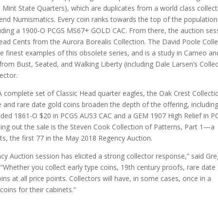
Mint State Quarters), which are duplicates from a world class collect
egend Numismatics. Every coin ranks towards the top of the population
cluding a 1900-O PCGS MS67+ GOLD CAC. From there, the auction ses
ead Cents from the Aurora Borealis Collection. The David Poole Colle
e finest examples of this obsolete series, and is a study in Cameo an
rom Bust, Seated, and Walking Liberty (including Dale Larsen’s Colle
ector.
A complete set of Classic Head quarter eagles, the Oak Crest Collecti
e and rare date gold coins broaden the depth of the offering, includin
 graded 1861-O $20 in PCGS AU53 CAC and a GEM 1907 High Relief in 
ding out the sale is the Steven Cook Collection of Patterns, Part 1—a
ts, the first 77 in the May 2018 Regency Auction.
y Auction session has elicited a strong collector response,” said Gre
Whether you collect early type coins, 19th century proofs, rare date 
ins at all price points. Collectors will have, in some cases, once in a
oins for their cabinets.”