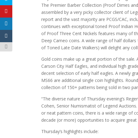
The Premier Barber Collection (Proof Dimes and 
assembled by a very picky collector client of L
report and the vast majority are PCGS/CAC, in
continues with exceptional toned Proof Indian H
of Proof Three Cent Nickels features many of th
Deep Cameo coins. A wide range of half dollars f
of Toned Late Date Walkers) will delight any coll
Gold coins make up a great portion of the sale. 
Carson City Half Eagles, and individual high grad
decent selection of early half eagles. A newly
MS66 are additional single coin highlights. Roun
collection of 150+ patterns being sold in two par
“The diverse nature of Thursday evening’s Regenc
Cohen, Senior Numismatist of Legend Auctions. “
or neat pattern coins, there is a wide range of co
decade (or more) opportunities to acquire great c
Thursday’s highlights include: