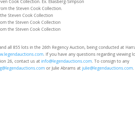
en Cook Collection. Ex. Eliasberg-Simpson
om the Steven Cook Collection.
the Steven Cook Collection
om the Steven Cook Collection
om the Steven Cook Collection
nd all 855 lots in the 26th Regency Auction, being conducted at Harr
w.legendauctions.com
. If you have any questions regarding viewing lo
ion 26, contact us at
info@legendauctions.com
. To consign to any
g@legendauctions.com
or Julie Abrams at
julie@legendauctions.com
.