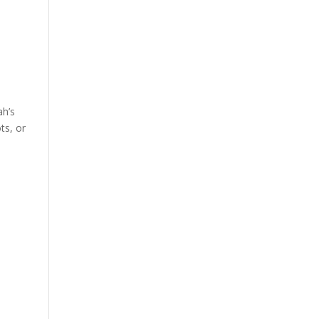
ah’s
ts, or