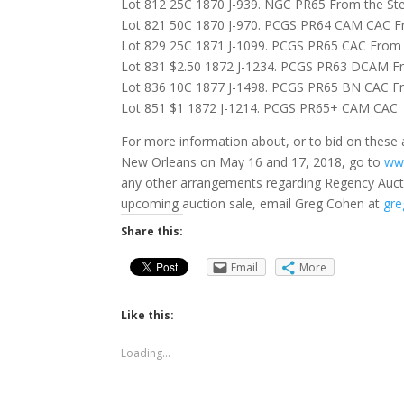
Lot 812 25C 1870 J-939. NGC PR65 From the Stev
Lot 821 50C 1870 J-970. PCGS PR64 CAM CAC Fr
Lot 829 25C 1871 J-1099. PCGS PR65 CAC From 
Lot 831 $2.50 1872 J-1234. PCGS PR63 DCAM Fr
Lot 836 10C 1877 J-1498. PCGS PR65 BN CAC Fr
Lot 851 $1 1872 J-1214. PCGS PR65+ CAM CAC
For more information about, or to bid on these a
New Orleans on May 16 and 17, 2018, go to
ww
any other arrangements regarding Regency Auct
upcoming auction sale, email Greg Cohen at
gre
Share this:
Email
More
Like this:
Loading...