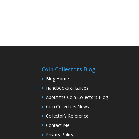
Coin Collectors Blog
Blog Home
Handbooks & Guides
About the Coin Collectors Blog
Coin Collectors News
Collector’s Reference
Contact Me
Privacy Policy