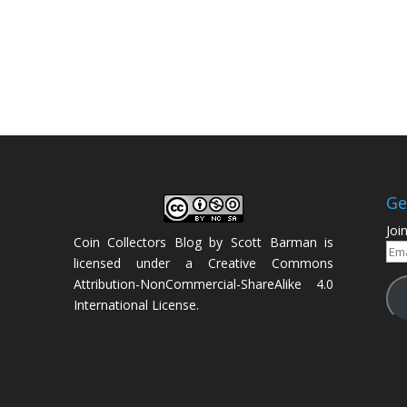
Ge
Joi
Coin Collectors Blog
by
Scott Barman
is
Ema
licensed under a
Creative Commons
Add
Attribution-NonCommercial-ShareAlike 4.0
International License
.