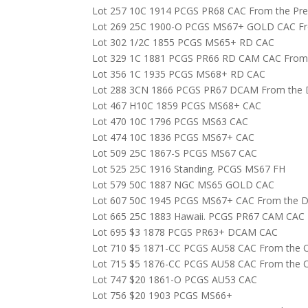
Lot 257 10C 1914 PCGS PR68 CAC From the Prem
Lot 269 25C 1900-O PCGS MS67+ GOLD CAC From
Lot 302 1/2C 1855 PCGS MS65+ RD CAC
Lot 329 1C 1881 PCGS PR66 RD CAM CAC From th
Lot 356 1C 1935 PCGS MS68+ RD CAC
Lot 288 3CN 1866 PCGS PR67 DCAM From the Da
Lot 467 H10C 1859 PCGS MS68+ CAC
Lot 470 10C 1796 PCGS MS63 CAC
Lot 474 10C 1836 PCGS MS67+ CAC
Lot 509 25C 1867-S PCGS MS67 CAC
Lot 525 25C 1916 Standing. PCGS MS67 FH
Lot 579 50C 1887 NGC MS65 GOLD CAC
Lot 607 50C 1945 PCGS MS67+ CAC From the Da
Lot 665 25C 1883 Hawaii. PCGS PR67 CAM CAC
Lot 695 $3 1878 PCGS PR63+ DCAM CAC
Lot 710 $5 1871-CC PCGS AU58 CAC From the Oa
Lot 715 $5 1876-CC PCGS AU58 CAC From the Oa
Lot 747 $20 1861-O PCGS AU53 CAC
Lot 756 $20 1903 PCGS MS66+