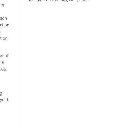
ion
sion
ction
d
ction
on of
g a
PCGS
g
gold,