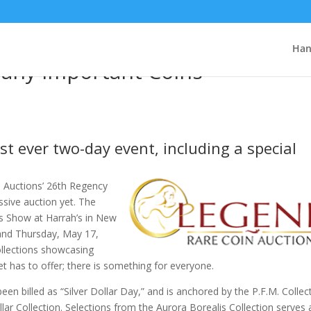
cy Auction, Legend Rare Coin
Han
Many Important Coins
rst ever two-day event, including a special
 Auctions’ 26th Regency
ssive auction yet. The
s Show at Harrah’s in New
and Thursday, May 17,
collections showcasing
et has to offer; there is something for everyone.
n billed as “Silver Dollar Day,” and is anchored by the P.F.M. Collec
ar Collection. Selections from the Aurora Borealis Collection serves 