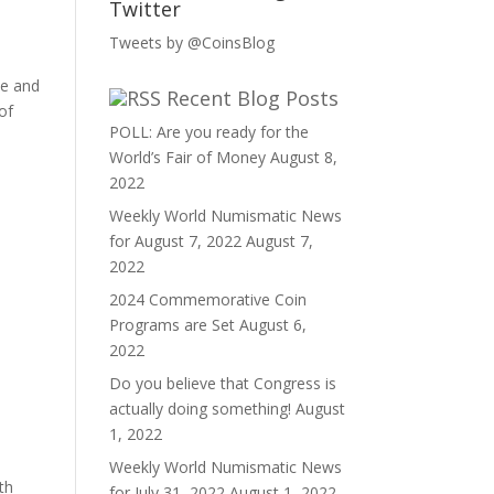
Twitter
Tweets by @CoinsBlog
ee and
Recent Blog Posts
of
POLL: Are you ready for the
World’s Fair of Money
August 8,
2022
Weekly World Numismatic News
for August 7, 2022
August 7,
2022
2024 Commemorative Coin
Programs are Set
August 6,
2022
Do you believe that Congress is
actually doing something!
August
1, 2022
Weekly World Numismatic News
th
for July 31, 2022
August 1, 2022