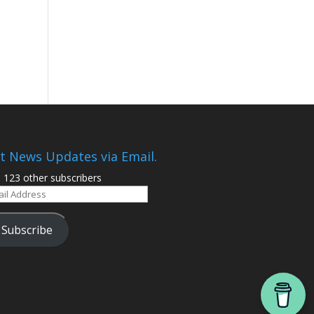
t News Updates via Email.
n 123 other subscribers
il
ress
Subscribe