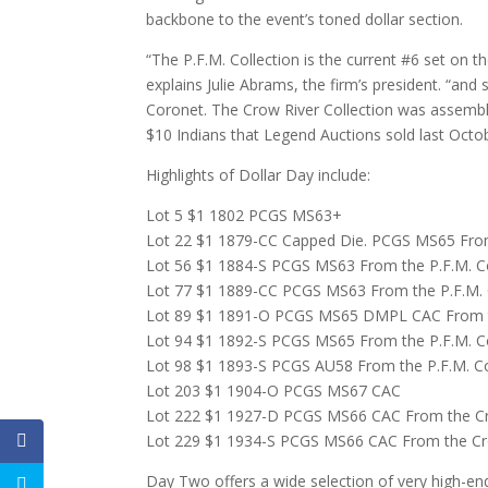
backbone to the event’s toned dollar section.
“The P.F.M. Collection is the current #6 set on 
explains Julie Abrams, the firm’s president. “and
Coronet. The Crow River Collection was assembl
$10 Indians that Legend Auctions sold last Octob
Highlights of Dollar Day include:
Lot 5 $1 1802 PCGS MS63+
Lot 22 $1 1879-CC Capped Die. PCGS MS65 From 
Lot 56 $1 1884-S PCGS MS63 From the P.F.M. Co
Lot 77 $1 1889-CC PCGS MS63 From the P.F.M. 
Lot 89 $1 1891-O PCGS MS65 DMPL CAC From th
Lot 94 $1 1892-S PCGS MS65 From the P.F.M. Co
Lot 98 $1 1893-S PCGS AU58 From the P.F.M. Co
Lot 203 $1 1904-O PCGS MS67 CAC
Lot 222 $1 1927-D PCGS MS66 CAC From the Cro
Lot 229 $1 1934-S PCGS MS66 CAC From the Cro
Day Two offers a wide selection of very high-en