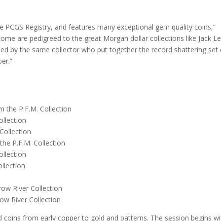
the PCGS Registry, and features many exceptional gem quality coins,”
 some are pedigreed to the great Morgan dollar collections like Jack L
ed by the same collector who put together the record shattering set 
er.”
the P.F.M. Collection
llection
Collection
e P.F.M. Collection
llection
llection
w River Collection
w River Collection
d coins from early copper to gold and patterns. The session begins wi