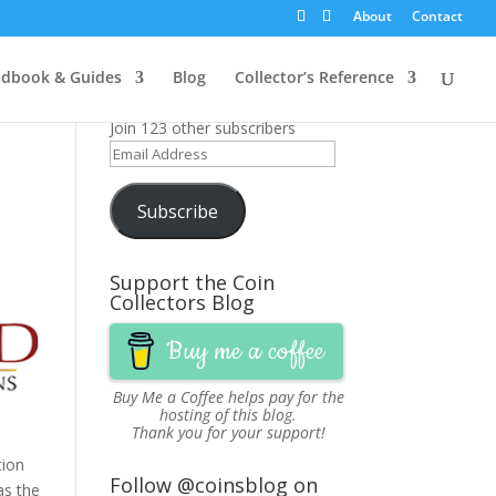
About
Contact
Get News Updates via
dbook & Guides
Blog
Collector’s Reference
Email
Join 123 other subscribers
Email
Address
Subscribe
Support the Coin
Collectors Blog
Buy me a coffee
Buy Me a Coffee
helps pay for the
hosting of this blog.
Thank you for your support!
tion
Follow @coinsblog on
as the