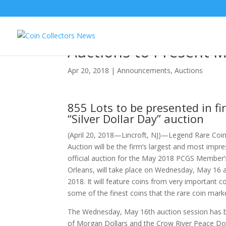
In Largest Ever Regen
Auctions to Present 
Apr 20, 2018
|
Announcements
,
Auctions
855 Lots to be presented in fi
“Silver Dollar Day” auction
(April 20, 2018—Lincroft, NJ)—Legend Rare Coin
Auction will be the firm’s largest and most impre
official auction for the May 2018 PCGS Member’
Orleans, will take place on Wednesday, May 16 
2018. It will feature coins from very important 
some of the finest coins that the rare coin mark
The Wednesday, May 16th auction session has bee
of Morgan Dollars and the Crow River Peace Doll