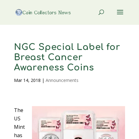
NGC Special Label for
Breast Cancer
Awareness Coins
Mar 14, 2018
|
Announcements
The
US
Mint
has