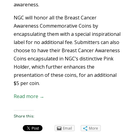
awareness.
NGC will honor all the Breast Cancer
Awareness Commemorative Coins by
encapsulating them with a special inspirational
label for no additional fee. Submitters can also
choose to have their Breast Cancer Awareness
Coins encapsulated in NGC’s distinctive Pink
Holder, which further enhances the
presentation of these coins, for an additional
$5 per coin.
Read more →
Share this:
Email
More