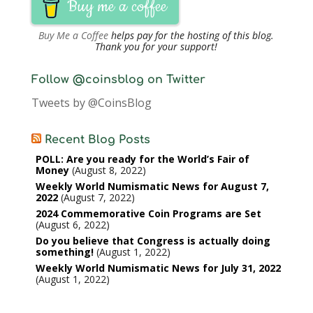
Buy me a coffee
Buy Me a Coffee
helps pay for the hosting of this blog.
Thank you for your support!
Follow @coinsblog on Twitter
Tweets by @CoinsBlog
Recent Blog Posts
POLL: Are you ready for the World’s Fair of
Money
August 8, 2022
Weekly World Numismatic News for August 7,
2022
August 7, 2022
2024 Commemorative Coin Programs are Set
August 6, 2022
Do you believe that Congress is actually doing
something!
August 1, 2022
Weekly World Numismatic News for July 31, 2022
August 1, 2022