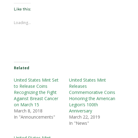
Like this:
Loading...
Related
United States Mint Set
United States Mint
to Release Coins
Releases
Recognizing the Fight
Commemorative Coins
Against Breast Cancer
Honoring the American
on March 15
Legion’s 100th
March 8, 2018
Anniversary
In "Announcements"
March 22, 2019
In "News"
United States Mint