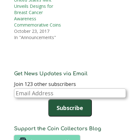
Unveils Designs for
Breast Cancer
Awareness
Commemorative Coins
October 23, 2017
In "Announcements"
Get News Updates via Email
Join 123 other subscribers
Email
Address
Subscribe
Support the Coin Collectors Blog