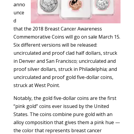
anno
unce
d
that the 2018 Breast Cancer Awareness
Commemorative Coins will go on sale March 15.
Six different versions will be released:
uncirculated and proof clad half dollars, struck
in Denver and San Francisco; uncirculated and
proof silver dollars, struck in Philadelphia; and
uncirculated and proof gold five-dollar coins,
struck at West Point.
Notably, the gold five-dollar coins are the first
“pink gold” coins ever issued by the United
States. The coins combine pure gold with an
alloy composition that gives them a pink hue —
the color that represents breast cancer