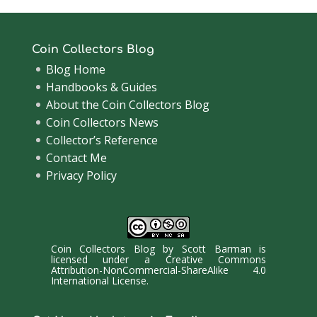
Coin Collectors Blog
Blog Home
Handbooks & Guides
About the Coin Collectors Blog
Coin Collectors News
Collector’s Reference
Contact Me
Privacy Policy
Coin Collectors Blog
by
Scott Barman
is
licensed under a
Creative Commons
Attribution-NonCommercial-ShareAlike 4.0
International License
.