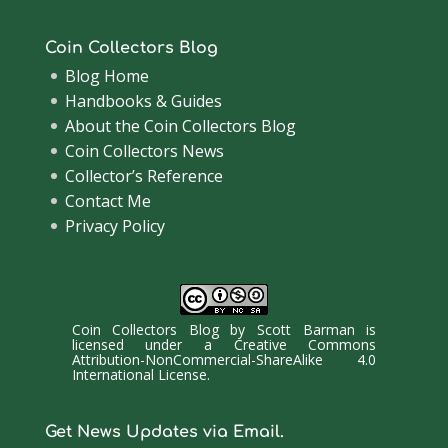
Coin Collectors Blog
Blog Home
Handbooks & Guides
About the Coin Collectors Blog
Coin Collectors News
Collector’s Reference
Contact Me
Privacy Policy
Coin Collectors Blog
by
Scott Barman
is
licensed under a
Creative Commons
Attribution-NonCommercial-ShareAlike 4.0
International License
.
Get News Updates via Email.