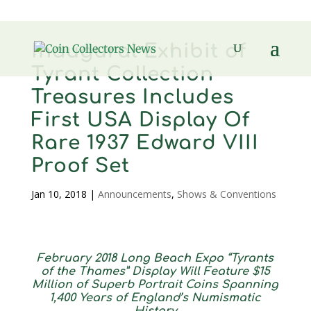
Inaugural Exhibit of
Tyrant Collection
Treasures Includes
First USA Display Of
Rare 1937 Edward VIII
Proof Set
Jan 10, 2018
|
Announcements
,
Shows & Conventions
February 2018 Long Beach Expo “Tyrants
of the Thames” Display Will Feature $15
Million of Superb Portrait Coins Spanning
1,400 Years of England’s Numismatic
History