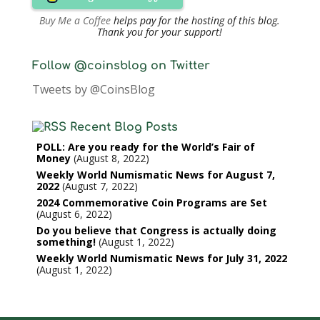
Buy Me a Coffee
helps pay for the hosting of this blog.
Thank you for your support!
Follow @coinsblog on Twitter
Tweets by @CoinsBlog
Recent Blog Posts
POLL: Are you ready for the World’s Fair of
Money
August 8, 2022
Weekly World Numismatic News for August 7,
2022
August 7, 2022
2024 Commemorative Coin Programs are Set
August 6, 2022
Do you believe that Congress is actually doing
something!
August 1, 2022
Weekly World Numismatic News for July 31, 2022
August 1, 2022