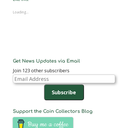
Loading...
Get News Updates via Email
Join 123 other subscribers
Email
Address
Subscribe
Support the Coin Collectors Blog
Buy me a coffee