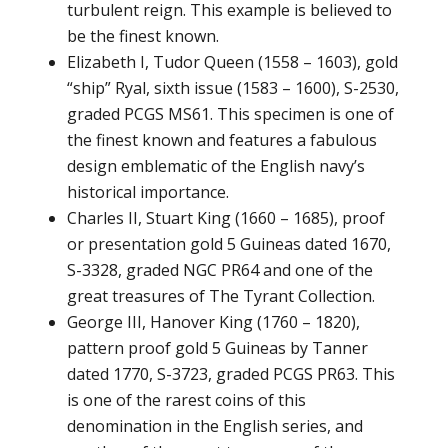
turbulent reign. This example is believed to
be the finest known.
Elizabeth I, Tudor Queen (1558 – 1603), gold
“ship” Ryal, sixth issue (1583 – 1600), S-2530,
graded PCGS MS61. This specimen is one of
the finest known and features a fabulous
design emblematic of the English navy’s
historical importance.
Charles II, Stuart King (1660 – 1685), proof
or presentation gold 5 Guineas dated 1670,
S-3328, graded NGC PR64 and one of the
great treasures of The Tyrant Collection.
George III, Hanover King (1760 – 1820),
pattern proof gold 5 Guineas by Tanner
dated 1770, S-3723, graded PCGS PR63. This
is one of the rarest coins of this
denomination in the English series, and