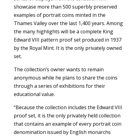
showcase more than 500 superbly preserved
examples of portrait coins minted in the
Thames Valley over the last 1,400 years. Among
the many highlights will be a complete King
Edward VIII pattern proof set produced in 1937
by the Royal Mint. It is the only privately owned
set.
The collection’s owner wants to remain
anonymous while he plans to share the coins
through a series of exhibitions for their
educational value.
“Because the collection includes the Edward VIII
proof set, it is the only privately held collection
that contains an example of every portrait coin
denomination issued by English monarchs