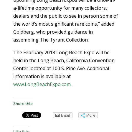
a-lifetime opportunity for many collectors,
dealers and the public to see in person some of
the world’s most significant rare coins,” added
Goldberg, who provided guidance in
assembling The Tyrant Collection.
The February 2018 Long Beach Expo will be
held in the Long Beach, California Convention
Center located at 100 S. Pine Ave. Additional
information is available at
www.LongBeachExpo.com
.
Share this:
Email
More
Like this: