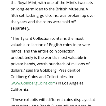
the Royal Mint, with one of the Mint’s two sets
on long-term loan to the British Museum. A
fifth set, lacking gold coins, was broken up over
the years and the coins were sold off
separately.
“The Tyrant Collection contains the most
valuable collection of English coins in private
hands, and the entire coin collection
undoubtedly is the world’s most valuable in
private hands, worth hundreds of millions of
dollars,” said Ira Goldberg, President of
Goldberg Coins and Collectibles, Inc.
(
www.GoldbergCoins.com
) in Los Angeles,
California.
“These exhibits with different coins displayed at
upcoming Long Beach Expos will be a once-in-