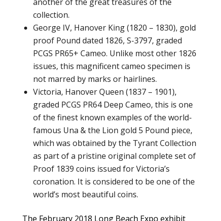
another of the great treasures of the
collection.
George IV, Hanover King (1820 – 1830), gold
proof Pound dated 1826, S-3797, graded
PCGS PR65+ Cameo. Unlike most other 1826
issues, this magnificent cameo specimen is
not marred by marks or hairlines.
Victoria, Hanover Queen (1837 – 1901),
graded PCGS PR64 Deep Cameo, this is one
of the finest known examples of the world-
famous Una & the Lion gold 5 Pound piece,
which was obtained by the Tyrant Collection
as part of a pristine original complete set of
Proof 1839 coins issued for Victoria’s
coronation. It is considered to be one of the
world’s most beautiful coins.
The February 2018 Long Beach Expo exhibit