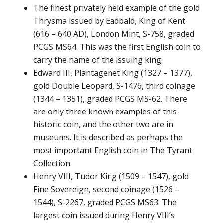
The finest privately held example of the gold
Thrysma issued by Eadbald, King of Kent
(616 – 640 AD), London Mint, S-758, graded
PCGS MS64. This was the first English coin to
carry the name of the issuing king.
Edward III, Plantagenet King (1327 – 1377),
gold Double Leopard, S-1476, third coinage
(1344 – 1351), graded PCGS MS-62. There
are only three known examples of this
historic coin, and the other two are in
museums. It is described as perhaps the
most important English coin in The Tyrant
Collection.
Henry VIII, Tudor King (1509 – 1547), gold
Fine Sovereign, second coinage (1526 –
1544), S-2267, graded PCGS MS63. The
largest coin issued during Henry VIII’s