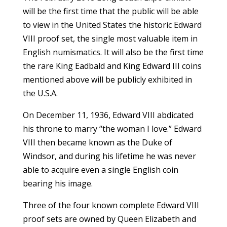
will be the first time that the public will be able
to view in the United States the historic Edward
VIII proof set, the single most valuable item in
English numismatics. It will also be the first time
the rare King Eadbald and King Edward III coins
mentioned above will be publicly exhibited in
the U.S.A.
On December 11, 1936, Edward VIII abdicated
his throne to marry “the woman I love.” Edward
VIII then became known as the Duke of
Windsor, and during his lifetime he was never
able to acquire even a single English coin
bearing his image.
Three of the four known complete Edward VIII
proof sets are owned by Queen Elizabeth and