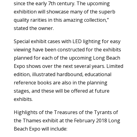
since the early 7th century. The upcoming
exhibition will showcase many of the superb
quality rarities in this amazing collection,”
stated the owner.
Special exhibit cases with LED lighting for easy
viewing have been constructed for the exhibits
planned for each of the upcoming Long Beach
Expo shows over the next several years. Limited
edition, illustrated hardbound, educational
reference books are also in the planning
stages, and these will be offered at future
exhibits.
Highlights of the Treasures of the Tyrants of
the Thames exhibit at the February 2018 Long
Beach Expo will include: