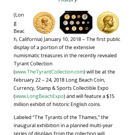
(Lon
g
Beac
h, California) January 10, 2018 – The first public
display of a portion of the extensive
numismatic treasures in the recently revealed
Tyrant Collection
(
www.TheTyrantCollection.com
) will be at the
February 22 – 24, 2018 Long Beach Coin,
Currency, Stamp & Sports Collectible Expo
(
www.LongBeachExpo
) and will feature a $15
million exhibit of historic English coins.
Labeled “The Tyrants of the Thames,” the
inaugural exhibition in a planned multi-year
series of displays from the collection will