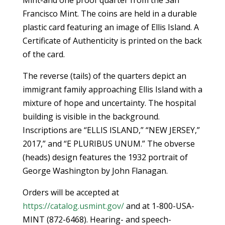
Francisco Mint. The coins are held in a durable
plastic card featuring an image of Ellis Island. A
Certificate of Authenticity is printed on the back
of the card.
The reverse (tails) of the quarters depict an
immigrant family approaching Ellis Island with a
mixture of hope and uncertainty. The hospital
building is visible in the background.
Inscriptions are “ELLIS ISLAND,” “NEW JERSEY,”
2017,” and “E PLURIBUS UNUM.” The obverse
(heads) design features the 1932 portrait of
George Washington by John Flanagan.
Orders will be accepted at
https://catalog.usmint.gov/
and at 1-800-USA-
MINT (872-6468). Hearing- and speech-