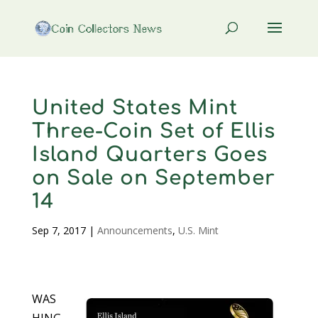
United States Mint
Three-Coin Set of Ellis
Island Quarters Goes
on Sale on September
14
Sep 7, 2017
|
Announcements
,
U.S. Mint
WAS
HING