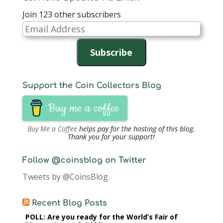
Join 123 other subscribers
Email
Address
Subscribe
Support the Coin Collectors Blog
Buy me a coffee
Buy Me a Coffee
helps pay for the hosting of this blog.
Thank you for your support!
Follow @coinsblog on Twitter
Tweets by @CoinsBlog
Recent Blog Posts
POLL: Are you ready for the World’s Fair of