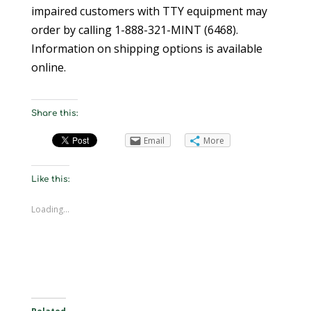
impaired customers with TTY equipment may
order by calling 1-888-321-MINT (6468).
Information on shipping options is available
online.
Share this:
Email
More
Like this:
Loading...