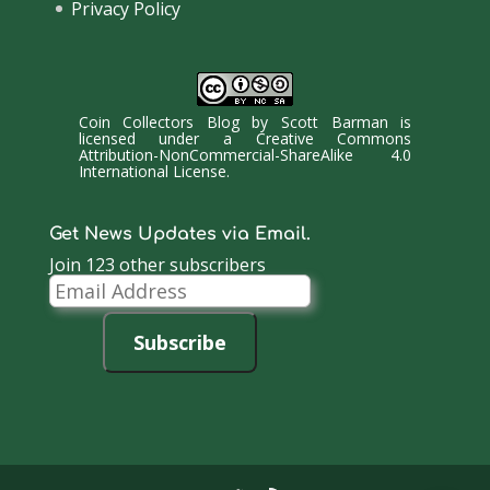
Privacy Policy
Coin Collectors Blog
by
Scott Barman
is
licensed under a
Creative Commons
Attribution-NonCommercial-ShareAlike 4.0
International License
.
Get News Updates via Email.
Join 123 other subscribers
Email
Address
Subscribe