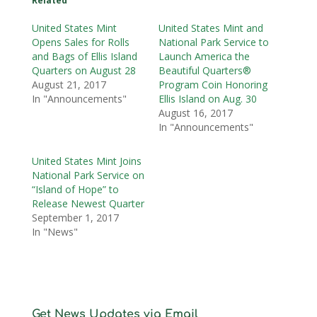
Related
United States Mint
United States Mint and
Opens Sales for Rolls
National Park Service to
and Bags of Ellis Island
Launch America the
Quarters on August 28
Beautiful Quarters®
August 21, 2017
Program Coin Honoring
In "Announcements"
Ellis Island on Aug. 30
August 16, 2017
In "Announcements"
United States Mint Joins
National Park Service on
“Island of Hope” to
Release Newest Quarter
September 1, 2017
In "News"
Get News Updates via Email