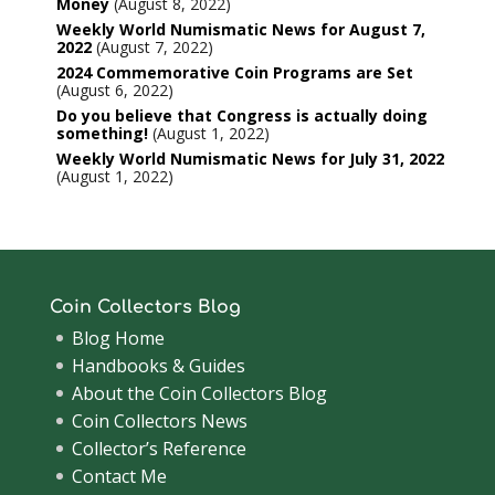
Money
August 8, 2022
Weekly World Numismatic News for August 7,
2022
August 7, 2022
2024 Commemorative Coin Programs are Set
August 6, 2022
Do you believe that Congress is actually doing
something!
August 1, 2022
Weekly World Numismatic News for July 31, 2022
August 1, 2022
Coin Collectors Blog
Blog Home
Handbooks & Guides
About the Coin Collectors Blog
Coin Collectors News
Collector’s Reference
Contact Me