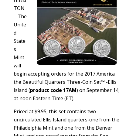
TON
– The
Unite
d
State
s
Mint
will
begin accepting orders for the 2017 America
the Beautiful Quarters Three-Coin Set™ -Ellis
Island (
product code 17AM
) on September 14,
at noon Eastern Time (ET).
Priced at $9.95, this set contains two
uncirculated Ellis Island quarters-one from the
Philadelphia Mint and one from the Denver
Mint-and one proof quarter from the San