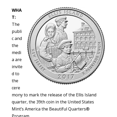
WHA
T:
The
publi
c and
the
medi
a are
invite
d to
the
cere
mony to mark the release of the Ellis Island
quarter, the 39th coin in the United States
Mint’s America the Beautiful Quarters®
Program