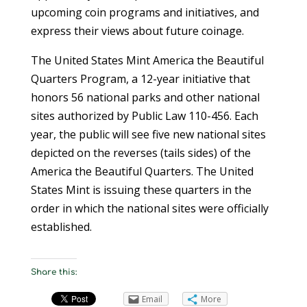
upcoming coin programs and initiatives, and
express their views about future coinage.
The United States Mint America the Beautiful
Quarters Program, a 12-year initiative that
honors 56 national parks and other national
sites authorized by Public Law 110-456. Each
year, the public will see five new national sites
depicted on the reverses (tails sides) of the
America the Beautiful Quarters. The United
States Mint is issuing these quarters in the
order in which the national sites were officially
established.
Share this:
Email
More