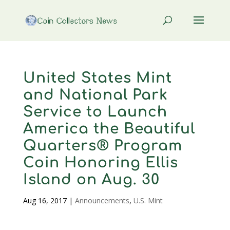
United States Mint
and National Park
Service to Launch
America the Beautiful
Quarters® Program
Coin Honoring Ellis
Island on Aug. 30
Aug 16, 2017
|
Announcements
,
U.S. Mint