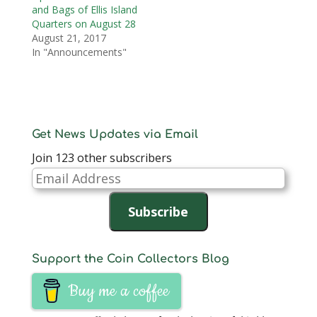
and Bags of Ellis Island
Quarters on August 28
August 21, 2017
In "Announcements"
Get News Updates via Email
Join 123 other subscribers
Email
Address
Subscribe
Support the Coin Collectors Blog
Buy me a coffee