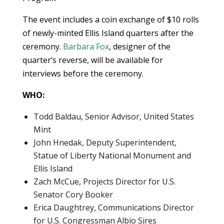
The event includes a coin exchange of $10 rolls
of newly-minted Ellis Island quarters after the
ceremony.
Barbara Fox
, designer of the
quarter’s reverse, will be available for
interviews before the ceremony.
WHO:
Todd Baldau, Senior Advisor, United States
Mint
John Hnedak, Deputy Superintendent,
Statue of Liberty National Monument and
Ellis Island
Zach McCue, Projects Director for U.S.
Senator Cory Booker
Erica Daughtrey, Communications Director
for U.S. Congressman Albio Sires