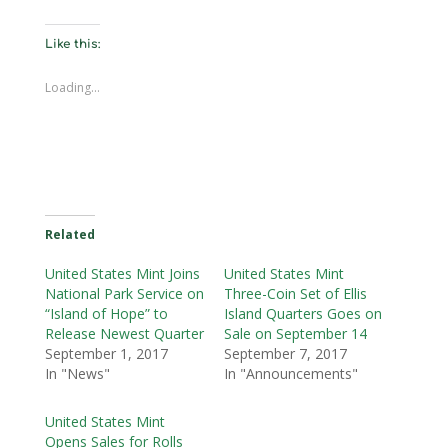
Like this:
Loading...
Related
United States Mint Joins
United States Mint
National Park Service on
Three-Coin Set of Ellis
“Island of Hope” to
Island Quarters Goes on
Release Newest Quarter
Sale on September 14
September 1, 2017
September 7, 2017
In "News"
In "Announcements"
United States Mint
Opens Sales for Rolls