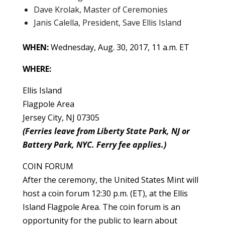
Dave Krolak, Master of Ceremonies
Janis Calella, President, Save Ellis Island
WHEN:
Wednesday, Aug. 30, 2017, 11 a.m. ET
WHERE:
Ellis Island
Flagpole Area
Jersey City, NJ 07305
(Ferries leave from Liberty State Park, NJ or
Battery Park, NYC. Ferry fee applies.)
COIN FORUM
After the ceremony, the United States Mint will
host a coin forum 12:30 p.m. (ET), at the Ellis
Island Flagpole Area. The coin forum is an
opportunity for the public to learn about