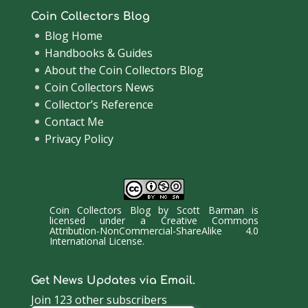
Coin Collectors Blog
Blog Home
Handbooks & Guides
About the Coin Collectors Blog
Coin Collectors News
Collector’s Reference
Contact Me
Privacy Policy
Coin Collectors Blog
by
Scott Barman
is
licensed under a
Creative Commons
Attribution-NonCommercial-ShareAlike 4.0
International License
.
Get News Updates via Email.
Join 123 other subscribers