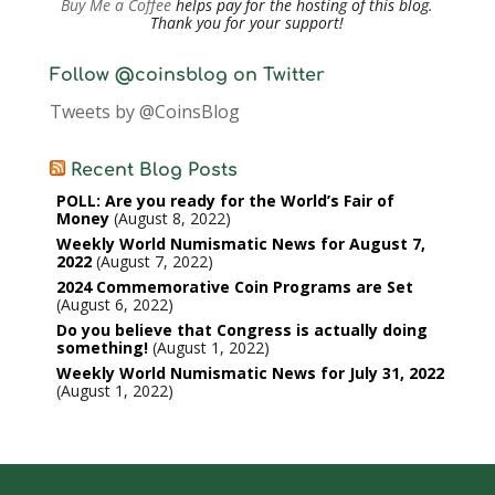
Buy Me a Coffee
helps pay for the hosting of this blog.
Thank you for your support!
Follow @coinsblog on Twitter
Tweets by @CoinsBlog
Recent Blog Posts
POLL: Are you ready for the World’s Fair of
Money
August 8, 2022
Weekly World Numismatic News for August 7,
2022
August 7, 2022
2024 Commemorative Coin Programs are Set
August 6, 2022
Do you believe that Congress is actually doing
something!
August 1, 2022
Weekly World Numismatic News for July 31, 2022
August 1, 2022