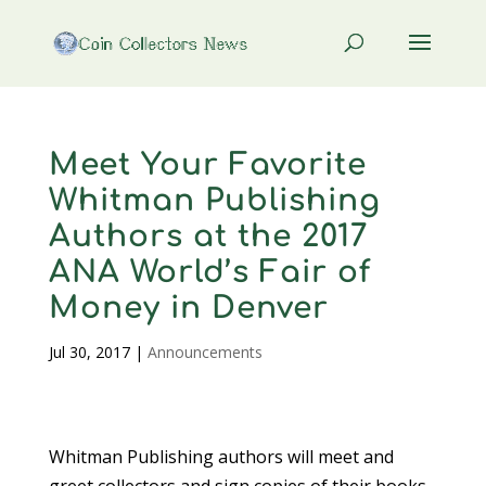
Meet Your Favorite
Whitman Publishing
Authors at the 2017
ANA World’s Fair of
Money in Denver
Jul 30, 2017
|
Announcements
Whitman Publishing authors will meet and
greet collectors and sign copies of their books