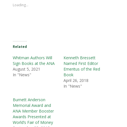
Loading...
Related
Whitman Authors Will
Kenneth Bressett
Sign Books at the ANA
Named First Editor
August 5, 2021
Emeritus of the Red
In "News"
Book
April 26, 2018
In "News"
Burnett Anderson
Memorial Award and
ANA Member Booster
Awards Presented at
World’s Fair of Money