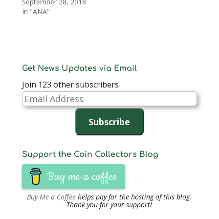
September 28, 2018
In "ANA"
Get News Updates via Email
Join 123 other subscribers
Email
Address
Subscribe
Support the Coin Collectors Blog
Buy me a coffee
Buy Me a Coffee
helps pay for the hosting of this blog.
Thank you for your support!