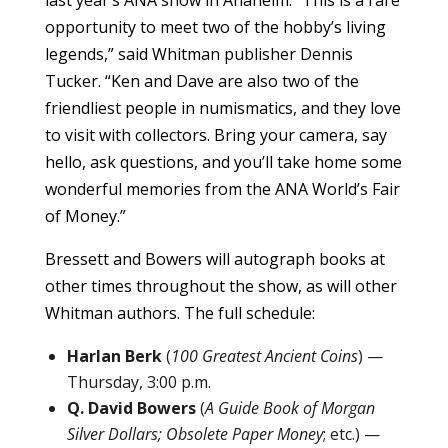
opportunity to meet two of the hobby’s living
legends,” said Whitman publisher Dennis
Tucker. “Ken and Dave are also two of the
friendliest people in numismatics, and they love
to visit with collectors. Bring your camera, say
hello, ask questions, and you’ll take home some
wonderful memories from the ANA World’s Fair
of Money.”
Bressett and Bowers will autograph books at
other times throughout the show, as will other
Whitman authors. The full schedule:
Harlan Berk
(
100 Greatest Ancient Coins
) —
Thursday, 3:00 p.m.
Q. David Bowers
(
A Guide Book of Morgan
Silver Dollars; Obsolete Paper Money
; etc.) —