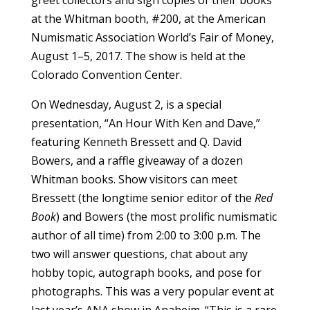
at the Whitman booth, #200, at the American
Numismatic Association World’s Fair of Money,
August 1–5, 2017. The show is held at the
Colorado Convention Center.
On Wednesday, August 2, is a special
presentation, “An Hour With Ken and Dave,”
featuring Kenneth Bressett and Q. David
Bowers, and a raffle giveaway of a dozen
Whitman books. Show visitors can meet
Bressett (the longtime senior editor of the
Red
Book
) and Bowers (the most prolific numismatic
author of all time) from 2:00 to 3:00 p.m. The
two will answer questions, chat about any
hobby topic, autograph books, and pose for
photographs. This was a very popular event at
last year’s ANA show in Anaheim. “This is a rare