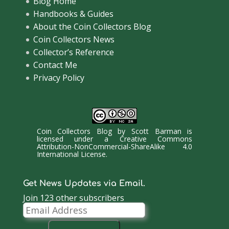
Blog Home
Handbooks & Guides
About the Coin Collectors Blog
Coin Collectors News
Collector’s Reference
Contact Me
Privacy Policy
Coin Collectors Blog
by
Scott Barman
is
licensed under a
Creative Commons
Attribution-NonCommercial-ShareAlike 4.0
International License
.
Get News Updates via Email.
Join 123 other subscribers
Email
Address