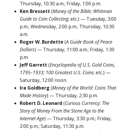
Thursday, 10:30 a.m.; Friday, 1:00 p.m.
Ken Bressett
(
Money of the Bible; Whitman
Guide to Coin Collecting
; etc.) — Tuesday, 3:00
p.m.; Wednesday, 2:00 p.m.; Thursday, 10:30
a.m.
Roger W. Burdette
(
A Guide Book of Peace
Dollars
) — Thursday, 11:00 a.m.; Friday, 1:30
p.m.
Jeff Garrett
(
Encyclopedia of U.S. Gold Coins,
1795–1933; 100 Greatest U.S. Coins
; etc.) —
Saturday, 12:00 noon.
Ira Goldberg
(
Money of the World: Coins That
Made History
) — Thursday, 2:30 p.m.
Robert D. Leonard
(
Curious Currency: The
Story of Money From the Stone Age to the
Internet Age
) — Thursday, 3:30 p.m.; Friday,
2:00 p.m.; Saturday, 11:30 p.m.