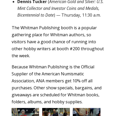
Dennis Tucker
(
American Gold and Silver: U.S.
Mint Collector and Investor Coins and Medals,
Bicentennial to Date
) — Thursday, 11:30 a.m.
The Whitman Publishing booth is a popular
gathering place for Whitman authors, so
visitors have a good chance of running into
other hobby writers at booth #200 throughout
the week.
Because Whitman Publishing is the Official
Supplier of the American Numismatic
Association, ANA members get 10% off all
purchases. Other show specials, bargains, and
giveaways are scheduled for Whitman books,
folders, albums, and hobby supplies.