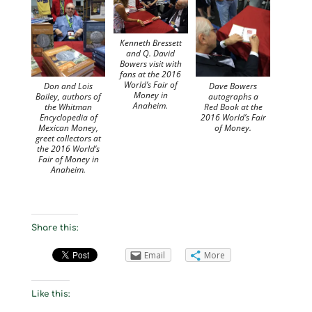
Kenneth Bressett
and Q. David
Bowers visit with
fans at the 2016
World’s Fair of
Don and Lois
Dave Bowers
Money in
Bailey, authors of
autographs a
Anaheim.
the Whitman
Red Book at the
Encyclopedia of
2016 World’s Fair
Mexican Money,
of Money.
greet collectors at
the 2016 World’s
Fair of Money in
Anaheim.
Share this:
Email
More
Like this: