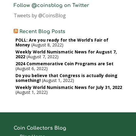
Follow @coinsblog on Twitter
Tweets by @CoinsBlog
Recent Blog Posts
POLL: Are you ready for the World’s Fair of
Money
August 8, 2022
Weekly World Numismatic News for August 7,
2022
August 7, 2022
2024 Commemorative Coin Programs are Set
August 6, 2022
Do you believe that Congress is actually doing
something!
August 1, 2022
Weekly World Numismatic News for July 31, 2022
August 1, 2022
Coin Collectors Blog