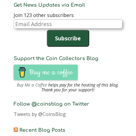
Get News Updates via Email
Join 123 other subscribers
Email
Address
Subscribe
Support the Coin Collectors Blog
Buy me a coffee
Buy Me a Coffee
helps pay for the hosting of this blog.
Thank you for your support!
Follow @coinsblog on Twitter
Tweets by @CoinsBlog
Recent Blog Posts