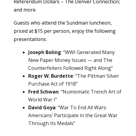
Referendum Dollars – The Denver Connection;
and more.
Guests who attend the Sundman luncheon,
priced at $15 per person, enjoy the following
presentations:
Joseph Boling
: “WWI Generated Many
New Paper Money Issues — and The
Counterfeiters Followed Right Along”
Roger W. Burdette
: “The Pittman Silver
Purchase Act of 1918”
Fred Schwan
: “Numismatic Trench Art of
World War I”
David Goya
: “War To End All Wars:
Americans’ Participate in the Great War
Through Its Medals”