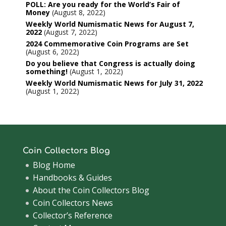
POLL: Are you ready for the World’s Fair of
Money
August 8, 2022
Weekly World Numismatic News for August 7,
2022
August 7, 2022
2024 Commemorative Coin Programs are Set
August 6, 2022
Do you believe that Congress is actually doing
something!
August 1, 2022
Weekly World Numismatic News for July 31, 2022
August 1, 2022
Coin Collectors Blog
Blog Home
Handbooks & Guides
About the Coin Collectors Blog
Coin Collectors News
Collector’s Reference