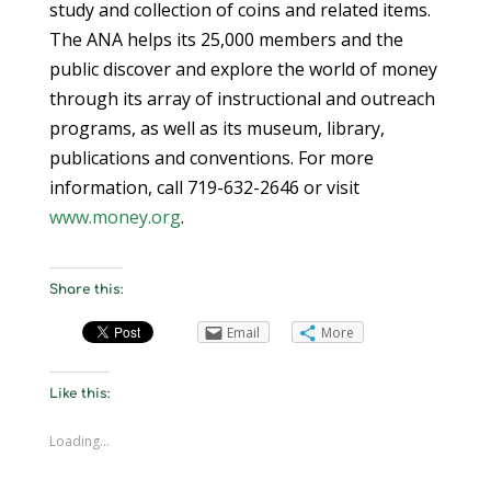
study and collection of coins and related items.
The ANA helps its 25,000 members and the
public discover and explore the world of money
through its array of instructional and outreach
programs, as well as its museum, library,
publications and conventions. For more
information, call 719-632-2646 or visit
www.money.org
.
Share this:
Email
More
Like this:
Loading...