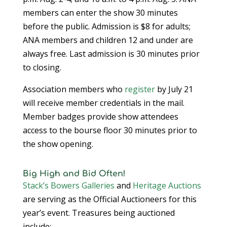
members can enter the show 30 minutes
before the public. Admission is $8 for adults;
ANA members and children 12 and under are
always free. Last admission is 30 minutes prior
to closing.
Association members who
register
by July 21
will receive member credentials in the mail.
Member badges provide show attendees
access to the bourse floor 30 minutes prior to
the show opening.
Big High and Bid Often!
Stack’s Bowers Galleries
and
Heritage Auctions
are serving as the Official Auctioneers for this
year’s event. Treasures being auctioned
include: