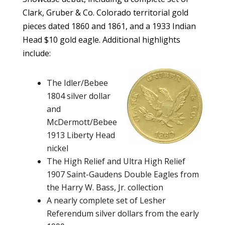
Clark, Gruber & Co. Colorado territorial gold
pieces dated 1860 and 1861, and a 1933 Indian
Head $10 gold eagle. Additional highlights
include:
The Idler/Bebee
1804 silver dollar
and
McDermott/Bebee
1913 Liberty Head
nickel
The High Relief and Ultra High Relief
1907 Saint-Gaudens Double Eagles from
the Harry W. Bass, Jr. collection
A nearly complete set of Lesher
Referendum silver dollars from the early