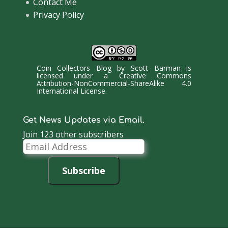
Contact Me
Privacy Policy
Coin Collectors Blog
by
Scott Barman
is
licensed under a
Creative Commons
Attribution-NonCommercial-ShareAlike 4.0
International License
.
Get News Updates via Email.
Join 123 other subscribers
Email
Address
Subscribe