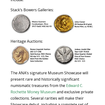
Stack’s Bowers Galleries:
Heritage Auctions:
The ANA’s signature Museum Showcase will
present rare and historically significant
numismatic treasures from the
Edward C.
Rochette Money Museum
and exclusive private
collections. Several rarities will make their
Showcase debut, including a complete set of