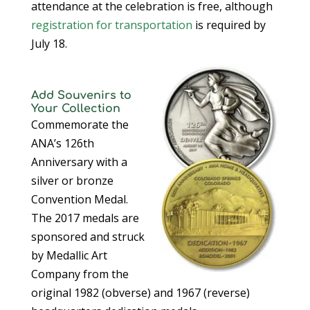
attendance at the celebration is free, although
registration for transportation
is required by
July 18.
Add Souvenirs to
Your Collection
Commemorate the
ANA’s 126th
Anniversary with a
silver or bronze
Convention Medal.
The 2017 medals are
sponsored and struck
by Medallic Art
Company from the
original 1982 (obverse) and 1967 (reverse)