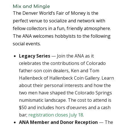
Mix and Mingle
The Denver World’s Fair of Money is the
perfect venue to socialize and network with
fellow collectors in a fun, friendly atmosphere.
The ANA welcomes hobbyists to the following
social events.
Legacy Series
— Join the ANA as it
celebrates the contributions of Colorado
father-son coin dealers, Ken and Tom
Hallenbeck of Hallenbeck Coin Gallery. Learn
about their personal interests and how the
two men have shaped the Colorado Springs
numismatic landscape. The cost to attend is
$50 and includes hors d’oeuvres and a cash
bar;
registration closes July 18
.
ANA Member and Donor Reception
— The