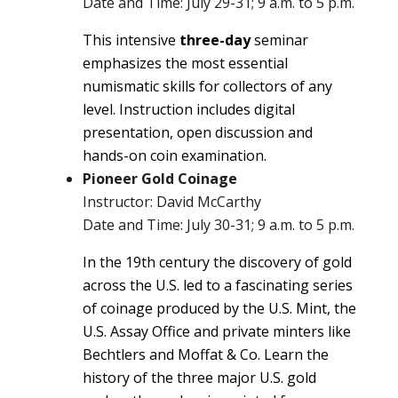
Date and Time: July 29-31; 9 a.m. to 5 p.m.
This intensive
three-day
seminar
emphasizes the most essential
numismatic skills for collectors of any
level. Instruction includes digital
presentation, open discussion and
hands-on coin examination.
Pioneer Gold Coinage
Instructor: David McCarthy
Date and Time: July 30-31; 9 a.m. to 5 p.m.
In the 19th century the discovery of gold
across the U.S. led to a fascinating series
of coinage produced by the U.S. Mint, the
U.S. Assay Office and private minters like
Bechtlers and Moffat & Co. Learn the
history of the three major U.S. gold