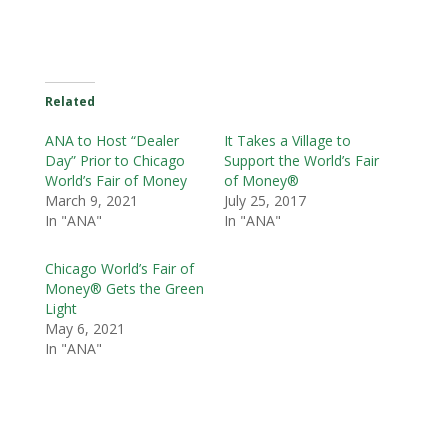
Related
ANA to Host “Dealer
It Takes a Village to
Day” Prior to Chicago
Support the World’s Fair
World’s Fair of Money
of Money®
March 9, 2021
July 25, 2017
In "ANA"
In "ANA"
Chicago World’s Fair of
Money® Gets the Green
Light
May 6, 2021
In "ANA"