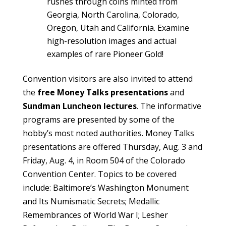
rushes through coins minted from
Georgia, North Carolina, Colorado,
Oregon, Utah and California. Examine
high-resolution images and actual
examples of rare Pioneer Gold!
Convention visitors are also invited to attend
the
free Money Talks presentations
and
Sundman Luncheon lectures
. The informative
programs are presented by some of the
hobby’s most noted authorities. Money Talks
presentations are offered Thursday, Aug. 3 and
Friday, Aug. 4, in Room 504 of the Colorado
Convention Center. Topics to be covered
include: Baltimore’s Washington Monument
and Its Numismatic Secrets; Medallic
Remembrances of World War I; Lesher