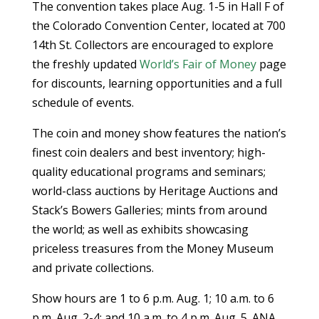
The convention takes place Aug. 1-5 in Hall F of
the Colorado Convention Center, located at 700
14th St. Collectors are encouraged to explore
the freshly updated
World’s Fair of Money
page
for discounts, learning opportunities and a full
schedule of events.
The coin and money show features the nation’s
finest coin dealers and best inventory; high-
quality educational programs and seminars;
world-class auctions by Heritage Auctions and
Stack’s Bowers Galleries; mints from around
the world; as well as exhibits showcasing
priceless treasures from the Money Museum
and private collections.
Show hours are 1 to 6 p.m. Aug. 1; 10 a.m. to 6
p.m. Aug. 2-4; and 10 a.m. to 4 p.m. Aug. 5. ANA