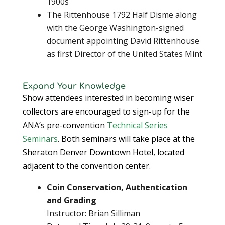
1900s
The Rittenhouse 1792 Half Disme along
with the George Washington-signed
document appointing David Rittenhouse
as first Director of the United States Mint
Expand Your Knowledge
Show attendees interested in becoming wiser
collectors are encouraged to sign-up for the
ANA’s pre-convention
Technical Series
Seminars
. Both seminars will take place at the
Sheraton Denver Downtown Hotel, located
adjacent to the convention center.
Coin Conservation, Authentication
and Grading
Instructor: Brian Silliman