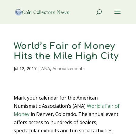
World’s Fair of Money
Hits the Mile High City
Jul 12, 2017
|
ANA
,
Announcements
Mark your calendar for the American
Numismatic Association’s (ANA)
World’s Fair of
Money
in Denver, Colorado. The annual event
offers access to hundreds of dealers,
spectacular exhibits and fun social activities.