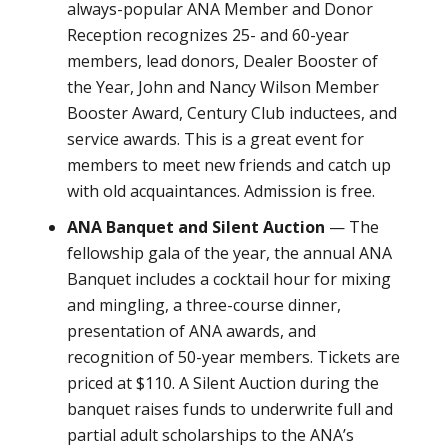
always-popular ANA Member and Donor
Reception recognizes 25- and 60-year
members, lead donors, Dealer Booster of
the Year, John and Nancy Wilson Member
Booster Award, Century Club inductees, and
service awards. This is a great event for
members to meet new friends and catch up
with old acquaintances. Admission is free.
ANA Banquet and Silent Auction
— The
fellowship gala of the year, the annual ANA
Banquet includes a cocktail hour for mixing
and mingling, a three-course dinner,
presentation of ANA awards, and
recognition of 50-year members. Tickets are
priced at $110. A Silent Auction during the
banquet raises funds to underwrite full and
partial adult scholarships to the ANA’s