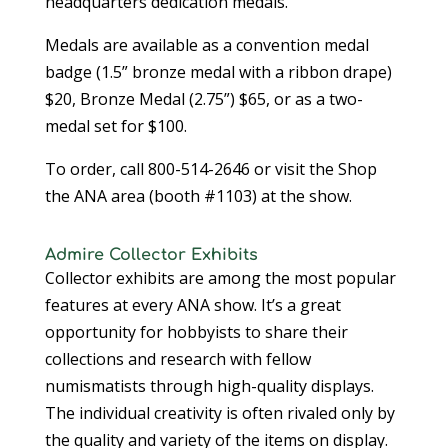
headquarters dedication medals.
Medals are available as a convention medal
badge (1.5” bronze medal with a ribbon drape)
$20, Bronze Medal (2.75”) $65, or as a two-
medal set for $100.
To order, call 800-514-2646 or visit the Shop
the ANA area (booth #1103) at the show.
Admire Collector Exhibits
Collector exhibits are among the most popular
features at every ANA show. It’s a great
opportunity for hobbyists to share their
collections and research with fellow
numismatists through high-quality displays.
The individual creativity is often rivaled only by
the quality and variety of the items on display.