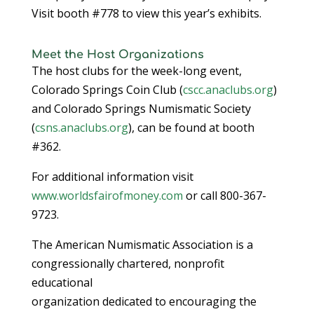
Visit booth #778 to view this year’s exhibits.
Meet the Host Organizations
The host clubs for the week-long event,
Colorado Springs Coin Club (
cscc.anaclubs.org
)
and Colorado Springs Numismatic Society
(
csns.anaclubs.org
), can be found at booth
#362.
For additional information visit
www.worldsfairofmoney.com
or call 800-367-
9723.
The American Numismatic Association is a
congressionally chartered, nonprofit
educational
organization dedicated to encouraging the