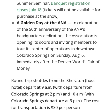
Summer Seminar.
Banquet registration
closes July 18
(tickets will not be available for
purchase at the show).
A Golden Day at the ANA
— In celebration
of the 50th anniversary of the ANA’s
headquarters dedication, the Association is
opening its doors and inviting members to
tour its center of operations in downtown
Colorado Springs on Sunday, Aug. 6,
immediately after the Denver World’s Fair of
Money.
Round-trip shuttles from the Sheraton (host
hotel) depart at 9 a.m. (with departure from
Colorado Springs at 2 p.m.) and 10 a.m. (with
Colorado Springs departure at 3 p.m.). The cost
for transportation is $30 per person;