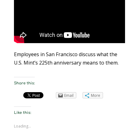
Employees in San Francisco discuss what the
U.S. Mint’s 225th anniversary means to them.
Share this:
Email
More
Like this:
Loading...