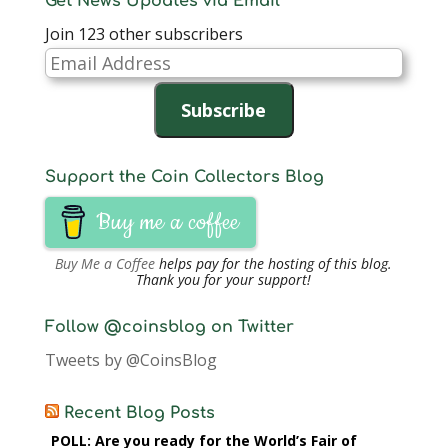
Get News Updates via Email
Join 123 other subscribers
Email
Address
Subscribe
Support the Coin Collectors Blog
Buy me a coffee
Buy Me a Coffee
helps pay for the hosting of this blog.
Thank you for your support!
Follow @coinsblog on Twitter
Tweets by @CoinsBlog
Recent Blog Posts
POLL: Are you ready for the World’s Fair of