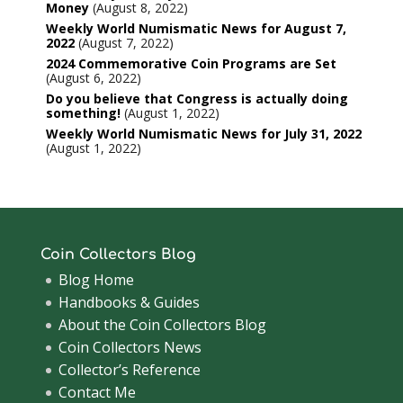
Money
August 8, 2022
Weekly World Numismatic News for August 7,
2022
August 7, 2022
2024 Commemorative Coin Programs are Set
August 6, 2022
Do you believe that Congress is actually doing
something!
August 1, 2022
Weekly World Numismatic News for July 31, 2022
August 1, 2022
Coin Collectors Blog
Blog Home
Handbooks & Guides
About the Coin Collectors Blog
Coin Collectors News
Collector’s Reference
Contact Me