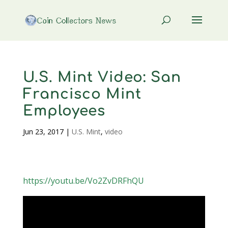
U.S. Mint Video: San
Francisco Mint
Employees
Jun 23, 2017
|
U.S. Mint
,
video
https://youtu.be/Vo2ZvDRFhQU