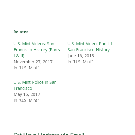
Related
U.S. Mint Videos: San
U.S. Mint Video: Part III:
Francisco History (Parts
San Francisco History
I & II)
June 16, 2018
November 27, 2017
In "U.S. Mint"
In "U.S. Mint"
U.S. Mint Police in San
Francisco
May 15, 2017
In "U.S. Mint"