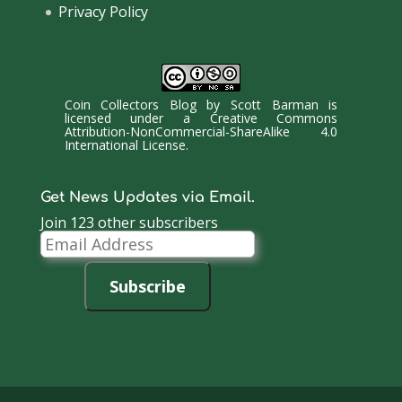
Privacy Policy
Coin Collectors Blog
by
Scott Barman
is
licensed under a
Creative Commons
Attribution-NonCommercial-ShareAlike 4.0
International License
.
Get News Updates via Email.
Join 123 other subscribers
Email
Address
Subscribe