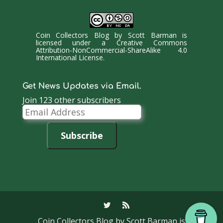
Coin Collectors Blog
by
Scott Barman
is
licensed under a
Creative Commons
Attribution-NonCommercial-ShareAlike 4.0
International License
.
Get News Updates via Email.
Join 123 other subscribers
Email
Address
Subscribe
Coin Collectors Blog
by Scott Barman is