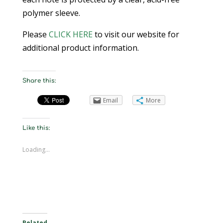
polymer sleeve.
Please
CLICK HERE
to visit our website for
additional product information.
Share this:
Email
More
Like this:
Loading...
Related