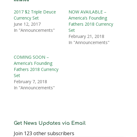
2017 $2 Triple Deuce
NOW AVAILABLE –
Currency Set
America’s Founding
June 12, 2017
Fathers 2018 Currency
In "Announcements"
Set
February 21, 2018
In "Announcements"
COMING SOON –
America’s Founding
Fathers 2018 Currency
Set
February 7, 2018
In "Announcements"
Get News Updates via Email
Join 123 other subscribers