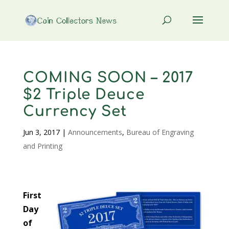
COMING SOON – 2017
$2 Triple Deuce
Currency Set
Jun 3, 2017
|
Announcements
,
Bureau of Engraving
and Printing
First
Day
of