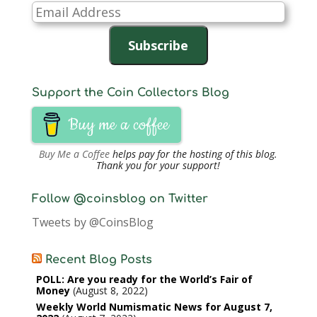
Email
Address
Subscribe
Support the Coin Collectors Blog
Buy me a coffee
Buy Me a Coffee
helps pay for the hosting of this blog.
Thank you for your support!
Follow @coinsblog on Twitter
Tweets by @CoinsBlog
Recent Blog Posts
POLL: Are you ready for the World’s Fair of
Money
August 8, 2022
Weekly World Numismatic News for August 7,