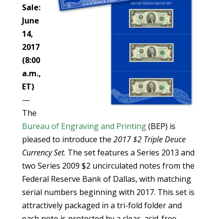
Sale:
June
14,
2017
(8:00
a.m.,
ET)
—
The
Bureau of Engraving and Printing
(BEP) is
pleased to introduce the
2017 $2 Triple Deuce
Currency Set
. The set features a Series 2013 and
two Series 2009 $2 uncirculated notes from the
Federal Reserve Bank of Dallas, with matching
serial numbers beginning with 2017. This set is
attractively packaged in a tri-fold folder and
each note is protected by a clear, acid-free