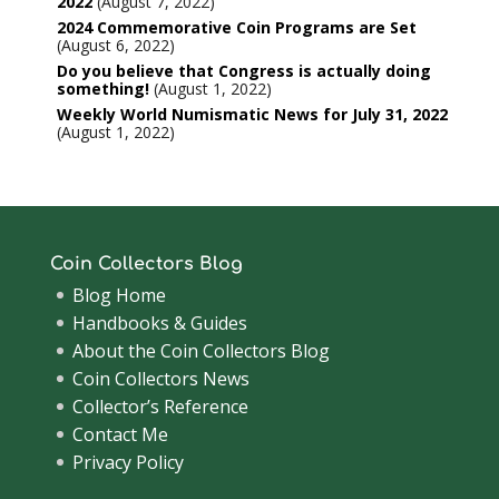
2022
August 7, 2022
2024 Commemorative Coin Programs are Set
August 6, 2022
Do you believe that Congress is actually doing
something!
August 1, 2022
Weekly World Numismatic News for July 31, 2022
August 1, 2022
Coin Collectors Blog
Blog Home
Handbooks & Guides
About the Coin Collectors Blog
Coin Collectors News
Collector’s Reference
Contact Me
Privacy Policy