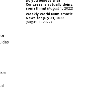
Do you believe that
Congress is actually doing
something!
August 1, 2022
Weekly World Numismatic
News for July 31, 2022
August 1, 2022
tion
uides
tion
0
nal