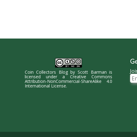
Ge
Joi
Coin Collectors Blog
by
Scott Barman
is
Ema
licensed under a
Creative Commons
Ad
Attribution-NonCommercial-ShareAlike 4.0
International License
.