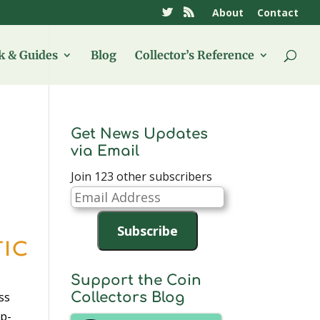
About
Contact
 & Guides
Blog
Collector’s Reference
Get News Updates
via Email
Join 123 other subscribers
Email
Address
Subscribe
Support the Coin
ss
Collectors Blog
up-