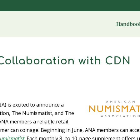
Handbook
ollaboration with CDN
A) is excited to announce a
cation, The Numismatist, and The
ANA members a reliable retail
ly American coinage. Beginning in June, ANA members can acce
umismatist
. Each monthly 8- to 10-page supplement offers 