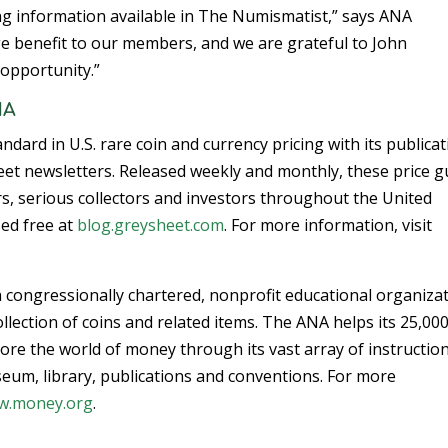
ing information available in The Numismatist,” says ANA
uge benefit to our members, and we are grateful to John
opportunity.”
NA
dard in U.S. rare coin and currency pricing with its publica
et newsletters. Released weekly and monthly, these price g
s, serious collectors and investors throughout the United
sed free at
blog.greysheet.com
. For more information, visit
 congressionally chartered, nonprofit educational organiza
llection of coins and related items. The ANA helps its 25,00
re the world of money through its vast array of instructio
eum, library, publications and conventions. For more
w.money.org
.