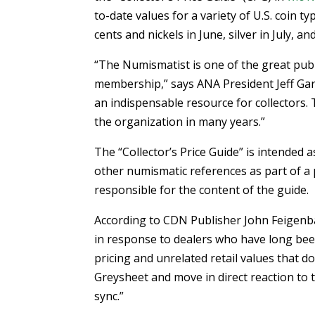
to-date values for a variety of U.S. coin 
cents and nickels in June, silver in July, an
“The Numismatist is one of the great pub
membership,” says ANA President Jeff Gar
an indispensable resource for collectors.
the organization in many years.”
The “Collector’s Price Guide” is intended
other numismatic references as part of a 
responsible for the content of the guide.
According to CDN Publisher John Feigenb
in response to dealers who have long bee
pricing and unrelated retail values that do
Greysheet and move in direct reaction to t
sync.”