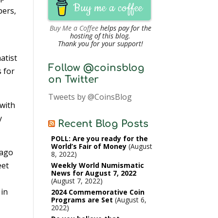
Buy me a coffee
pers,
Buy Me a Coffee
helps pay for the
hosting of this blog.
Thank you for your support!
atist
Follow @coinsblog
 for
on Twitter
Tweets by @CoinsBlog
 with
y
Recent Blog Posts
POLL: Are you ready for the
World’s Fair of Money
August
 ago
8, 2022
eet
Weekly World Numismatic
News for August 7, 2022
August 7, 2022
 in
2024 Commemorative Coin
Programs are Set
August 6,
2022