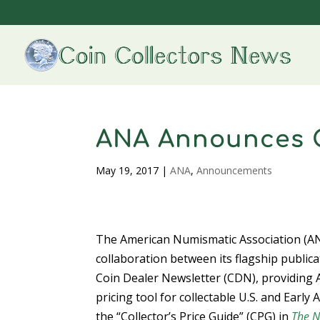
ANA Announces C
May 19, 2017
|
ANA
,
Announcements
The American Numismatic Association (AN
collaboration between its flagship publi
Coin Dealer Newsletter (CDN), providing 
pricing tool for collectable U.S. and Ear
the “Collector’s Price Guide” (CPG) in
The N