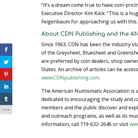
“It’s a dream come true to have coin-pric
Executive Director Kim Kiick. “This is a h
Feigenbaum for approaching us with this 
About CDN Publishing and the A
Since 1963, CDN has been the industry stan
of the Greysheet, Bluesheet and Greenshe
are preferred by coin dealers, shop owner
States. An archive of articles can be acces
www.CDNpublishing.com
.
The American Numismatic Association is a
dedicated to encouraging the study and co
members and the public discover and explo
and outreach programs, as well as its mus
information, call 719-632-2646 or visit
ww