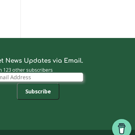
t News Updates via Email.
n 123 other subscribers
il
dress
Subscribe