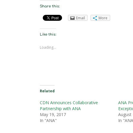
Share this:
Email
More
Like this:
Loading...
Related
CDN Announces Collaborative
ANA Pre
Partnership with ANA
Excepti
May 19, 2017
August 
In "ANA"
In "ANA