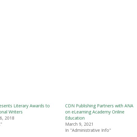
sents Literary Awards to
CDN Publishing Partners with ANA
onal Writers
on eLearning Academy Online
6, 2018
Education
"
March 9, 2021
In "Administrative Info"