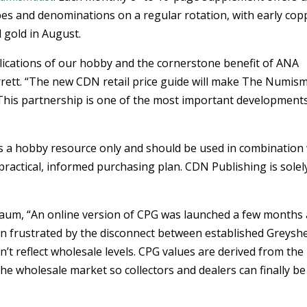
types and denominations on a regular rotation, with early cop
d gold in August.
lications of our hobby and the cornerstone benefit of ANA
rett. “The new CDN retail price guide will make The Numism
 This partnership is one of the most important developments
 as a hobby resource only and should be used in combination
practical, informed purchasing plan. CDN Publishing is solel
aum, “An online version of CPG was launched a few months
n frustrated by the disconnect between established Greysh
n’t reflect wholesale levels. CPG values are derived from the
he wholesale market so collectors and dealers can finally be