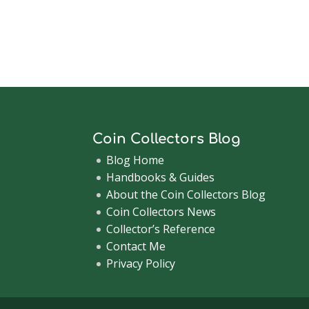
Coin Collectors Blog
Blog Home
Handbooks & Guides
About the Coin Collectors Blog
Coin Collectors News
Collector’s Reference
Contact Me
Privacy Policy