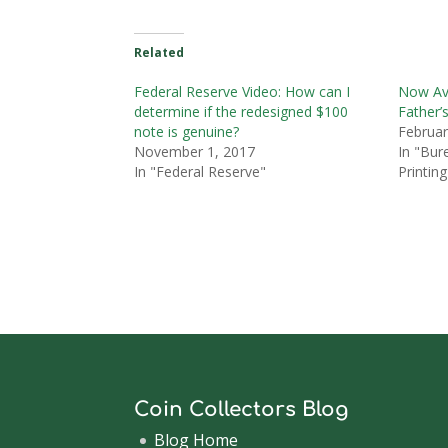
Related
Federal Reserve Video: How can I
Now Ava
determine if the redesigned $100
Father’
note is genuine?
Februar
November 1, 2017
In "Bur
In "Federal Reserve"
Printing
Coin Collectors Blog
Blog Home