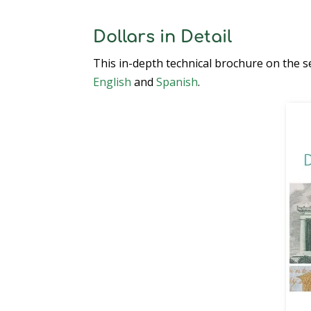
Dollars in Detail
This in-depth technical brochure on the se
English
and
Spanish
.