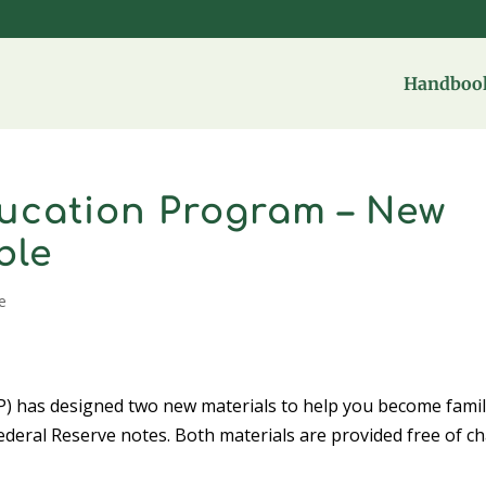
Handbook
ucation Program – New
ble
e
) has designed two new materials to help you become famil
Federal Reserve notes. Both materials are provided free of c