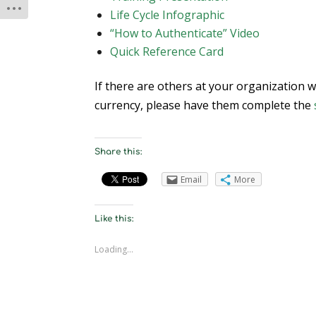
Life Cycle Infographic
“How to Authenticate” Video
Quick Reference Card
If there are others at your organization 
currency, please have them complete the
Share this:
Email
More
Like this:
Loading...