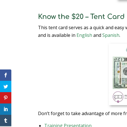
Know the $20 – Tent Card
This tent card serves as a quick and easy 
and is available in
English
and
Spanish
.
Don’t forget to take advantage of more f
Training Presentation