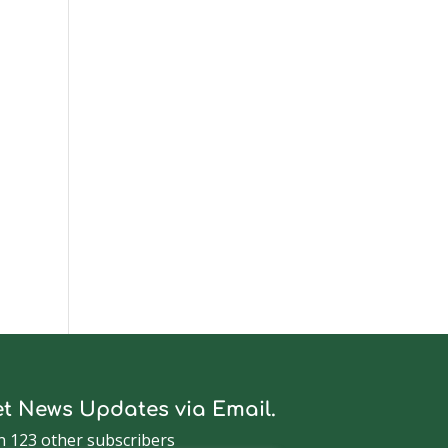
t
t News Updates via Email.
n 123 other subscribers