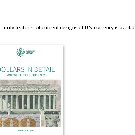
curity features of current designs of U.S. currency is availab