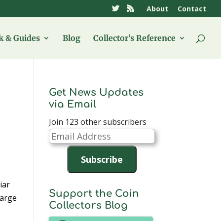
About
Contact
 & Guides
Blog
Collector’s Reference
Get News Updates
via Email
Join 123 other subscribers
Email
Address
Subscribe
iar
Support the Coin
harge
Collectors Blog