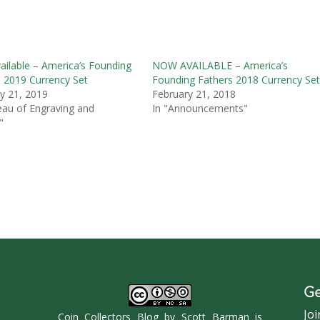
ilable – America’s Founding
NOW AVAILABLE – America’s
s 2019 Currency Set
Founding Fathers 2018 Currency Se
y 21, 2019
February 21, 2018
eau of Engraving and
In "Announcements"
"
Ge
Joi
Coin Collectors Blog
by
Scott Barman
is