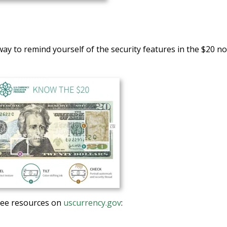
way to remind yourself of the security features in the $20 n
ree resources on
uscurrency.gov
: