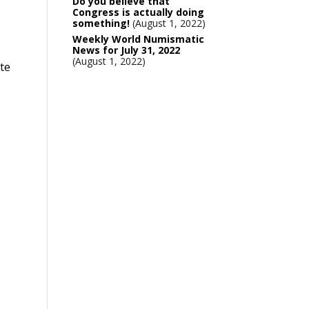
Do you believe that
Congress is actually doing
something!
August 1, 2022
Weekly World Numismatic
News for July 31, 2022
August 1, 2022
ote