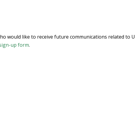
who would like to receive future communications related to U
sign-up form
.