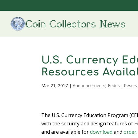
U.S. Currency Ed
Resources Availa
Mar 21, 2017
|
Announcements
,
Federal Reserv
The U.S. Currency Education Program (CEP
with the security and design features of 
and are available for
download
and
order
.