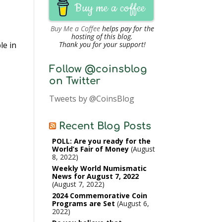
Buy me a coffee
Buy Me a Coffee
helps pay for the
hosting of this blog.
le in
Thank you for your support!
Follow @coinsblog
on Twitter
Tweets by @CoinsBlog
Recent Blog Posts
POLL: Are you ready for the
World’s Fair of Money
August
8, 2022
Weekly World Numismatic
News for August 7, 2022
August 7, 2022
2024 Commemorative Coin
Programs are Set
August 6,
2022