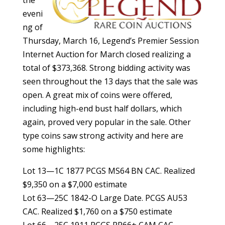
eveni
ng of
Thursday, March 16, Legend’s Premier Session
Internet Auction for March closed realizing a
total of $373,368. Strong bidding activity was
seen throughout the 13 days that the sale was
open. A great mix of coins were offered,
including high-end bust half dollars, which
again, proved very popular in the sale. Other
type coins saw strong activity and here are
some highlights:
Lot 13—1C 1877 PCGS MS64 BN CAC. Realized
$9,350 on a $7,000 estimate
Lot 63—25C 1842-O Large Date. PCGS AU53
CAC. Realized $1,760 on a $750 estimate
Lot 66—25C 1911 PCGS PR66+ CAM CAC.