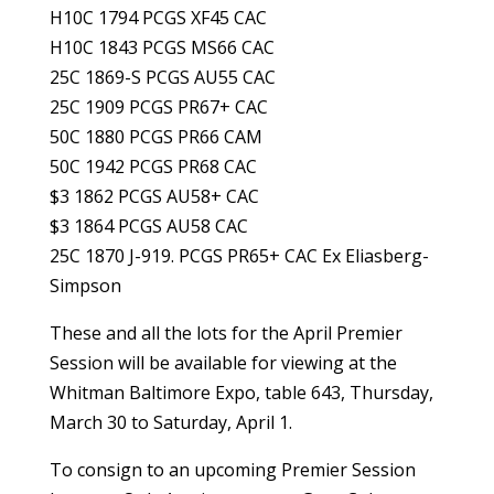
H10C 1794 PCGS XF45 CAC
H10C 1843 PCGS MS66 CAC
25C 1869-S PCGS AU55 CAC
25C 1909 PCGS PR67+ CAC
50C 1880 PCGS PR66 CAM
50C 1942 PCGS PR68 CAC
$3 1862 PCGS AU58+ CAC
$3 1864 PCGS AU58 CAC
25C 1870 J-919. PCGS PR65+ CAC Ex Eliasberg-
Simpson
These and all the lots for the April Premier
Session will be available for viewing at the
Whitman Baltimore Expo, table 643, Thursday,
March 30 to Saturday, April 1.
To consign to an upcoming Premier Session