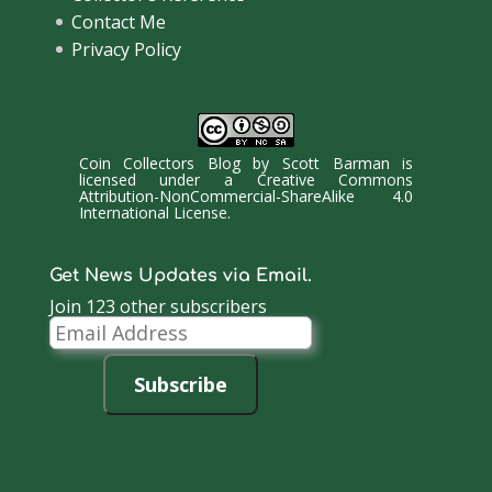
Contact Me
Privacy Policy
Coin Collectors Blog
by
Scott Barman
is
licensed under a
Creative Commons
Attribution-NonCommercial-ShareAlike 4.0
International License
.
Get News Updates via Email.
Join 123 other subscribers
Email
Address
Subscribe