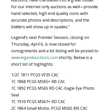
for our internet only auctions as well—provide
hand selected, high end quality coins with
accurate photos and descriptions, and the
bidders will show up in spades.”
Legend’s next Premier Session, closing on
Thursday, April 6, is now closed for
consignments and a lot listing will be posted to
www.legendauctions.com
shortly. Below is a
short list of highlights:
1/2C 1811 PCGS VF35 CAC
1C 1868 PCGS MS65+ RB CAC
1C 1892 PCGS MS65 RD CAC-Eagle Eye Photo
Seal
1C 1910 PCGS MS67+ RD CAC
2C 1864 Small Motto. PCGS MS65 BN CAC