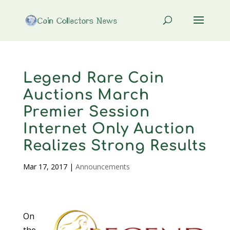
Legend Rare Coin
Auctions March
Premier Session
Internet Only Auction
Realizes Strong Results
Mar 17, 2017
|
Announcements
On
the