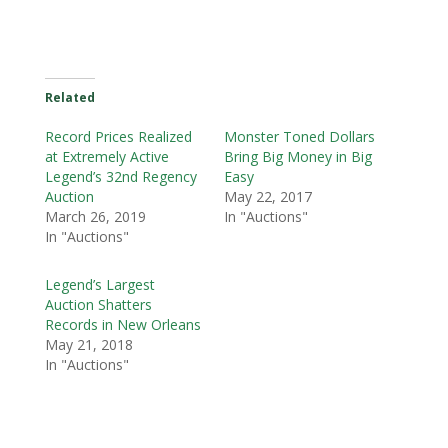
Related
Record Prices Realized
Monster Toned Dollars
at Extremely Active
Bring Big Money in Big
Legend’s 32nd Regency
Easy
Auction
May 22, 2017
March 26, 2019
In "Auctions"
In "Auctions"
Legend’s Largest
Auction Shatters
Records in New Orleans
May 21, 2018
In "Auctions"