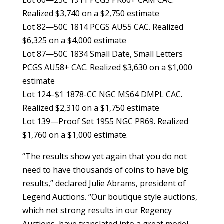
Realized $3,740 on a $2,750 estimate
Lot 82—50C 1814 PCGS AU55 CAC. Realized
$6,325 on a $4,000 estimate
Lot 87—50C 1834 Small Date, Small Letters
PCGS AU58+ CAC. Realized $3,630 on a $1,000
estimate
Lot 124–$1 1878-CC NGC MS64 DMPL CAC.
Realized $2,310 on a $1,750 estimate
Lot 139—Proof Set 1955 NGC PR69. Realized
$1,760 on a $1,000 estimate.
“The results show yet again that you do not
need to have thousands of coins to have big
results,” declared Julie Abrams, president of
Legend Auctions. “Our boutique style auctions,
which net strong results in our Regency
Auctions, have translated into a great model