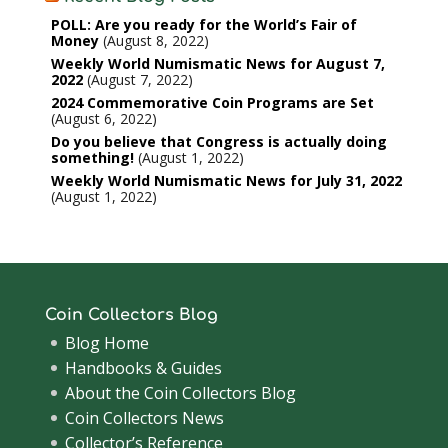
POLL: Are you ready for the World’s Fair of
Money
August 8, 2022
Weekly World Numismatic News for August 7,
2022
August 7, 2022
2024 Commemorative Coin Programs are Set
August 6, 2022
Do you believe that Congress is actually doing
something!
August 1, 2022
Weekly World Numismatic News for July 31, 2022
August 1, 2022
Coin Collectors Blog
Blog Home
Handbooks & Guides
About the Coin Collectors Blog
Coin Collectors News
Collector’s Reference