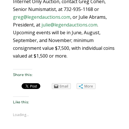
Internet Only Auction, contact Greg Cohen,
Senior Numismatist, at 732-935-1168 or
greg@legendauctions.com
, or Julie Abrams,
President, at
julie@legendauctions.com
.
Upcoming events will be in June, August,
September, and November; minimum
consignment value $7,500, with individual coins
valued at $1,500 or more.
Share this:
Email
More
Like this:
Loading...