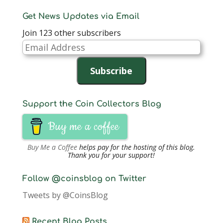
Get News Updates via Email
Join 123 other subscribers
Email
Address
Subscribe
Support the Coin Collectors Blog
Buy me a coffee
Buy Me a Coffee
helps pay for the hosting of this blog.
Thank you for your support!
Follow @coinsblog on Twitter
Tweets by @CoinsBlog
Recent Blog Posts