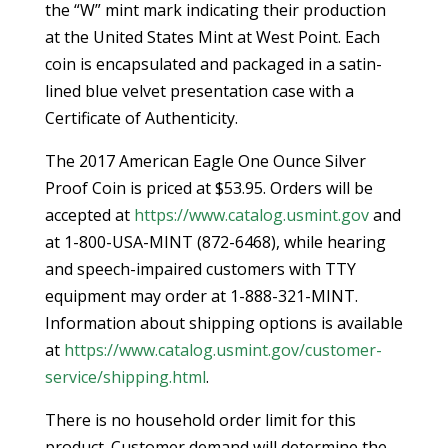
the “W” mint mark indicating their production
at the United States Mint at West Point. Each
coin is encapsulated and packaged in a satin-
lined blue velvet presentation case with a
Certificate of Authenticity.
The 2017 American Eagle One Ounce Silver
Proof Coin is priced at $53.95. Orders will be
accepted at
https://www.catalog.usmint.gov
and
at 1-800-USA-MINT (872-6468), while hearing
and speech-impaired customers with TTY
equipment may order at 1-888-321-MINT.
Information about shipping options is available
at
https://www.catalog.usmint.gov/customer-
service/shipping.html
.
There is no household order limit for this
product. Customer demand will determine the