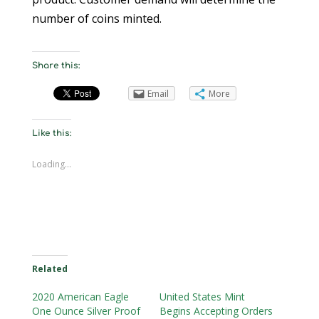
number of coins minted.
Share this:
Email
More
Like this:
Loading...
Related
2020 American Eagle
United States Mint
One Ounce Silver Proof
Begins Accepting Orders