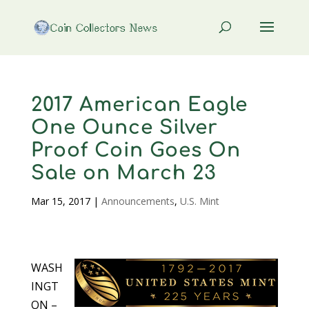
2017 American Eagle
One Ounce Silver
Proof Coin Goes On
Sale on March 23
Mar 15, 2017
|
Announcements
,
U.S. Mint
WASH
INGT
ON –