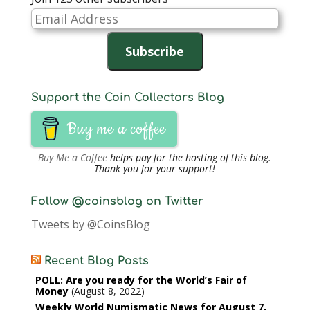
Email
Address
Subscribe
Support the Coin Collectors Blog
Buy me a coffee
Buy Me a Coffee
helps pay for the hosting of this blog.
Thank you for your support!
Follow @coinsblog on Twitter
Tweets by @CoinsBlog
Recent Blog Posts
POLL: Are you ready for the World’s Fair of
Money
August 8, 2022
Weekly World Numismatic News for August 7,