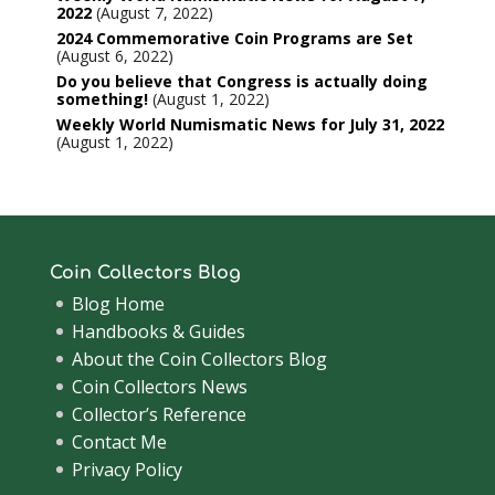
2022
August 7, 2022
2024 Commemorative Coin Programs are Set
August 6, 2022
Do you believe that Congress is actually doing
something!
August 1, 2022
Weekly World Numismatic News for July 31, 2022
August 1, 2022
Coin Collectors Blog
Blog Home
Handbooks & Guides
About the Coin Collectors Blog
Coin Collectors News
Collector’s Reference
Contact Me
Privacy Policy