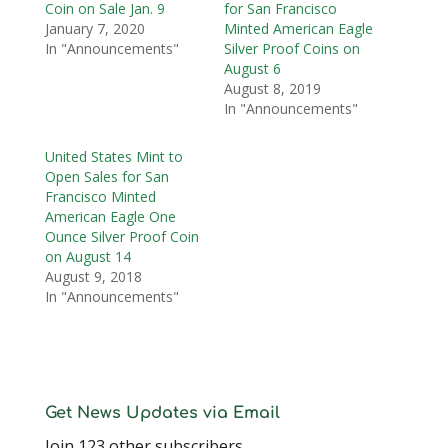
Coin on Sale Jan. 9
for San Francisco
January 7, 2020
Minted American Eagle
In "Announcements"
Silver Proof Coins on
August 6
August 8, 2019
In "Announcements"
United States Mint to
Open Sales for San
Francisco Minted
American Eagle One
Ounce Silver Proof Coin
on August 14
August 9, 2018
In "Announcements"
Get News Updates via Email
Join 123 other subscribers