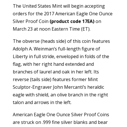
The United States Mint will begin accepting
orders for the 2017 American Eagle One Ounce
Silver Proof Coin
(product code 17EA)
on
March 23 at noon Eastern Time (ET).
The obverse (heads side) of this coin features
Adolph A. Weinman’s full-length figure of
Liberty in full stride, enveloped in folds of the
flag, with her right hand extended and
branches of laurel and oak in her left. Its
reverse (tails side) features former Mint
Sculptor-Engraver John Mercanti’s heraldic
eagle with shield, an olive branch in the right
talon and arrows in the left.
American Eagle One Ounce Silver Proof Coins
are struck on .999 fine silver blanks and bear