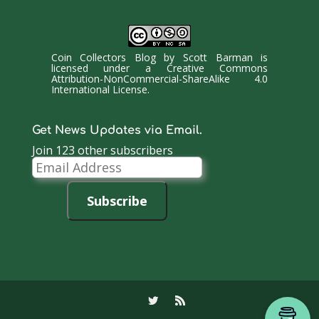
Coin Collectors Blog
by
Scott Barman
is
licensed under a
Creative Commons
Attribution-NonCommercial-ShareAlike 4.0
International License
.
Get News Updates via Email.
Join 123 other subscribers
Email
Address
Subscribe