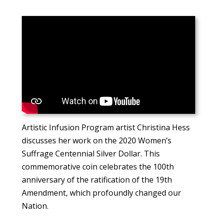
Artistic Infusion Program artist Christina Hess
discusses her work on the 2020 Women’s
Suffrage Centennial Silver Dollar. This
commemorative coin celebrates the 100th
anniversary of the ratification of the 19th
Amendment, which profoundly changed our
Nation.