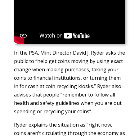
In the PSA, Mint Director David J. Ryder asks the
public to “help get coins moving by using exact
change when making purchases, taking your
coins to financial institutions, or turning them
in for cash at coin recycling kiosks.” Ryder also
advises that people “remember to follow all
health and safety guidelines when you are out
spending or recycling your coins”.
Ryder explains the situation as “right now,
coins aren’t circulating through the economy as