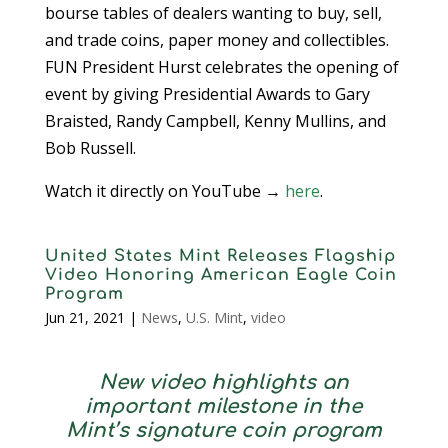
bourse tables of dealers wanting to buy, sell,
and trade coins, paper money and collectibles.
FUN President Hurst celebrates the opening of
event by giving Presidential Awards to Gary
Braisted, Randy Campbell, Kenny Mullins, and
Bob Russell.
Watch it directly on YouTube →
here
.
United States Mint Releases Flagship
Video Honoring American Eagle Coin
Program
Jun 21, 2021
|
News
,
U.S. Mint
,
video
New video highlights an
important milestone in the
Mint’s signature coin program