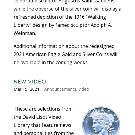
celebrated sculptor Augustus Saint-Gaudens,
while the obverse of the silver coin will display a
refreshed depiction of the 1916 “Walking
Liberty” design by famed sculptor Adolph A.
Weinman.
Additional information about the redesigned
2021 American Eagle Gold and Silver Coins will
be available in the coming weeks.
NEW VIDEO
Mar 15, 2021
|
Announcements
,
video
These are selections from
the David Lisot Video
Library that feature news
and personalities from the