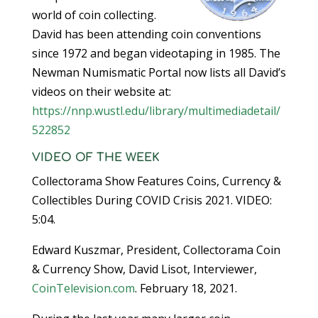
world of coin collecting.
David has been attending coin conventions
since 1972 and began videotaping in 1985. The
Newman Numismatic Portal now lists all David’s
videos on their website at:
https://nnp.wustl.edu/library/multimediadetail/
522852
VIDEO OF THE WEEK
Collectorama Show Features Coins, Currency &
Collectibles During COVID Crisis 2021. VIDEO:
5:04.
Edward Kuszmar, President, Collectorama Coin
& Currency Show, David Lisot, Interviewer,
CoinTelevision.com
. February 18, 2021.