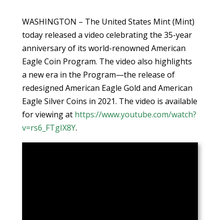
WASHINGTON – The United States Mint (Mint)
today released a video celebrating the 35-year
anniversary of its world-renowned American
Eagle Coin Program. The video also highlights
a new era in the Program—the release of
redesigned American Eagle Gold and American
Eagle Silver Coins in 2021. The video is available
for viewing at
https://www.youtube.com/watch?
v=rs6_FTgIX8Y
.