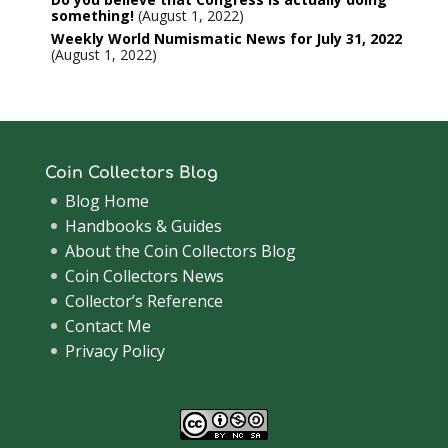
something!
August 1, 2022
Weekly World Numismatic News for July 31, 2022
August 1, 2022
Coin Collectors Blog
Blog Home
Handbooks & Guides
About the Coin Collectors Blog
Coin Collectors News
Collector’s Reference
Contact Me
Privacy Policy