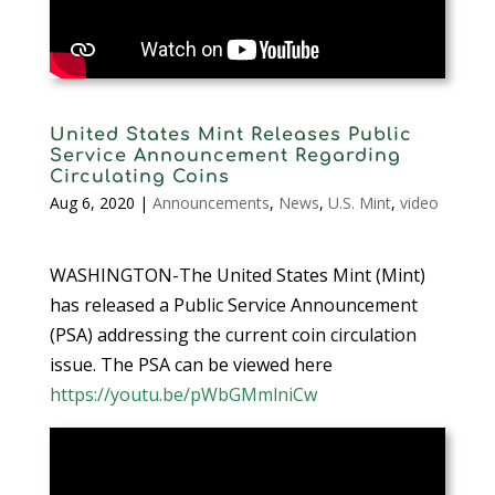
United States Mint Releases Public
Service Announcement Regarding
Circulating Coins
Aug 6, 2020
|
Announcements
,
News
,
U.S. Mint
,
video
WASHINGTON-The United States Mint (Mint)
has released a Public Service Announcement
(PSA) addressing the current coin circulation
issue. The PSA can be viewed here
https://youtu.be/pWbGMmlniCw