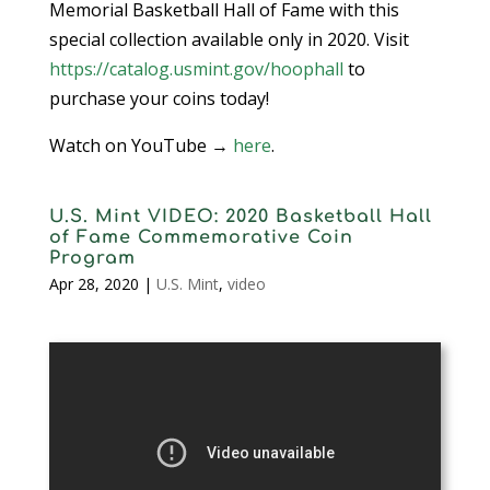
Memorial Basketball Hall of Fame with this
special collection available only in 2020. Visit
https://catalog.usmint.gov/hoophall
to
purchase your coins today!
Watch on YouTube →
here
.
U.S. Mint VIDEO: 2020 Basketball Hall
of Fame Commemorative Coin
Program
Apr 28, 2020
|
U.S. Mint
,
video