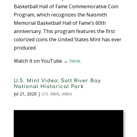
Basketball Hall of Fame Commemorative Coin
Program, which recognizes the Naismith
Memorial Basketball Hall of Fame’s 60th
anniversary. This program features the first
colorized coins the United States Mint has ever
produced.
Watch it on YouTube →
here
.
U.S. Mint Video: Salt River Bay
National Historical Park
Jul 21, 2020
|
U.S. Mint
,
video