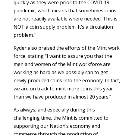
quickly as they were prior to the COVID-19
pandemic, which means that sometimes coins
are not readily available where needed. This is
NOT a coin supply problem. It’s a circulation
problem.”
Ryder also praised the efforts of the Mint work
force, stating “I want to assure you that the
men and women of the Mint workforce are
working as hard as we possibly can to get
newly produced coins into the economy. In fact,
we are on track to mint more coins this year
than we have produced in almost 20 years.”
As always, and especially during this
challenging time, the Mint is committed to
supporting our Nation’s economy and
commerce through the production of