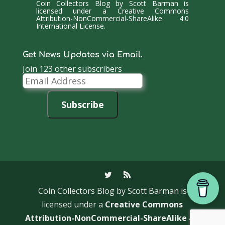
Coin Collectors Blog
by
Scott Barman
is
licensed under a
Creative Commons
Attribution-NonCommercial-ShareAlike 4.0
International License
.
Get News Updates via Email.
Join 123 other subscribers
Email
Address
Subscribe
Coin Collectors Blog
by Scott Barman is
licensed under a
Creative Commons
Attribution-NonCommercial-ShareAlike 4.0