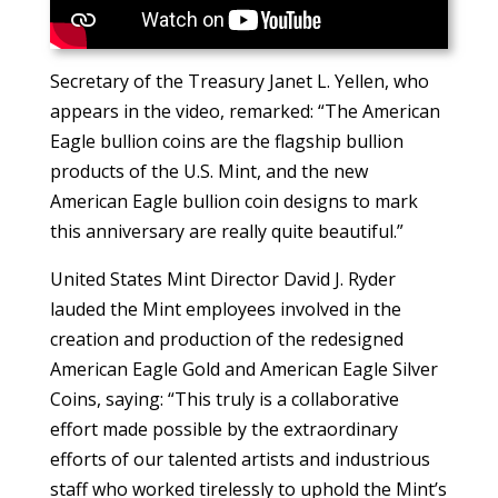
Secretary of the Treasury Janet L. Yellen, who
appears in the video, remarked: “The American
Eagle bullion coins are the flagship bullion
products of the U.S. Mint, and the new
American Eagle bullion coin designs to mark
this anniversary are really quite beautiful.”
United States Mint Director David J. Ryder
lauded the Mint employees involved in the
creation and production of the redesigned
American Eagle Gold and American Eagle Silver
Coins, saying: “This truly is a collaborative
effort made possible by the extraordinary
efforts of our talented artists and industrious
staff who worked tirelessly to uphold the Mint’s