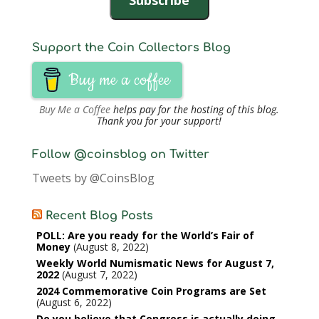
Support the Coin Collectors Blog
Buy me a coffee
Buy Me a Coffee
helps pay for the hosting of this blog.
Thank you for your support!
Follow @coinsblog on Twitter
Tweets by @CoinsBlog
Recent Blog Posts
POLL: Are you ready for the World’s Fair of
Money
August 8, 2022
Weekly World Numismatic News for August 7,
2022
August 7, 2022
2024 Commemorative Coin Programs are Set
August 6, 2022
Do you believe that Congress is actually doing