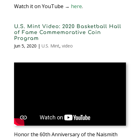
Watch it on YouTube →
here
.
U.S. Mint Video: 2020 Basketball Hall
of Fame Commemorative Coin
Program
Jun 5, 2020
|
U.S. Mint
,
video
Honor the 60th Anniversary of the Naismith