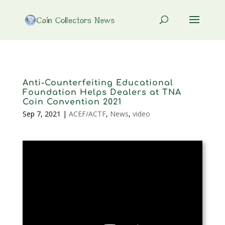
Anti-Counterfeiting Educational
Foundation Helps Dealers at TNA
Coin Convention 2021
Sep 7, 2021
|
ACEF/ACTF
,
News
,
video