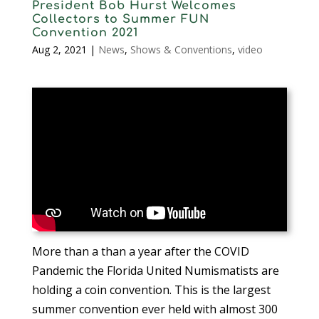
President Bob Hurst Welcomes
Collectors to Summer FUN
Convention 2021
Aug 2, 2021
|
News
,
Shows & Conventions
,
video
More than a than a year after the COVID
Pandemic the Florida United Numismatists are
holding a coin convention. This is the largest
summer convention ever held with almost 300