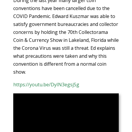
During the last year many larger coin
conventions have been cancelled due to the
COVID Pandemic. Edward Kuszmar was able to
satisfy government bureaucracies and collector
concerns by holding the 70th Collectorama
Coin & Currency Show in Lakeland, Florida while
the Corona Virus was still a threat. Ed explains
what precautions were taken and why this
convention is different from a normal coin
show.
https://youtu.be/DyIN3egsjSg