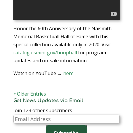
Honor the 60th Anniversary of the Naismith
Memorial Basketball Hall of Fame with this
special collection available only in 2020. Visit
catalog.usmint.gov/hoophall
for program
updates and on-sale information.
Watch on YouTube →
here
.
« Older Entries
Get News Updates via Email
Join 123 other subscribers
Email
Address
Subscribe