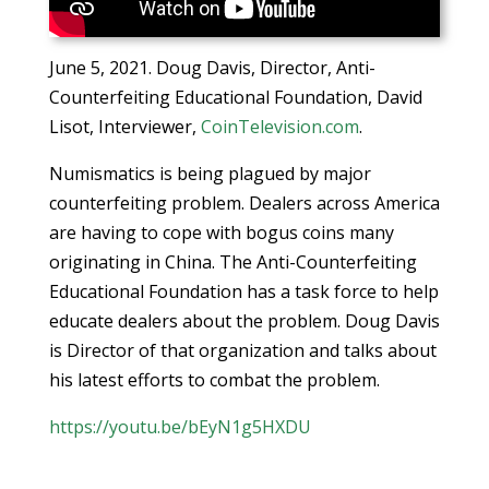
June 5, 2021. Doug Davis, Director, Anti-
Counterfeiting Educational Foundation, David
Lisot, Interviewer,
CoinTelevision.com
.
Numismatics is being plagued by major
counterfeiting problem. Dealers across America
are having to cope with bogus coins many
originating in China. The Anti-Counterfeiting
Educational Foundation has a task force to help
educate dealers about the problem. Doug Davis
is Director of that organization and talks about
his latest efforts to combat the problem.
https://youtu.be/bEyN1g5HXDU