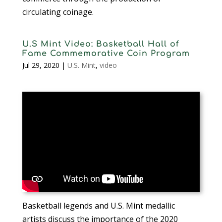
circulating coinage.
U.S Mint Video: Basketball Hall of
Fame Commemorative Coin Program
Jul 29, 2020
|
U.S. Mint
,
video
Basketball legends and U.S. Mint medallic
artists discuss the importance of the 2020