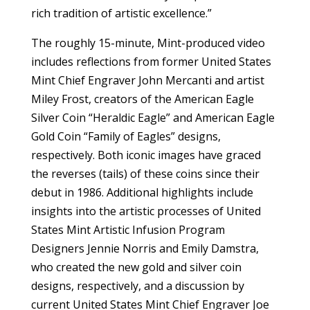
rich tradition of artistic excellence.”
The roughly 15-minute, Mint-produced video
includes reflections from former United States
Mint Chief Engraver John Mercanti and artist
Miley Frost, creators of the American Eagle
Silver Coin “Heraldic Eagle” and American Eagle
Gold Coin “Family of Eagles” designs,
respectively. Both iconic images have graced
the reverses (tails) of these coins since their
debut in 1986. Additional highlights include
insights into the artistic processes of United
States Mint Artistic Infusion Program
Designers Jennie Norris and Emily Damstra,
who created the new gold and silver coin
designs, respectively, and a discussion by
current United States Mint Chief Engraver Joe