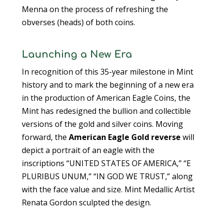
Menna on the process of refreshing the
obverses (heads) of both coins.
Launching a New Era
In recognition of this 35-year milestone in Mint
history and to mark the beginning of a new era
in the production of American Eagle Coins, the
Mint has redesigned the bullion and collectible
versions of the gold and silver coins. Moving
forward, the
American Eagle Gold reverse
will
depict a portrait of an eagle with the
inscriptions “UNITED STATES OF AMERICA,” “E
PLURIBUS UNUM,” “IN GOD WE TRUST,” along
with the face value and size. Mint Medallic Artist
Renata Gordon sculpted the design.