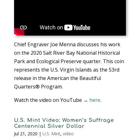
Chief Engraver Joe Menna discusses his work
on the 2020 Salt River Bay National Historical
Park and Ecological Preserve quarter. This coin
represents the U.S. Virgin Islands as the 53rd
release in the American the Beautiful
Quarters® Program.
Watch the video on YouTube →
here
.
U.S. Mint Video: Women’s Suffrage
Centennial Silver Dollar
Jul 21, 2020
|
U.S. Mint
,
video