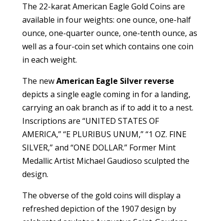
The 22-karat American Eagle Gold Coins are
available in four weights: one ounce, one-half
ounce, one-quarter ounce, one-tenth ounce, as
well as a four-coin set which contains one coin
in each weight.
The new
American Eagle Silver reverse
depicts a single eagle coming in for a landing,
carrying an oak branch as if to add it to a nest.
Inscriptions are “UNITED STATES OF
AMERICA,” “E PLURIBUS UNUM,” “1 OZ. FINE
SILVER,” and “ONE DOLLAR.” Former Mint
Medallic Artist Michael Gaudioso sculpted the
design.
The obverse of the gold coins will display a
refreshed depiction of the 1907 design by