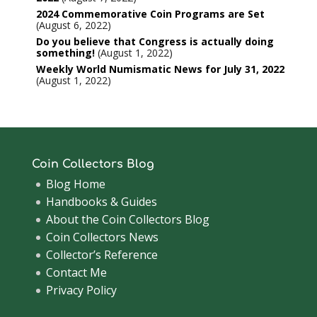
2024 Commemorative Coin Programs are Set
August 6, 2022
Do you believe that Congress is actually doing
something!
August 1, 2022
Weekly World Numismatic News for July 31, 2022
August 1, 2022
Coin Collectors Blog
Blog Home
Handbooks & Guides
About the Coin Collectors Blog
Coin Collectors News
Collector’s Reference
Contact Me
Privacy Policy