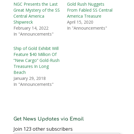
NGC Presents the Last
Gold Rush Nuggets
Great Mystery of the SS
From Fabled SS Central
Central America
America Treasure
Shipwreck
April 15, 2020
February 14, 2022
In "Announcements"
In "Announcements"
Ship of Gold Exhibit Will
Feature $40 Million Of
“New Cargo” Gold-Rush
Treasures In Long
Beach
January 29, 2018
In "Announcements"
Get News Updates via Email
Join 123 other subscribers