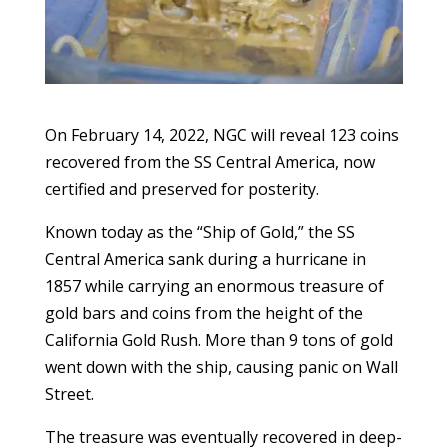
On February 14, 2022, NGC will reveal 123 coins
recovered from the SS Central America, now
certified and preserved for posterity.
Known today as the “Ship of Gold,” the SS
Central America sank during a hurricane in
1857 while carrying an enormous treasure of
gold bars and coins from the height of the
California Gold Rush. More than 9 tons of gold
went down with the ship, causing panic on Wall
Street.
The treasure was eventually recovered in deep-