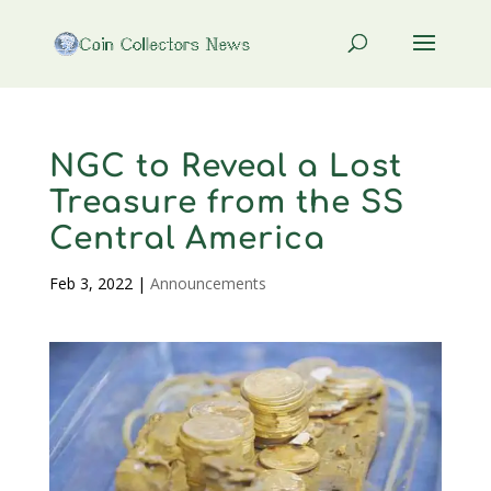
NGC to Reveal a Lost
Treasure from the SS
Central America
Feb 3, 2022
|
Announcements