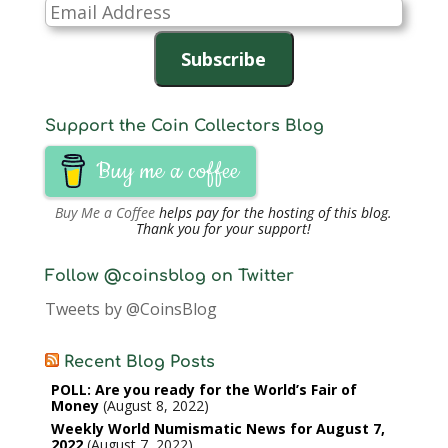
Email
Address
Subscribe
Support the Coin Collectors Blog
Buy me a coffee
Buy Me a Coffee
helps pay for the hosting of this blog.
Thank you for your support!
Follow @coinsblog on Twitter
Tweets by @CoinsBlog
Recent Blog Posts
POLL: Are you ready for the World’s Fair of
Money
August 8, 2022
Weekly World Numismatic News for August 7,
2022
August 7, 2022