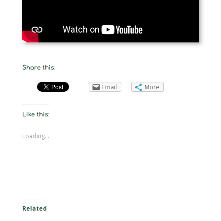
Share this:
Email
More
Like this:
Loading...
Related