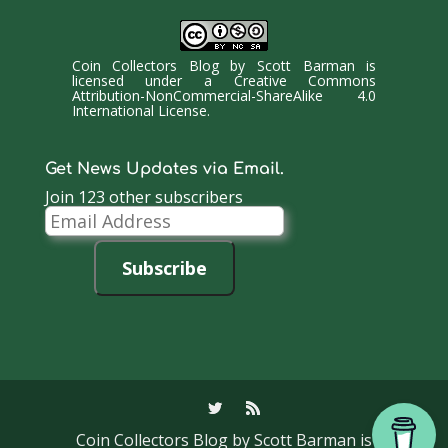
Coin Collectors Blog
by
Scott Barman
is
licensed under a
Creative Commons
Attribution-NonCommercial-ShareAlike 4.0
International License
.
Get News Updates via Email.
Join 123 other subscribers
Email
Address
Subscribe
Coin Collectors Blog
by Scott Barman is