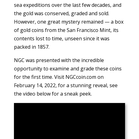
sea expeditions over the last few decades, and
the gold was conserved, graded and sold.
However, one great mystery remained — a box
of gold coins from the San Francisco Mint, its
contents lost to time, unseen since it was
packed in 1857.
NGC was presented with the incredible
opportunity to examine and grade these coins
for the first time. Visit NGCcoin.com on
February 14, 2022, for a stunning reveal, see
the video below for a sneak peek.