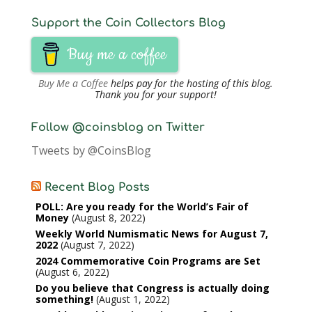
Support the Coin Collectors Blog
Buy me a coffee
Buy Me a Coffee
helps pay for the hosting of this blog.
Thank you for your support!
Follow @coinsblog on Twitter
Tweets by @CoinsBlog
Recent Blog Posts
POLL: Are you ready for the World’s Fair of
Money
August 8, 2022
Weekly World Numismatic News for August 7,
2022
August 7, 2022
2024 Commemorative Coin Programs are Set
August 6, 2022
Do you believe that Congress is actually doing
something!
August 1, 2022