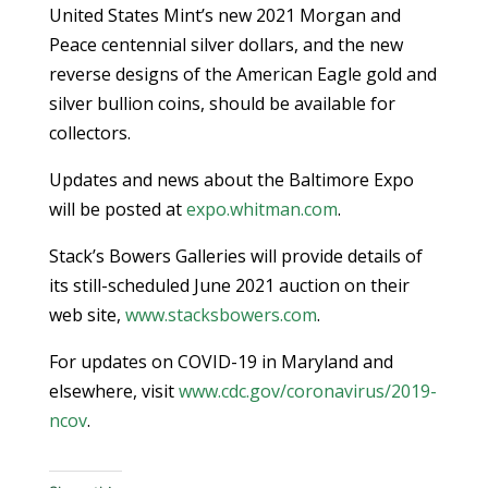
United States Mint’s new 2021 Morgan and
Peace centennial silver dollars, and the new
reverse designs of the American Eagle gold and
silver bullion coins, should be available for
collectors.
Updates and news about the Baltimore Expo
will be posted at
expo.whitman.com
.
Stack’s Bowers Galleries will provide details of
its still-scheduled June 2021 auction on their
web site,
www.stacksbowers.com
.
For updates on COVID-19 in Maryland and
elsewhere, visit
www.cdc.gov/coronavirus/2019-
ncov
.