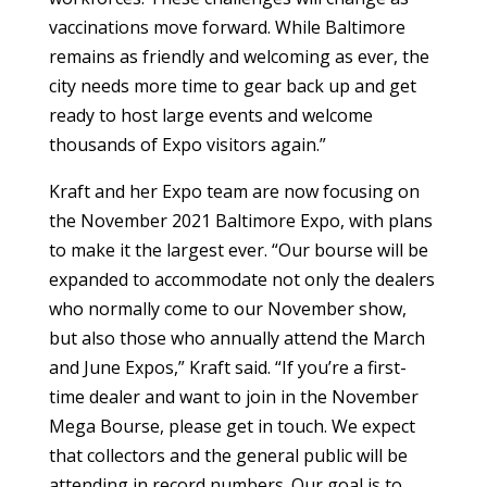
vaccinations move forward. While Baltimore
remains as friendly and welcoming as ever, the
city needs more time to gear back up and get
ready to host large events and welcome
thousands of Expo visitors again.”
Kraft and her Expo team are now focusing on
the November 2021 Baltimore Expo, with plans
to make it the largest ever. “Our bourse will be
expanded to accommodate not only the dealers
who normally come to our November show,
but also those who annually attend the March
and June Expos,” Kraft said. “If you’re a first-
time dealer and want to join in the November
Mega Bourse, please get in touch. We expect
that collectors and the general public will be
attending in record numbers. Our goal is to