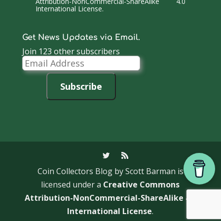
Attribution-NonCommercial-ShareAlike 4.0
International License
.
Get News Updates via Email.
Join 123 other subscribers
Email
Address
Subscribe
Coin Collectors Blog
by Scott Barman is
licensed under a
Creative Commons
Attribution-NonCommercial-ShareAlike 4.0
International License
.