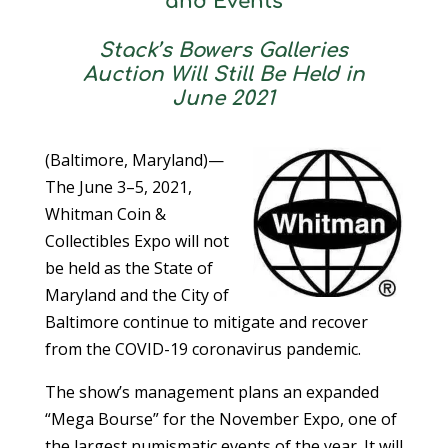
and Events
Stack’s Bowers Galleries
Auction Will Still Be Held in
June 2021
(Baltimore, Maryland)—
The June 3–5, 2021,
Whitman Coin &
Collectibles Expo will not
be held as the State of
Maryland and the City of
Baltimore continue to mitigate and recover
from the COVID-19 coronavirus pandemic.
The show’s management plans an expanded
“Mega Bourse” for the November Expo, one of
the largest numismatic events of the year. It will