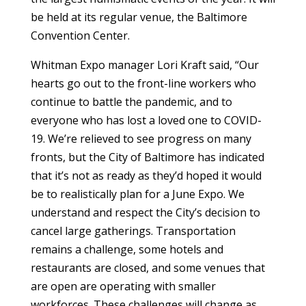
be held at its regular venue, the Baltimore
Convention Center.
Whitman Expo manager Lori Kraft said, “Our
hearts go out to the front-line workers who
continue to battle the pandemic, and to
everyone who has lost a loved one to COVID-
19. We’re relieved to see progress on many
fronts, but the City of Baltimore has indicated
that it’s not as ready as they’d hoped it would
be to realistically plan for a June Expo. We
understand and respect the City’s decision to
cancel large gatherings. Transportation
remains a challenge, some hotels and
restaurants are closed, and some venues that
are open are operating with smaller
workforces. These challenges will change as