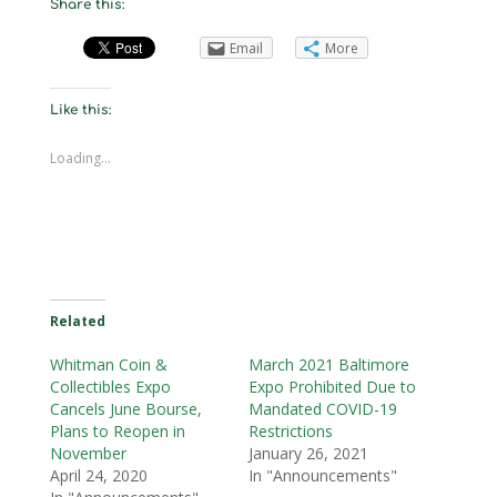
Share this:
Email
More
Like this:
Loading...
Related
Whitman Coin &
March 2021 Baltimore
Collectibles Expo
Expo Prohibited Due to
Cancels June Bourse,
Mandated COVID-19
Plans to Reopen in
Restrictions
November
January 26, 2021
April 24, 2020
In "Announcements"