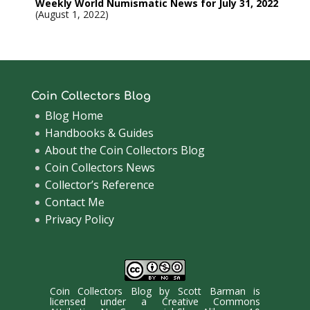
Weekly World Numismatic News for July 31, 2022
August 1, 2022
Coin Collectors Blog
Blog Home
Handbooks & Guides
About the Coin Collectors Blog
Coin Collectors News
Collector’s Reference
Contact Me
Privacy Policy
Coin Collectors Blog
by
Scott Barman
is
licensed under a
Creative Commons