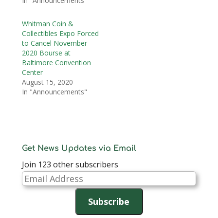
In "Announcements"
Whitman Coin &
Collectibles Expo Forced
to Cancel November
2020 Bourse at
Baltimore Convention
Center
August 15, 2020
In "Announcements"
Get News Updates via Email
Join 123 other subscribers
Email
Address
Subscribe