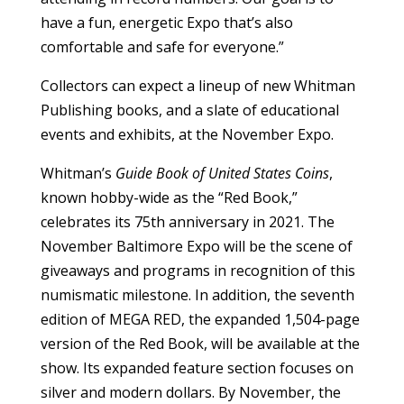
have a fun, energetic Expo that’s also
comfortable and safe for everyone.”
Collectors can expect a lineup of new Whitman
Publishing books, and a slate of educational
events and exhibits, at the November Expo.
Whitman’s
Guide Book of United States Coins
,
known hobby-wide as the “Red Book,”
celebrates its 75th anniversary in 2021. The
November Baltimore Expo will be the scene of
giveaways and programs in recognition of this
numismatic milestone. In addition, the seventh
edition of MEGA RED, the expanded 1,504-page
version of the Red Book, will be available at the
show. Its expanded feature section focuses on
silver and modern dollars. By November, the