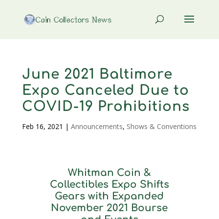
June 2021 Baltimore
Expo Canceled Due to
COVID-19 Prohibitions
Feb 16, 2021
|
Announcements
,
Shows & Conventions
Whitman Coin &
Collectibles Expo Shifts
Gears with Expanded
November 2021 Bourse