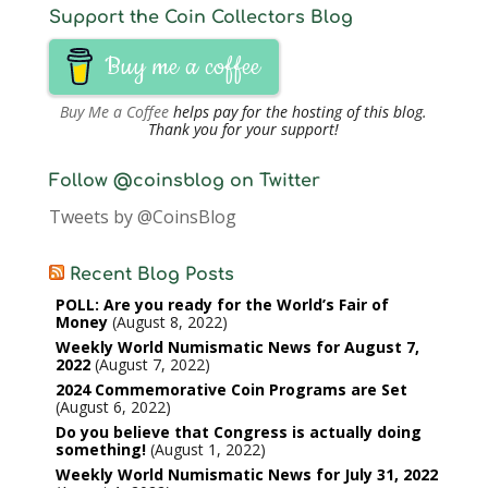
Support the Coin Collectors Blog
Buy me a coffee
Buy Me a Coffee
helps pay for the hosting of this blog.
Thank you for your support!
Follow @coinsblog on Twitter
Tweets by @CoinsBlog
Recent Blog Posts
POLL: Are you ready for the World’s Fair of
Money
August 8, 2022
Weekly World Numismatic News for August 7,
2022
August 7, 2022
2024 Commemorative Coin Programs are Set
August 6, 2022
Do you believe that Congress is actually doing
something!
August 1, 2022
Weekly World Numismatic News for July 31, 2022