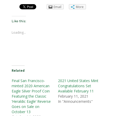
Email
More
Like this:
Loading...
Related
Final San Francisco-
2021 United States Mint
minted 2020 American
Congratulations Set
Eagle Silver Proof Coin
Available February 11
Featuring the Classic
February 11, 2021
‘Heraldic Eagle’ Reverse
In "Announcements"
Goes on Sale on
October 13