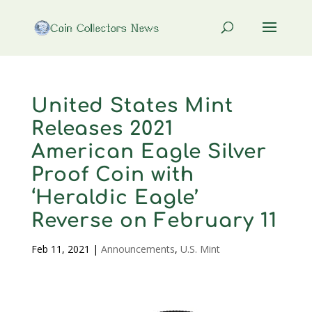
United States Mint
Releases 2021
American Eagle Silver
Proof Coin with
‘Heraldic Eagle’
Reverse on February 11
Feb 11, 2021
|
Announcements
,
U.S. Mint