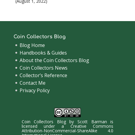
August 1, 2022
Coin Collectors Blog
Blog Home
Handbooks & Guides
About the Coin Collectors Blog
Coin Collectors News
Collector’s Reference
Contact Me
Privacy Policy
Coin Collectors Blog
by
Scott Barman
is
licensed under a
Creative Commons
Attribution-NonCommercial-ShareAlike 4.0