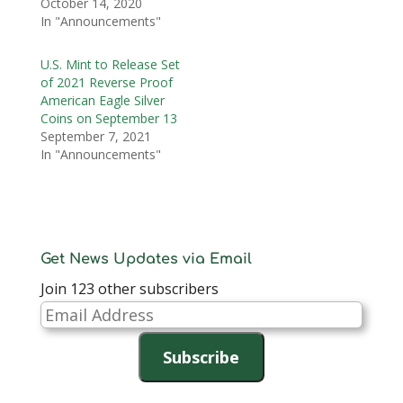
October 14, 2020
In "Announcements"
U.S. Mint to Release Set
of 2021 Reverse Proof
American Eagle Silver
Coins on September 13
September 7, 2021
In "Announcements"
Get News Updates via Email
Join 123 other subscribers
Email
Address
Subscribe