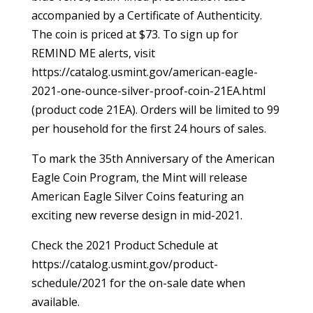
accompanied by a Certificate of Authenticity.
The coin is priced at $73. To sign up for
REMIND ME alerts, visit
https://catalog.usmint.gov/american-eagle-
2021-one-ounce-silver-proof-coin-21EA.html
(product code 21EA). Orders will be limited to 99
per household for the first 24 hours of sales.
To mark the 35th Anniversary of the American
Eagle Coin Program, the Mint will release
American Eagle Silver Coins featuring an
exciting new reverse design in mid-2021.
Check the 2021 Product Schedule at
https://catalog.usmint.gov/product-
schedule/2021 for the on-sale date when
available.