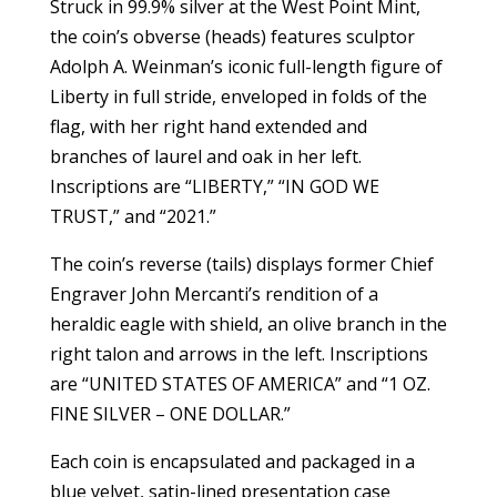
Struck in 99.9% silver at the West Point Mint,
the coin’s obverse (heads) features sculptor
Adolph A. Weinman’s iconic full-length figure of
Liberty in full stride, enveloped in folds of the
flag, with her right hand extended and
branches of laurel and oak in her left.
Inscriptions are “LIBERTY,” “IN GOD WE
TRUST,” and “2021.”
The coin’s reverse (tails) displays former Chief
Engraver John Mercanti’s rendition of a
heraldic eagle with shield, an olive branch in the
right talon and arrows in the left. Inscriptions
are “UNITED STATES OF AMERICA” and “1 OZ.
FINE SILVER – ONE DOLLAR.”
Each coin is encapsulated and packaged in a
blue velvet, satin-lined presentation case