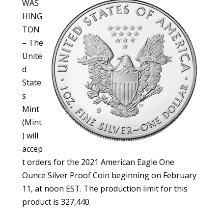
WAS
HING
TON
– The
Unite
d
State
s
Mint
(Mint
) will
accep
t orders for the 2021 American Eagle One
Ounce Silver Proof Coin beginning on February
11, at noon EST. The production limit for this
product is 327,440.