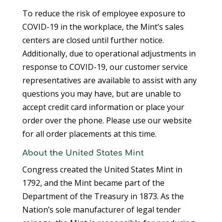
To reduce the risk of employee exposure to
COVID-19 in the workplace, the Mint’s sales
centers are closed until further notice.
Additionally, due to operational adjustments in
response to COVID-19, our customer service
representatives are available to assist with any
questions you may have, but are unable to
accept credit card information or place your
order over the phone. Please use our website
for all order placements at this time.
About the United States Mint
Congress created the United States Mint in
1792, and the Mint became part of the
Department of the Treasury in 1873. As the
Nation’s sole manufacturer of legal tender