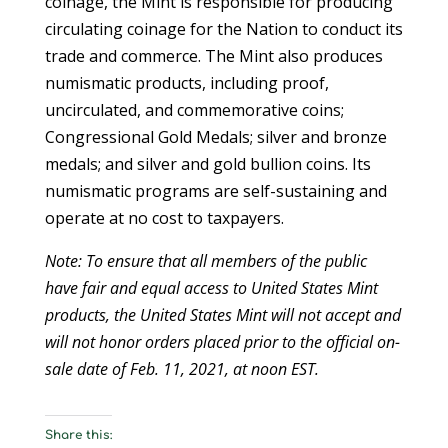
coinage, the Mint is responsible for producing
circulating coinage for the Nation to conduct its
trade and commerce. The Mint also produces
numismatic products, including proof,
uncirculated, and commemorative coins;
Congressional Gold Medals; silver and bronze
medals; and silver and gold bullion coins. Its
numismatic programs are self-sustaining and
operate at no cost to taxpayers.
Note: To ensure that all members of the public
have fair and equal access to United States Mint
products, the United States Mint will not accept and
will not honor orders placed prior to the official on-
sale date of Feb. 11, 2021, at noon EST.
Share this: