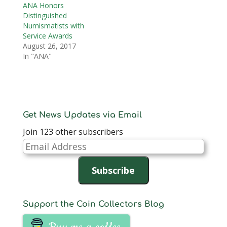
ANA Honors
Distinguished
Numismatists with
Service Awards
August 26, 2017
In "ANA"
Get News Updates via Email
Join 123 other subscribers
Email
Address
Subscribe
Support the Coin Collectors Blog