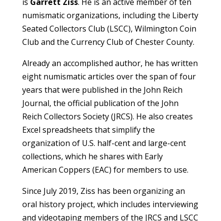
is
Garrett Ziss
. He is an active member of ten
numismatic organizations, including the Liberty
Seated Collectors Club (LSCC), Wilmington Coin
Club and the Currency Club of Chester County.
Already an accomplished author, he has written
eight numismatic articles over the span of four
years that were published in the John Reich
Journal, the official publication of the John
Reich Collectors Society (JRCS). He also creates
Excel spreadsheets that simplify the
organization of U.S. half-cent and large-cent
collections, which he shares with Early
American Coppers (EAC) for members to use.
Since July 2019, Ziss has been organizing an
oral history project, which includes interviewing
and videotaping members of the JRCS and LSCC