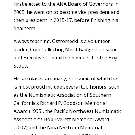
First elected to the ANA Board of Governors in
2005, he went on to become vice president and
then president in 2015-17, before finishing his
final term.
Always teaching, Ostromecki is a volunteer
leader, Coin Collecting Merit Badge counselor
and Executive Committee member for the Boy
Scouts.
His accolades are many, but some of which he
is most proud include several top honors, such
as the Numismatic Association of Southern
California’s Richard P. Goodson Memorial
Award (1995), the Pacific Northwest Numismatic
Association’s Bob Everett Memorial Award
(2007) and the Nina Nystrom Memorial