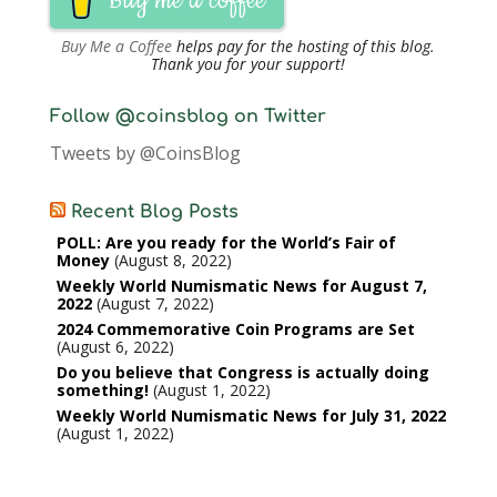
Buy me a coffee
Buy Me a Coffee
helps pay for the hosting of this blog.
Thank you for your support!
Follow @coinsblog on Twitter
Tweets by @CoinsBlog
Recent Blog Posts
POLL: Are you ready for the World’s Fair of
Money
August 8, 2022
Weekly World Numismatic News for August 7,
2022
August 7, 2022
2024 Commemorative Coin Programs are Set
August 6, 2022
Do you believe that Congress is actually doing
something!
August 1, 2022
Weekly World Numismatic News for July 31, 2022
August 1, 2022