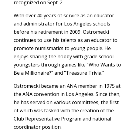
recognized on Sept. 2.
With over 40 years of service as an educator
and administrator for Los Angeles schools
before his retirement in 2009, Ostromecki
continues to use his talents as an educator to
promote numismatics to young people. He
enjoys sharing the hobby with grade school
youngsters through games like “Who Wants to
Be a Millionaire?” and “Treasure Trivia.”
Ostromecki became an ANA member in 1975 at
the ANA convention in Los Angeles. Since then,
he has served on various committees, the first
of which was tasked with the creation of the
Club Representative Program and national
coordinator position.