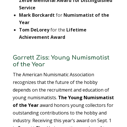
Zerbe Memorial Award for Distinguished
Service
Mark Borckardt
for
Numismatist of the
Year
Tom DeLorey
for the
Lifetime
Achievement Award
Garrett Ziss: Young Numismatist
of the Year
The American Numismatic Association
recognizes that the future of the hobby
depends on the recruitment and education of
young numismatists.
The Young Numismatist
of the Year
award honors young collectors for
outstanding contributions to the hobby and
industry. Receiving this year’s award on Sept. 1