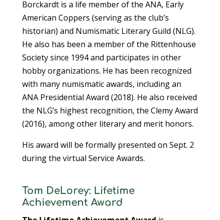
Borckardt is a life member of the ANA, Early
American Coppers (serving as the club’s
historian) and Numismatic Literary Guild (NLG).
He also has been a member of the Rittenhouse
Society since 1994 and participates in other
hobby organizations. He has been recognized
with many numismatic awards, including an
ANA Presidential Award (2018). He also received
the NLG’s highest recognition, the Clemy Award
(2016), among other literary and merit honors.
His award will be formally presented on Sept. 2
during the virtual Service Awards.
Tom DeLorey: Lifetime
Achievement Award