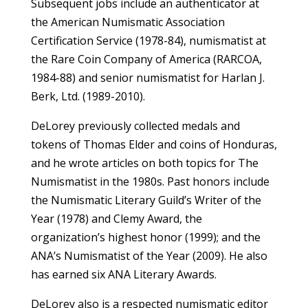
Subsequent jobs include an authenticator at
the American Numismatic Association
Certification Service (1978-84), numismatist at
the Rare Coin Company of America (RARCOA,
1984-88) and senior numismatist for Harlan J.
Berk, Ltd. (1989-2010).
DeLorey previously collected medals and
tokens of Thomas Elder and coins of Honduras,
and he wrote articles on both topics for The
Numismatist in the 1980s. Past honors include
the Numismatic Literary Guild’s Writer of the
Year (1978) and Clemy Award, the
organization’s highest honor (1999); and the
ANA’s Numismatist of the Year (2009). He also
has earned six ANA Literary Awards.
DeLorey also is a respected numismatic editor