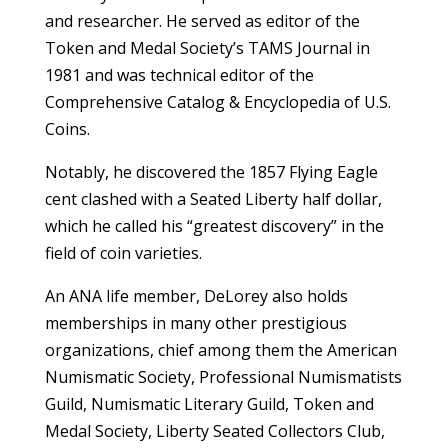
and researcher. He served as editor of the
Token and Medal Society’s TAMS Journal in
1981 and was technical editor of the
Comprehensive Catalog & Encyclopedia of U.S.
Coins.
Notably, he discovered the 1857 Flying Eagle
cent clashed with a Seated Liberty half dollar,
which he called his “greatest discovery” in the
field of coin varieties.
An ANA life member, DeLorey also holds
memberships in many other prestigious
organizations, chief among them the American
Numismatic Society, Professional Numismatists
Guild, Numismatic Literary Guild, Token and
Medal Society, Liberty Seated Collectors Club,