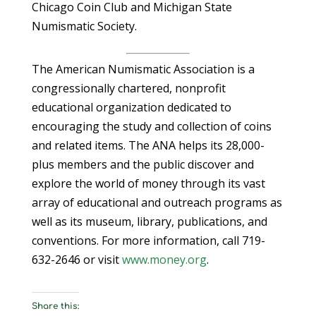
Chicago Coin Club and Michigan State
Numismatic Society.
The American Numismatic Association is a
congressionally chartered, nonprofit
educational organization dedicated to
encouraging the study and collection of coins
and related items. The ANA helps its 28,000-
plus members and the public discover and
explore the world of money through its vast
array of educational and outreach programs as
well as its museum, library, publications, and
conventions. For more information, call 719-
632-2646 or visit
www.money.org
.
Share this: