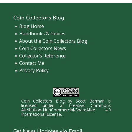
Coin Collectors Blog
Blog Home
Handbooks & Guides
About the Coin Collectors Blog
Coin Collectors News
Collector’s Reference
Contact Me
Privacy Policy
Coin Collectors Blog
by
Scott Barman
is
licensed under a
Creative Commons
Attribution-NonCommercial-ShareAlike 4.0
International License
.
Get News Updates via Email.