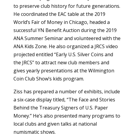
to preserve club history for future generations.
He coordinated the EAC table at the 2019
World’s Fair of Money in Chicago, headed a
successful YN Benefit Auction during the 2019
ANA Summer Seminar and volunteered with the
ANA Kids Zone. He also organized a JRCS video
projected entitled “Early U.S. Silver Coins and
the JRCS” to attract new club members and
gives yearly presentations at the Wilmington
Coin Club Show’s kids program.
Ziss has prepared a number of exhibits, include
a six-case display titled, “The Face and Stories
Behind the Treasury Signers of U.S. Paper
Money.” He’s also presented many programs to
local clubs and given talks at national
numismatic shows.