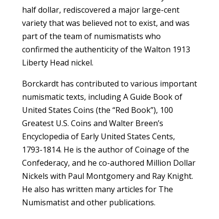
half dollar, rediscovered a major large-cent
variety that was believed not to exist, and was
part of the team of numismatists who
confirmed the authenticity of the Walton 1913
Liberty Head nickel.
Borckardt has contributed to various important
numismatic texts, including A Guide Book of
United States Coins (the “Red Book”), 100
Greatest U.S. Coins and Walter Breen’s
Encyclopedia of Early United States Cents,
1793-1814. He is the author of Coinage of the
Confederacy, and he co-authored Million Dollar
Nickels with Paul Montgomery and Ray Knight.
He also has written many articles for The
Numismatist and other publications.