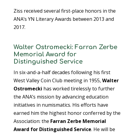
Ziss received several first-place honors in the
ANA’s YN Literary Awards between 2013 and
2017.
Walter Ostromecki: Farran Zerbe
Memorial Award for
Distinguished Service
In six-and-a-half decades following his first
West Valley Coin Club meeting in 1955,
Walter
Ostromecki
has worked tirelessly to further
the ANA’s mission by advancing education
initiatives in numismatics. His efforts have
earned him the highest honor conferred by the
Association: the
Farran Zerbe Memorial
Award for Distinguished Service
. He will be