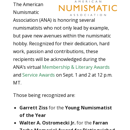
The American
Numismatic
Association (ANA) is honoring several
numismatists who not only lead by example,
but pave new avenues within the numismatic
hobby. Recognized for their dedication, hard
work, passion and contributions, these
recipients will be acknowledged during the
ANA’s virtual
Membership & Literary Awards
and
Service Awards
on Sept. 1 and 2 at 12 p.m.
MT.
Those being recognized are:
Garrett Ziss
for the
Young Numismatist
of the Year
Walter A. Ostromecki Jr.
for the
Farran