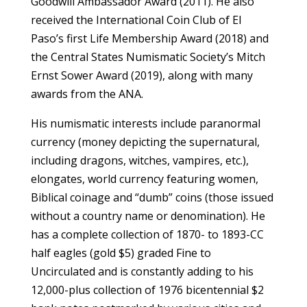
Goodwill Ambassador Award (2011). He also
received the International Coin Club of El
Paso’s first Life Membership Award (2018) and
the Central States Numismatic Society’s Mitch
Ernst Sower Award (2019), along with many
awards from the ANA.
His numismatic interests include paranormal
currency (money depicting the supernatural,
including dragons, witches, vampires, etc.),
elongates, world currency featuring women,
Biblical coinage and “dumb” coins (those issued
without a country name or denomination). He
has a complete collection of 1870- to 1893-CC
half eagles (gold $5) graded Fine to
Uncirculated and is constantly adding to his
12,000-plus collection of 1976 bicentennial $2