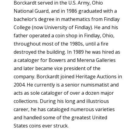
Borckardt served in the U.S. Army, Ohio
National Guard, and in 1986 graduated with a
bachelor’s degree in mathematics from Findlay
College (now University of Findlay). He and his
father operated a coin shop in Findlay, Ohio,
throughout most of the 1980s, until a fire
destroyed the building. In 1989 he was hired as
a cataloger for Bowers and Merena Galleries
and later became vice president of the
company. Borckardt joined Heritage Auctions in
2004. He currently is a senior numismatist and
acts as sole cataloger of over a dozen major
collections. During his long and illustrious
career, he has cataloged numerous varieties
and handled some of the greatest United
States coins ever struck.