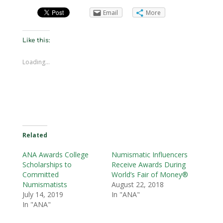
Email
More
Like this:
Loading...
Related
ANA Awards College
Numismatic Influencers
Scholarships to
Receive Awards During
Committed
World’s Fair of Money®
Numismatists
August 22, 2018
July 14, 2019
In "ANA"
In "ANA"