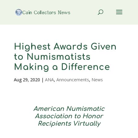
Highest Awards Given
to Numismatists
Making a Difference
Aug 29, 2020
|
ANA
,
Announcements
,
News
American Numismatic
Association to Honor
Recipients Virtually