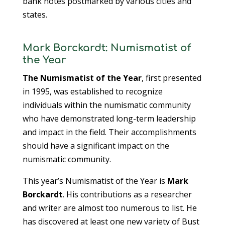
bank notes postmarked by various cities and
states.
Mark Borckardt: Numismatist of
the Year
The Numismatist of the Year
, first presented
in 1995, was established to recognize
individuals within the numismatic community
who have demonstrated long-term leadership
and impact in the field. Their accomplishments
should have a significant impact on the
numismatic community.
This year’s Numismatist of the Year is
Mark
Borckardt
. His contributions as a researcher
and writer are almost too numerous to list. He
has discovered at least one new variety of Bust