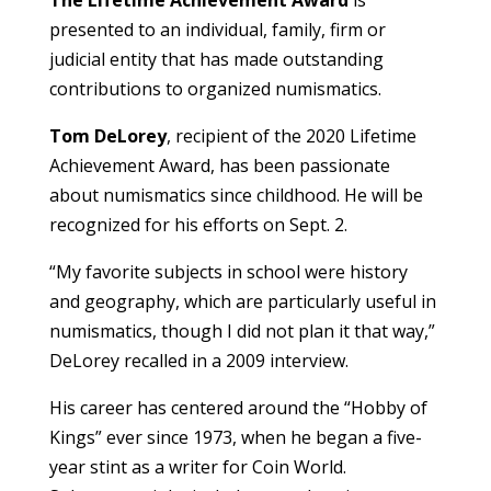
The Lifetime Achievement Award
is
presented to an individual, family, firm or
judicial entity that has made outstanding
contributions to organized numismatics.
Tom DeLorey
, recipient of the 2020 Lifetime
Achievement Award, has been passionate
about numismatics since childhood. He will be
recognized for his efforts on Sept. 2.
“My favorite subjects in school were history
and geography, which are particularly useful in
numismatics, though I did not plan it that way,”
DeLorey recalled in a 2009 interview.
His career has centered around the “Hobby of
Kings” ever since 1973, when he began a five-
year stint as a writer for Coin World.