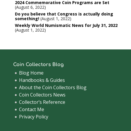
2024 Commemorative Coin Programs are Set
August 6, 2022
Do you believe that Congress is actually doing
something!
August 1, 2022
Weekly World Numismatic News for July 31, 2022
August 1, 2022
Coin Collectors Blog
Blog Home
Handbooks & Guides
About the Coin Collectors Blog
Coin Collectors News
Collector’s Reference
Contact Me
Privacy Policy