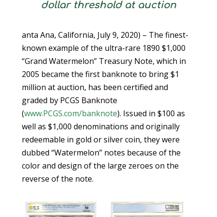
dollar threshold at auction
anta Ana, California, July 9, 2020) – The finest-
known example of the ultra-rare 1890 $1,000
“Grand Watermelon” Treasury Note, which in
2005 became the first banknote to bring $1
million at auction, has been certified and
graded by PCGS Banknote
(
www.PCGS.com/banknote
). Issued in $100 as
well as $1,000 denominations and originally
redeemable in gold or silver coin, they were
dubbed “Watermelon” notes because of the
color and design of the large zeroes on the
reverse of the note.