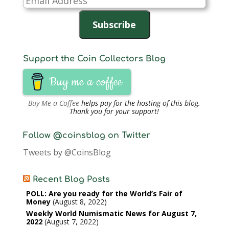
Address
Subscribe
Support the Coin Collectors Blog
Buy me a coffee
Buy Me a Coffee
helps pay for the hosting of this blog.
Thank you for your support!
Follow @coinsblog on Twitter
Tweets by @CoinsBlog
Recent Blog Posts
POLL: Are you ready for the World’s Fair of
Money
August 8, 2022
Weekly World Numismatic News for August 7,
2022
August 7, 2022