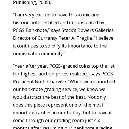
Publishing, 2005).
“I am very excited to have this iconic and
historic note certified and encapsulated by
PCGS Banknote,” says Stack’s Bowers Galleries
Director of Currency Peter A. Treglia. “I believe
it continues to solidify its importance to the
numismatic community.”
“Year after year, PCGS-graded coins top the list
for highest auction prices realized,” says PCGS
President Brett Charville. “When we relaunched
our banknote grading service, we knew we
would attract the best of the best. Not only
does this piece represent one of the most
important rarities in our hobby, but to have it
come through our grading room just six
months after resuming our banknote grading