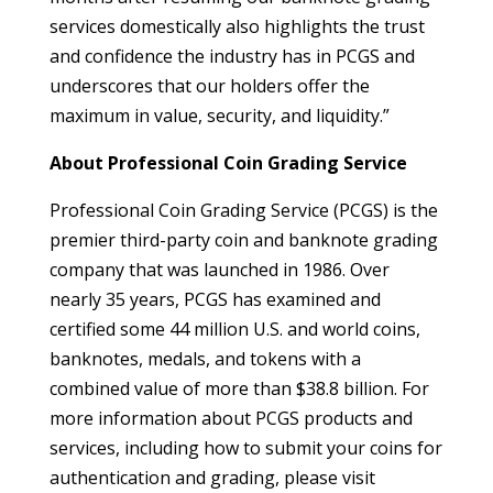
services domestically also highlights the trust
and confidence the industry has in PCGS and
underscores that our holders offer the
maximum in value, security, and liquidity.”
About Professional Coin Grading Service
Professional Coin Grading Service (PCGS) is the
premier third-party coin and banknote grading
company that was launched in 1986. Over
nearly 35 years, PCGS has examined and
certified some 44 million U.S. and world coins,
banknotes, medals, and tokens with a
combined value of more than $38.8 billion. For
more information about PCGS products and
services, including how to submit your coins for
authentication and grading, please visit