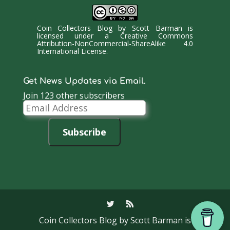
Coin Collectors Blog
by
Scott Barman
is
licensed under a
Creative Commons
Attribution-NonCommercial-ShareAlike 4.0
International License
.
Get News Updates via Email.
Join 123 other subscribers
Email
Address
Subscribe
Coin Collectors Blog
by Scott Barman is