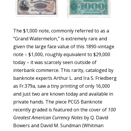
The $1,000 note, commonly referred to as a
“Grand Watermelon,” is extremely rare and
given the large face value of this 1890-vintage
note – $1,000, roughly equivalent to $29,000
today – it was scarcely seen outside of
interbank commerce. This rarity, cataloged by
banknote experts Arthur L. and Ira S. Friedberg
as Fr.379a, saw a tiny printing of only 16,000
and just two are known today and available in
private hands. The piece PCGS Banknote
recently graded is featured on the cover of
100
Greatest American Currency Notes
by Q. David
Bowers and David M. Sundman (Whitman