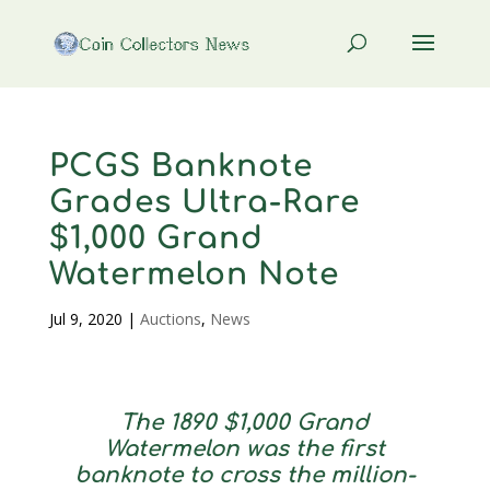
PCGS Banknote
Grades Ultra-Rare
$1,000 Grand
Watermelon Note
Jul 9, 2020
|
Auctions
,
News
The 1890 $1,000 Grand
Watermelon was the first
banknote to cross the million-