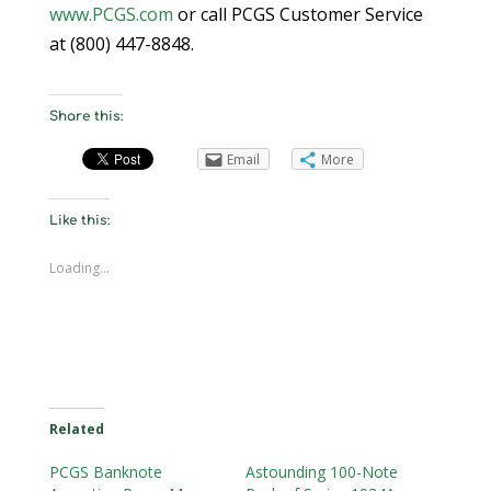
www.PCGS.com
or call PCGS Customer Service
at (800) 447-8848.
Share this:
Email
More
Like this:
Loading...
Related
PCGS Banknote
Astounding 100-Note