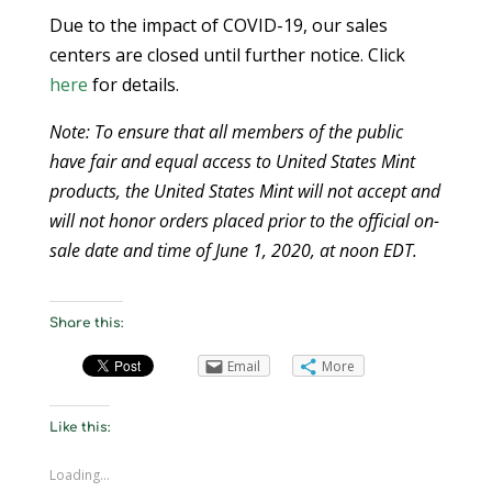
Due to the impact of COVID-19, our sales
centers are closed until further notice. Click
here
for details.
Note: To ensure that all members of the public
have fair and equal access to United States Mint
products, the United States Mint will not accept and
will not honor orders placed prior to the official on-
sale date and time of June 1, 2020, at noon EDT.
Share this:
Email
More
Like this:
Loading...