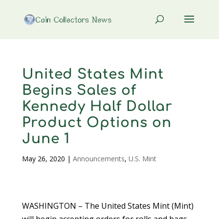
United States Mint
Begins Sales of
Kennedy Half Dollar
Product Options on
June 1
May 26, 2020
|
Announcements
,
U.S. Mint
WASHINGTON – The United States Mint (Mint)
will begin accepting orders for rolls and bags