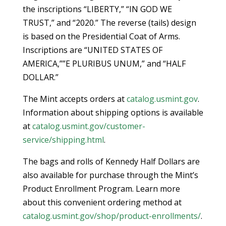
the inscriptions “LIBERTY,” “IN GOD WE
TRUST,” and “2020.” The reverse (tails) design
is based on the Presidential Coat of Arms.
Inscriptions are “UNITED STATES OF
AMERICA,””E PLURIBUS UNUM,” and “HALF
DOLLAR.”
The Mint accepts orders at
catalog.usmint.gov
.
Information about shipping options is available
at
catalog.usmint.gov/customer-
service/shipping.html
.
The bags and rolls of Kennedy Half Dollars are
also available for purchase through the Mint’s
Product Enrollment Program. Learn more
about this convenient ordering method at
catalog.usmint.gov/shop/product-enrollments/
.