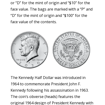
or “D” for the mint of origin and “$10” for the
face value. The bags are marked with a “P” and
“D” for the mint of origin and “$100” for the
face value of the contents.
The Kennedy Half Dollar was introduced in
1964 to commemorate President John F.
Kennedy following his assassination in 1963.
The coin’s obverse (heads) features the
original 1964 design of President Kennedy with