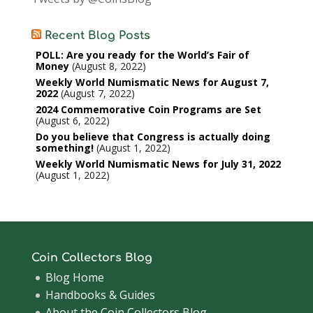
Recent Blog Posts
POLL: Are you ready for the World’s Fair of
Money
August 8, 2022
Weekly World Numismatic News for August 7,
2022
August 7, 2022
2024 Commemorative Coin Programs are Set
August 6, 2022
Do you believe that Congress is actually doing
something!
August 1, 2022
Weekly World Numismatic News for July 31, 2022
August 1, 2022
Coin Collectors Blog
Blog Home
Handbooks & Guides
About the Coin Collectors Blog