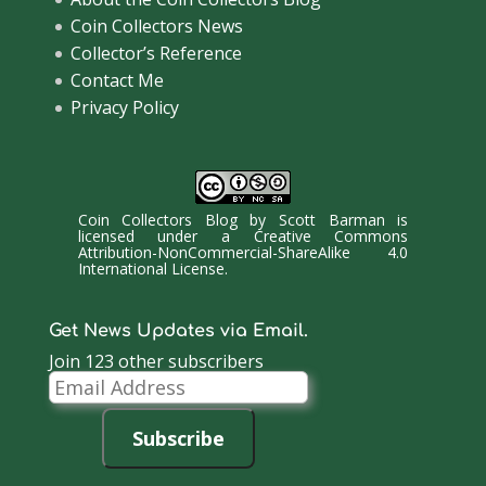
Coin Collectors News
Collector’s Reference
Contact Me
Privacy Policy
Coin Collectors Blog
by
Scott Barman
is
licensed under a
Creative Commons
Attribution-NonCommercial-ShareAlike 4.0
International License
.
Get News Updates via Email.
Join 123 other subscribers
Email
Address
Subscribe