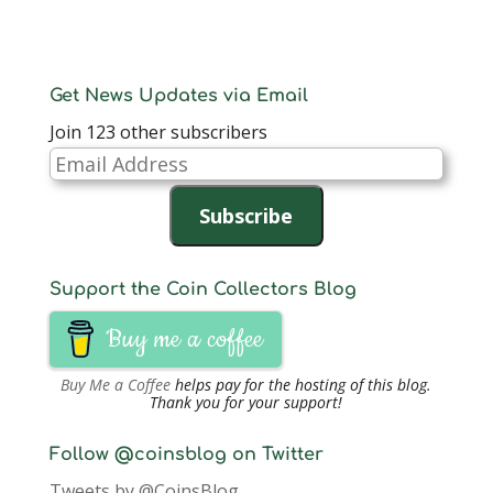
Get News Updates via Email
Join 123 other subscribers
Email
Address
Subscribe
Support the Coin Collectors Blog
Buy me a coffee
Buy Me a Coffee
helps pay for the hosting of this blog.
Thank you for your support!
Follow @coinsblog on Twitter
Tweets by @CoinsBlog