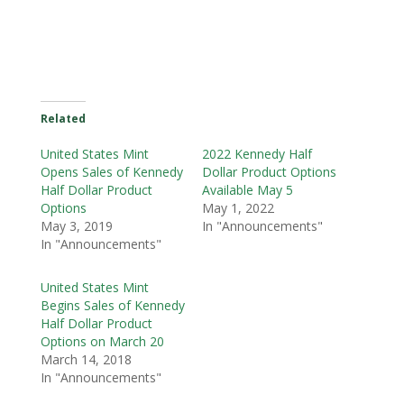
Related
United States Mint
2022 Kennedy Half
Opens Sales of Kennedy
Dollar Product Options
Half Dollar Product
Available May 5
Options
May 1, 2022
May 3, 2019
In "Announcements"
In "Announcements"
United States Mint
Begins Sales of Kennedy
Half Dollar Product
Options on March 20
March 14, 2018
In "Announcements"