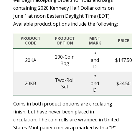
containing 2020 Kennedy Half Dollar coins on
June 1 at noon Eastern Daylight Time (EDT).
Available product options include the following:
PRODUCT
PRODUCT
MINT
PRICE
CODE
OPTION
MARK
P
200-Coin
20KA
and
$147.50
Bag
D
P
Two-Roll
20KB
and
$34.50
Set
D
Coins in both product options are circulating
finish, but have never been placed in
circulation. The coin rolls are wrapped in United
States Mint paper coin wrap marked with a “P”