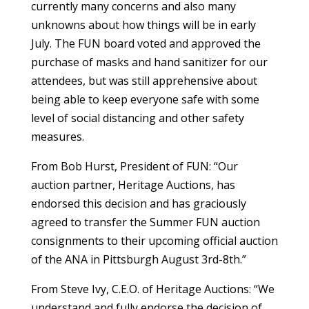
currently many concerns and also many
unknowns about how things will be in early
July. The FUN board voted and approved the
purchase of masks and hand sanitizer for our
attendees, but was still apprehensive about
being able to keep everyone safe with some
level of social distancing and other safety
measures.
From Bob Hurst, President of FUN: “Our
auction partner, Heritage Auctions, has
endorsed this decision and has graciously
agreed to transfer the Summer FUN auction
consignments to their upcoming official auction
of the ANA in Pittsburgh August 3rd-8th.”
From Steve Ivy, C.E.O. of Heritage Auctions: “We
understand and fully endorse the decision of