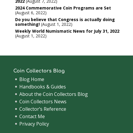
2022
August 7, 2022
2024 Commemorative Coin Programs are Set
August 6, 2022
Do you believe that Congress is actually doing
something!
August 1, 2022
Weekly World Numismatic News for July 31, 2022
August 1, 2022
Coin Collectors Blog
Blog Home
Handbooks & Guides
About the Coin Collectors Blog
Coin Collectors News
Collector’s Reference
Contact Me
Privacy Policy