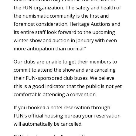
the FUN organization. The safety and health of
the numismatic community is the first and
foremost consideration. Heritage Auctions and
its entire staff look forward to the upcoming
winter show and auction in January with even
more anticipation than normal.”
Our clubs are unable to get their members to
commit to attend the show and are canceling
their FUN-sponsored club buses. We believe
this is a good indicator that the public is not yet
comfortable attending a convention.
If you booked a hotel reservation through
FUN’s official housing bureau your reservation
will automatically be cancelled.