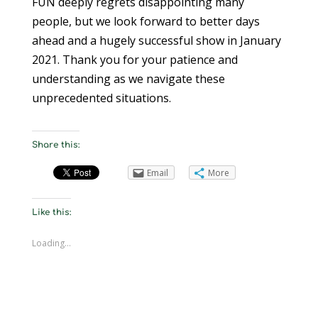
FUN deeply regrets disappointing many
people, but we look forward to better days
ahead and a hugely successful show in January
2021. Thank you for your patience and
understanding as we navigate these
unprecedented situations.
Share this:
Email
More
Like this:
Loading...