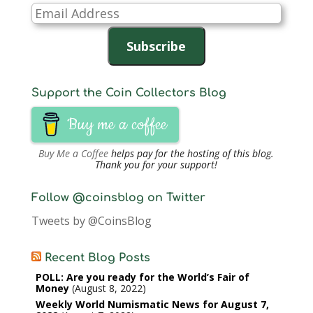
Email
Address
Subscribe
Support the Coin Collectors Blog
Buy me a coffee
Buy Me a Coffee
helps pay for the hosting of this blog.
Thank you for your support!
Follow @coinsblog on Twitter
Tweets by @CoinsBlog
Recent Blog Posts
POLL: Are you ready for the World’s Fair of
Money
August 8, 2022
Weekly World Numismatic News for August 7,