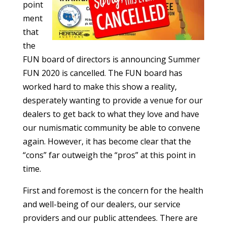
point
ment
that
the
FUN board of directors is announcing Summer
FUN 2020 is cancelled. The FUN board has
worked hard to make this show a reality,
desperately wanting to provide a venue for our
dealers to get back to what they love and have
our numismatic community be able to convene
again. However, it has become clear that the
“cons” far outweigh the “pros” at this point in
time.
First and foremost is the concern for the health
and well-being of our dealers, our service
providers and our public attendees. There are