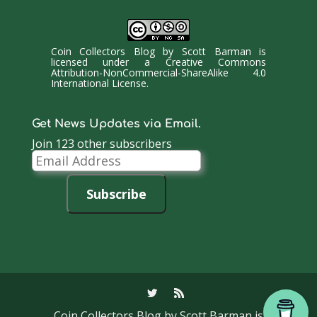
Coin Collectors Blog
by
Scott Barman
is
licensed under a
Creative Commons
Attribution-NonCommercial-ShareAlike 4.0
International License
.
Get News Updates via Email.
Join 123 other subscribers
Email
Address
Subscribe
Coin Collectors Blog
by Scott Barman is