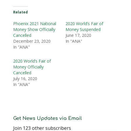
Related
Phoenix 2021 National
2020 World’s Fair of
Money Show Officially
Money Suspended
Cancelled
June 17, 2020
December 23, 2020
In "ANA"
In "ANA"
2020 World’s Fair of
Money Officially
Cancelled
July 16, 2020
In "ANA"
Get News Updates via Email
Join 123 other subscribers