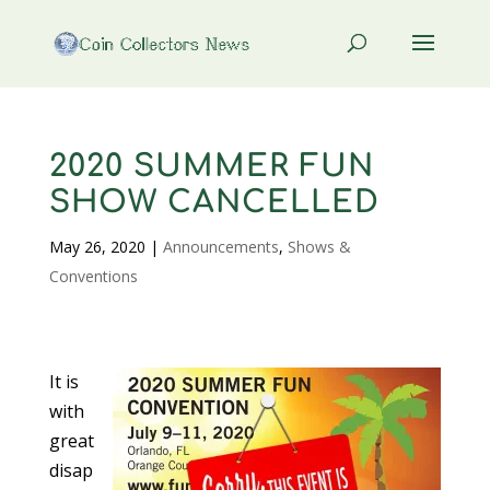
2020 SUMMER FUN
SHOW CANCELLED
May 26, 2020
|
Announcements
,
Shows &
Conventions
It is
with
great
disap