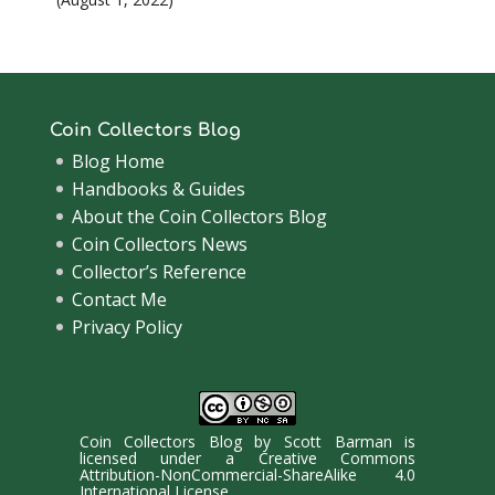
Coin Collectors Blog
Blog Home
Handbooks & Guides
About the Coin Collectors Blog
Coin Collectors News
Collector’s Reference
Contact Me
Privacy Policy
Coin Collectors Blog
by
Scott Barman
is
licensed under a
Creative Commons
Attribution-NonCommercial-ShareAlike 4.0
International License
.