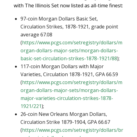
with The Illinois Set now listed as all-time finest:
97-coin Morgan Dollars Basic Set,
Circulation Strikes, 1878-1921, grade point
average 67.08
(
https://www.pcgs.com/setregistry/dollars/m
organ-dollars-major-sets/morgan-dollars-
basic-set-circulation-strikes-1878-1921/88
);
117-coin Morgan Dollars with Major
Varieties, Circulation 1878-1921, GPA 66.59
(
https://www.pcgs.com/setregistry/dollars/m
organ-dollars-major-sets/morgan-dollars-
major-varieties-circulation-strikes-1878-
1921/221
);
26-coin New Orleans Morgan Dollars,
Circulation Strike 1879-1904, GPA 66.67
(
https://www.pcgs.com/setregistry/dollars/br