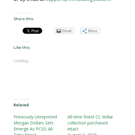
Share this:
Email
More
Like this:
Loading...
Related
Previously Unreported
All-time finest CC dollar
Morgan Dollars Sets
collection purchased
Emerge As PCGS All-
intact
Time Finest
August 3, 2018