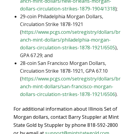
anch-mint-dollars/new-orleans-morgan-
dollars-circulation-strikes-1879-1904/1318
);
29-coin Philadelphia Morgan Dollars,
Circulation Strike 1878-1921
(
https://www.pcgs.com/setregistry/dollars/br
anch-mint-dollars/philadelphia-morgan-
dollars-circulation-strikes-1878-1921/6505
),
GPA 67.29; and
28-coin San Francisco Morgan Dollars,
Circulation Strike 1878-1921, GPA 67.10
(
https://www.pcgs.com/setregistry/dollars/br
anch-mint-dollars/san-francisco-morgan-
dollars-circulation-strikes-1878-1921/6506
).
For additional information about Illinois Set of
Morgan dollars, contact Barry Stuppler at Mint
State Gold by Stuppler by phone 818-592-2800
or by email at
support@mintstategold.com
.