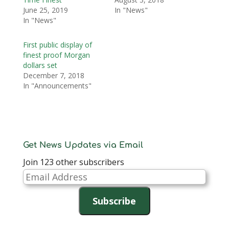
June 25, 2019
In "News"
In "News"
First public display of
finest proof Morgan
dollars set
December 7, 2018
In "Announcements"
Get News Updates via Email
Join 123 other subscribers
Email
Address
Subscribe