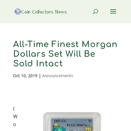
All-Time Finest Morgan
Dollars Set Will Be
Sold Intact
Oct 10, 2019
|
Announcements
(
W
o