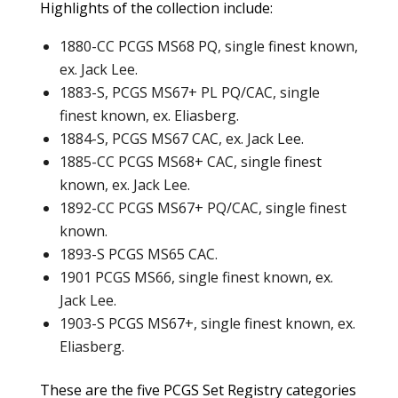
Highlights of the collection include:
1880-CC PCGS MS68 PQ, single finest known,
ex. Jack Lee.
1883-S, PCGS MS67+ PL PQ/CAC, single
finest known, ex. Eliasberg.
1884-S, PCGS MS67 CAC, ex. Jack Lee.
1885-CC PCGS MS68+ CAC, single finest
known, ex. Jack Lee.
1892-CC PCGS MS67+ PQ/CAC, single finest
known.
1893-S PCGS MS65 CAC.
1901 PCGS MS66, single finest known, ex.
Jack Lee.
1903-S PCGS MS67+, single finest known, ex.
Eliasberg.
These are the five PCGS Set Registry categories