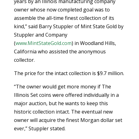
years by an Illinois manufacturing company
owner whose now completed goal was to
assemble the all-time finest collection of its
kind,” said Barry Stuppler of Mint State Gold by
Stuppler and Company
(
www.MintStateGold.com
) in Woodland Hills,
California who assisted the anonymous
collector.
The price for the intact collection is $9.7 million.
“The owner would get more money if The
Illinois Set coins were offered individually in a
major auction, but he wants to keep this
historic collection intact. The eventual new
owner will acquire the finest Morgan dollar set
ever,” Stuppler stated.