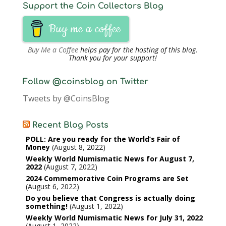
Support the Coin Collectors Blog
Buy me a coffee
Buy Me a Coffee
helps pay for the hosting of this blog.
Thank you for your support!
Follow @coinsblog on Twitter
Tweets by @CoinsBlog
Recent Blog Posts
POLL: Are you ready for the World’s Fair of
Money
August 8, 2022
Weekly World Numismatic News for August 7,
2022
August 7, 2022
2024 Commemorative Coin Programs are Set
August 6, 2022
Do you believe that Congress is actually doing
something!
August 1, 2022
Weekly World Numismatic News for July 31, 2022
August 1, 2022