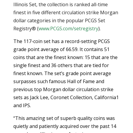
Illinois Set, the collection is ranked all-time
finest in five different circulation strike Morgan
dollar categories in the popular PCGS Set
Registry® (
www.PCGS.com/setregistry
).
The 117-coin set has a record-setting PCGS
grade point average of 66.59. It contains 51
coins that are the finest known: 15 that are the
single finest and 36 others that are tied for
finest known. The set’s grade point average
surpasses such famous Hall of Fame and
previous top Morgan dollar circulation strike
sets as Jack Lee, Coronet Collection, California1
and IPS.
“This amazing set of superb quality coins was
quietly and patiently acquired over the past 14