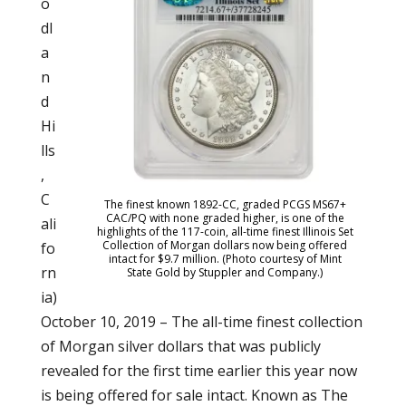
o
dl
a
n
d
Hi
lls
,
C
The finest known 1892-CC, graded PCGS MS67+
CAC/PQ with none graded higher, is one of the
ali
highlights of the 117-coin, all-time finest Illinois Set
Collection of Morgan dollars now being offered
fo
intact for $9.7 million. (Photo courtesy of Mint
rn
State Gold by Stuppler and Company.)
ia)
October 10, 2019 – The all-time finest collection
of Morgan silver dollars that was publicly
revealed for the first time earlier this year now
is being offered for sale intact. Known as The