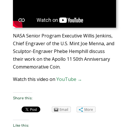
NASA Senior Program Executive Willis Jenkins,
Chief Engraver of the U.S. Mint Joe Menna, and
Sculptor-Engraver Phebe Hemphill discuss
their work on the Apollo 11 50th Anniversary
Commemorative Coin.
Watch this video on
YouTube →
Share this:
Email
More
Like this: