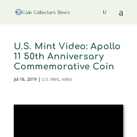
U.S. Mint Video: Apollo
11 50th Anniversary
Commemorative Coin
Jul 16, 2019
|
U.S. Mint
,
video