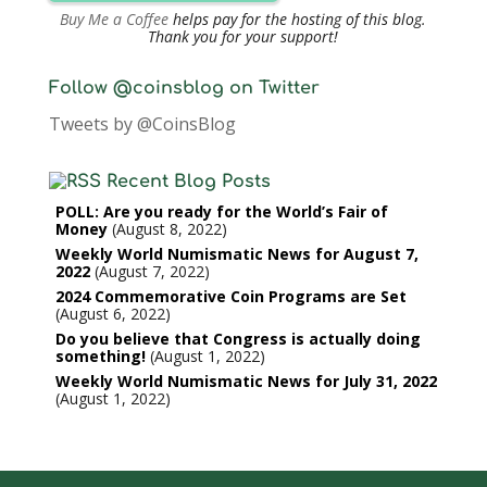
Buy Me a Coffee
helps pay for the hosting of this blog.
Thank you for your support!
Follow @coinsblog on Twitter
Tweets by @CoinsBlog
Recent Blog Posts
POLL: Are you ready for the World’s Fair of
Money
August 8, 2022
Weekly World Numismatic News for August 7,
2022
August 7, 2022
2024 Commemorative Coin Programs are Set
August 6, 2022
Do you believe that Congress is actually doing
something!
August 1, 2022
Weekly World Numismatic News for July 31, 2022
August 1, 2022