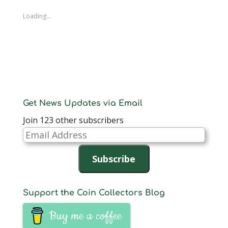
Loading...
Get News Updates via Email
Join 123 other subscribers
Email
Address
Subscribe
Support the Coin Collectors Blog
Buy me a coffee