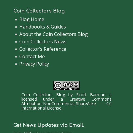
Coin Collectors Blog
Blog Home
Handbooks & Guides
About the Coin Collectors Blog
Coin Collectors News
Collector’s Reference
Contact Me
Privacy Policy
Coin Collectors Blog
by
Scott Barman
is
licensed under a
Creative Commons
Attribution-NonCommercial-ShareAlike 4.0
International License
.
Get News Updates via Email.