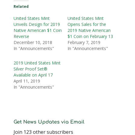
Related
United States Mint
United States Mint
Unveils Design for 2019
Opens Sales for the
Native American $1 Coin
2019 Native American
Reverse
$1 Coin on February 13
December 10, 2018
February 7, 2019
In "Announcements"
In "Announcements"
2019 United States Mint
Silver Proof Set®
Available on April 17
April 11, 2019
In "Announcements"
Get News Updates via Email
Join 123 other subscribers