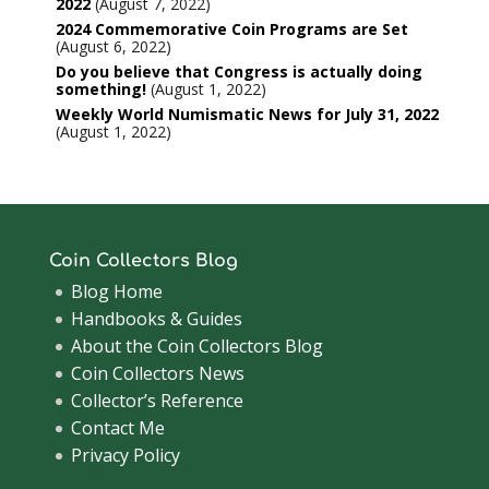
2022
August 7, 2022
2024 Commemorative Coin Programs are Set
August 6, 2022
Do you believe that Congress is actually doing
something!
August 1, 2022
Weekly World Numismatic News for July 31, 2022
August 1, 2022
Coin Collectors Blog
Blog Home
Handbooks & Guides
About the Coin Collectors Blog
Coin Collectors News
Collector’s Reference
Contact Me
Privacy Policy