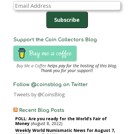
Email
Address
Subscribe
Support the Coin Collectors Blog
Buy me a coffee
Buy Me a Coffee
helps pay for the hosting of this blog.
Thank you for your support!
Follow @coinsblog on Twitter
Tweets by @CoinsBlog
Recent Blog Posts
POLL: Are you ready for the World’s Fair of
Money
August 8, 2022
Weekly World Numismatic News for August 7,