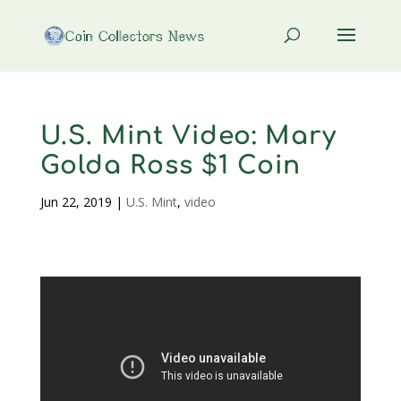
U.S. Mint Video: Mary
Golda Ross $1 Coin
Jun 22, 2019
|
U.S. Mint
,
video