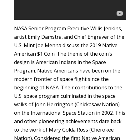
NASA Senior Program Executive Willis Jenkins,
artist Emily Damstra, and Chief Engraver of the
U.S. Mint Joe Menna discuss the 2019 Native
American $1 Coin. The theme of the coin’s
design is American Indians in the Space
Program. Native Americans have been on the
modern frontier of space flight since the
beginning of NASA. Their contributions to the
U.S. space program culminated in the space
walks of John Herrington (Chickasaw Nation)
on the International Space Station in 2002. This
and other pioneering achievements date back
to the work of Mary Golda Ross (Cherokee
Nation). Considered the first Native American