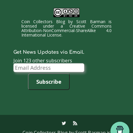
Coin Collectors Blog
by
Scott Barman
is
licensed under a
Creative Commons
Attribution-NonCommercial-ShareAlike 4.0
International License
.
Get News Updates via Email.
Join 123 other subscribers
Email
Address
Subscribe
Coin Collectors Blog
by Scott Barman is