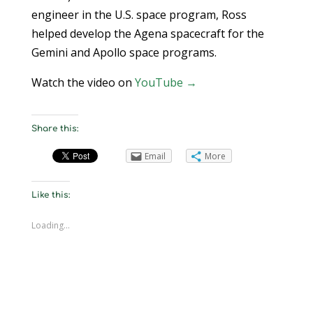
engineer in the U.S. space program, Ross
helped develop the Agena spacecraft for the
Gemini and Apollo space programs.
Watch the video on
YouTube →
Share this:
Email
More
Like this:
Loading...