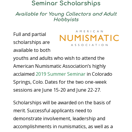
Seminar Scholarships
Available for Young Collectors and Adult
Hobbyists
Full and partial
scholarships are
available to both
youths and adults who wish to attend the
American Numismatic Association’s highly
acclaimed
2019 Summer Seminar
in Colorado
Springs, Colo. Dates for the two one-week
sessions are June 15-20 and June 22-27.
Scholarships will be awarded on the basis of
merit. Successful applicants need to
demonstrate involvement, leadership and
accomplishments in numismatics, as well as a