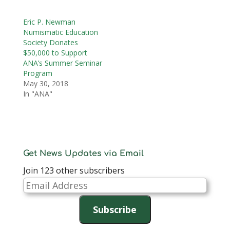
Eric P. Newman
Numismatic Education
Society Donates
$50,000 to Support
ANA’s Summer Seminar
Program
May 30, 2018
In "ANA"
Get News Updates via Email
Join 123 other subscribers
Email
Address
Subscribe