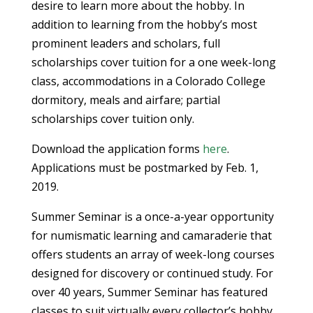
desire to learn more about the hobby. In
addition to learning from the hobby’s most
prominent leaders and scholars, full
scholarships cover tuition for a one week-long
class, accommodations in a Colorado College
dormitory, meals and airfare; partial
scholarships cover tuition only.
Download the application forms
here
.
Applications must be postmarked by Feb. 1,
2019.
Summer Seminar is a once-a-year opportunity
for numismatic learning and camaraderie that
offers students an array of week-long courses
designed for discovery or continued study. For
over 40 years, Summer Seminar has featured
classes to suit virtually every collector’s hobby