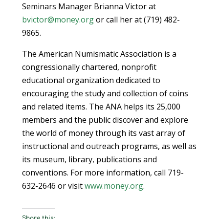
Seminars Manager Brianna Victor at
bvictor@money.org
or call her at (719) 482-
9865.
The American Numismatic Association is a
congressionally chartered, nonprofit
educational organization dedicated to
encouraging the study and collection of coins
and related items. The ANA helps its 25,000
members and the public discover and explore
the world of money through its vast array of
instructional and outreach programs, as well as
its museum, library, publications and
conventions. For more information, call 719-
632-2646 or visit
www.money.org
.
Share this: