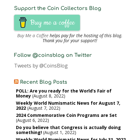
Support the Coin Collectors Blog
Buy me a coffee
Buy Me a Coffee
helps pay for the hosting of this blog.
Thank you for your support!
Follow @coinsblog on Twitter
Tweets by @CoinsBlog
Recent Blog Posts
POLL: Are you ready for the World’s Fair of
Money
August 8, 2022
Weekly World Numismatic News for August 7,
2022
August 7, 2022
2024 Commemorative Coin Programs are Set
August 6, 2022
Do you believe that Congress is actually doing
something!
August 1, 2022
Weekly World Numismatic News for July 31, 2022