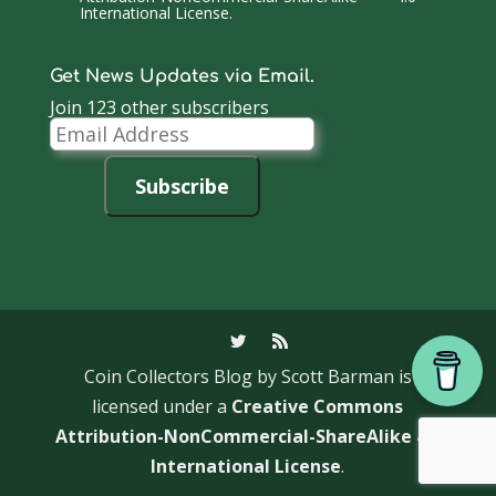
International License
.
Get News Updates via Email.
Join 123 other subscribers
Email
Address
Subscribe
Coin Collectors Blog
by Scott Barman is
licensed under a
Creative Commons
Attribution-NonCommercial-ShareAlike 4.0
International License
.