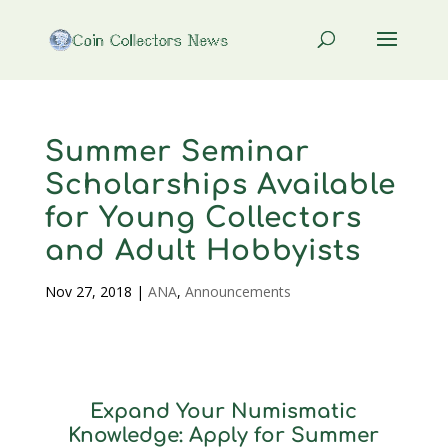
Summer Seminar
Scholarships Available
for Young Collectors
and Adult Hobbyists
Nov 27, 2018
|
ANA
,
Announcements
Expand Your Numismatic
Knowledge: Apply for Summer