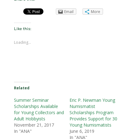
Email
More
Like this:
Loading...
Related
Summer Seminar
Eric P. Newman Young
Scholarships Available
Numismatist
for Young Collectors and
Scholarships Program
Adult Hobbyists
Provides Support for 30
November 21, 2017
Young Numismatists
In "ANA"
June 6, 2019
In "ANA"