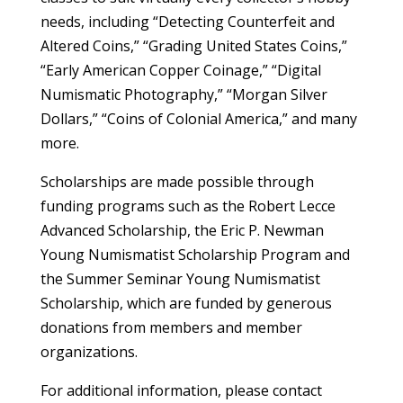
needs, including “Detecting Counterfeit and
Altered Coins,” “Grading United States Coins,”
“Early American Copper Coinage,” “Digital
Numismatic Photography,” “Morgan Silver
Dollars,” “Coins of Colonial America,” and many
more.
Scholarships are made possible through
funding programs such as the Robert Lecce
Advanced Scholarship, the Eric P. Newman
Young Numismatist Scholarship Program and
the Summer Seminar Young Numismatist
Scholarship, which are funded by generous
donations from members and member
organizations.
For additional information, please contact