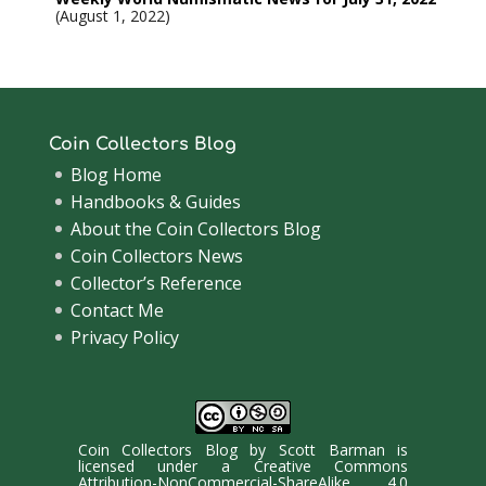
August 1, 2022
Coin Collectors Blog
Blog Home
Handbooks & Guides
About the Coin Collectors Blog
Coin Collectors News
Collector’s Reference
Contact Me
Privacy Policy
Coin Collectors Blog
by
Scott Barman
is
licensed under a
Creative Commons
Attribution-NonCommercial-ShareAlike 4.0